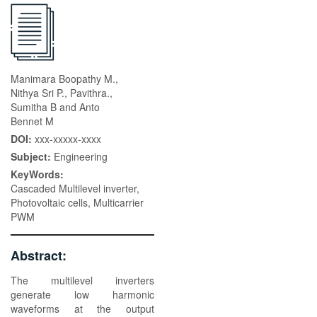
Manimara Boopathy M.,
Nithya Sri P., Pavithra.,
Sumitha B and Anto
Bennet M
DOI:
xxx-xxxxx-xxxx
Subject:
Engineering
KeyWords:
Cascaded Multilevel inverter,
Photovoltaic cells, Multicarrier
PWM
Abstract:
The multilevel inverters
generate low harmonic
waveforms at the output