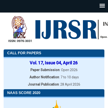
CALL FOR PAPERS
Vol. 17, Issue 04, April 26
Paper Submission
: Open 2026
Author Notification
: 7 to 10 days
Journal Publication
: 28 April 2026
NAAS SCORE 2020