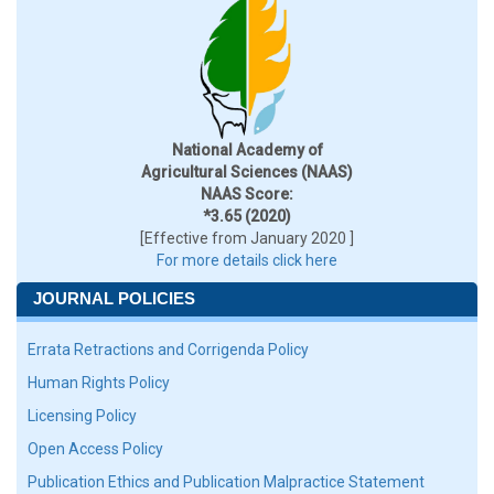
National Academy of
Agricultural Sciences (NAAS)
NAAS Score:
*3.65 (2020)
[Effective from January 2020 ]
For more details click here
JOURNAL POLICIES
Errata Retractions and Corrigenda Policy
Human Rights Policy
Licensing Policy
Open Access Policy
Publication Ethics and Publication Malpractice Statement