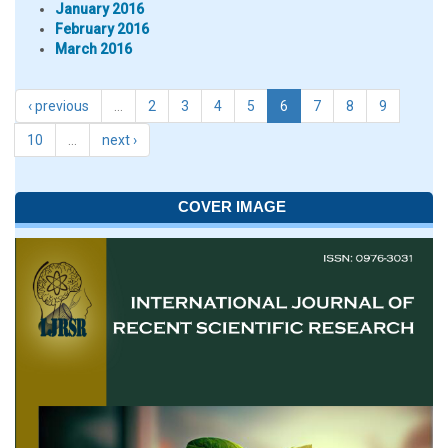
January 2016
February 2016
March 2016
‹ previous
…
2
3
4
5
6
7
8
9
10
…
next ›
COVER IMAGE