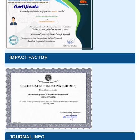
IMPACT FACTOR
JOURNAL INFO