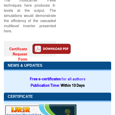
The multicarrier PWM
techniques here produces 9-
levels at the output. The
simulations would demonstrate
the efficiency of the cascaded
multilevel inverter presented
here.
Certificate
Request
Form
NEWS & UPDATES
Free e-certificates
for all authors
Publication Time:
Within 10 Days
CERTIFICATE