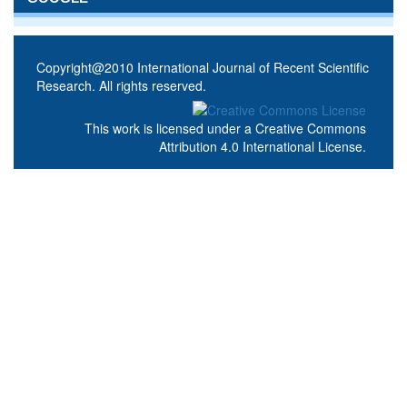
Copyright@2010 International Journal of Recent Scientific
Research. All rights reserved.
This work is licensed under a
Creative Commons
Attribution 4.0 International License
.