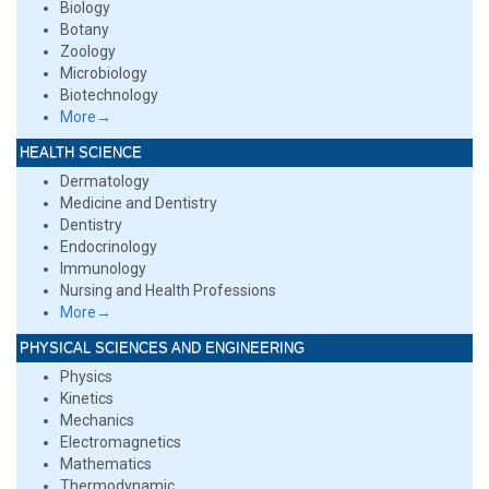
Biology
Botany
Zoology
Microbiology
Biotechnology
More→
HEALTH SCIENCE
Dermatology
Medicine and Dentistry
Dentistry
Endocrinology
Immunology
Nursing and Health Professions
More→
PHYSICAL SCIENCES AND ENGINEERING
Physics
Kinetics
Mechanics
Electromagnetics
Mathematics
Thermodynamic