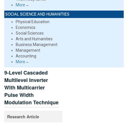
More→
SOCIAL SCIENCE AND HUMANITIES
Physical Education
Economics
Social Sciences
Arts and Humanities
Business Management
Management
Accounting
More→
9-Level Cascaded
Multilevel Inverter
With Multicarrier
Pulse Width
Modulation Technique
Research Article