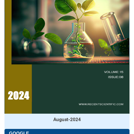
August-2024
GOOGLE