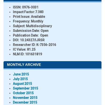
ISSN:
0976-3031
Impact Factor:
7.383
Print Issue:
Available
Frequency:
Monthly
Subject:
Multidisciplinary
Submission Date:
Open
Publication Date:
Open
DOI:
10.24327/IJRSR
Researcher ID
: K-7356-2016
IC Value:
81.25
NLM ID:
101631819
MONTHLY ARCHIVE
June 2015
July 2015
August 2015
September 2015
October 2015
November 2015
December 2015