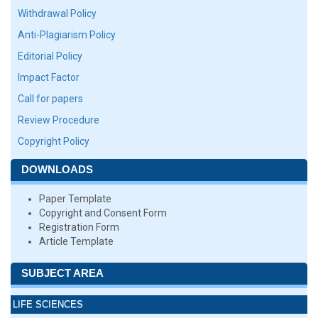
Withdrawal Policy
Anti-Plagiarism Policy
Editorial Policy
Impact Factor
Call for papers
Review Procedure
Copyright Policy
DOWNLOADS
Paper Template
Copyright and Consent Form
Registration Form
Article Template
SUBJECT AREA
LIFE SCIENCES