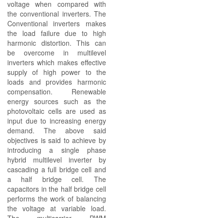
voltage when compared with
the conventional inverters. The
Conventional inverters makes
the load failure due to high
harmonic distortion. This can
be overcome in multilevel
inverters which makes effective
supply of high power to the
loads and provides harmonic
compensation. Renewable
energy sources such as the
photovoltaic cells are used as
input due to increasing energy
demand. The above said
objectives is said to achieve by
introducing a single phase
hybrid multilevel inverter by
cascading a full bridge cell and
a half bridge cell. The
capacitors in the half bridge cell
performs the work of balancing
the voltage at variable load.