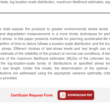
 tests, log location scale distribution, maximum likelihood estimates, as
fe tests expose the products to greater environmental stress levels
e and degradation measurements in a more timely techniques for pe
t stress. In this paper presents methods for planning accelerated life 
arithm of time-to-failure follows a location-scale distribution and the l
f stress. Different choices of test-stress levels and test length can res
 estimate of the reliability of the product at normal-use conditions. A tes
ce of the maximum likelihood estimates (MLEs) of the unknown loc
he log-location-scale family of distributions at specified stress le
e test length. Under this model, the determination of the optimal 
ibutions are addressed using the asymptotic variance optimality crit
lso provided.
Certificate Request Form