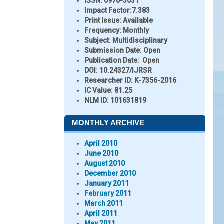
ISSN:
0976-3031
Impact Factor:
7.383
Print Issue:
Available
Frequency:
Monthly
Subject:
Multidisciplinary
Submission Date:
Open
Publication Date:
Open
DOI:
10.24327/IJRSR
Researcher ID
: K-7356-2016
IC Value:
81.25
NLM ID:
101631819
MONTHLY ARCHIVE
April 2010
June 2010
August 2010
December 2010
January 2011
February 2011
March 2011
April 2011
May 2011