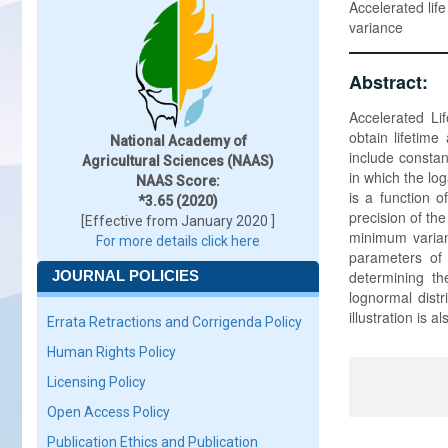
Accelerated life
variance
Abstract:
Accelerated Li
obtain lifetim
National Academy of
include constan
Agricultural Sciences (NAAS)
in which the log
NAAS Score:
is a function o
*3.65 (2020)
precision of the
[Effective from January 2020 ]
minimum varian
For more details click here
parameters of t
JOURNAL POLICIES
determining th
lognormal distr
illustration is a
Errata Retractions and Corrigenda Policy
Human Rights Policy
Licensing Policy
Open Access Policy
Publication Ethics and Publication