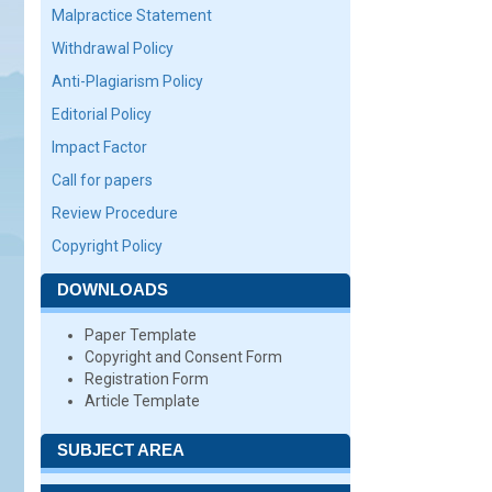
Malpractice Statement
Withdrawal Policy
Anti-Plagiarism Policy
Editorial Policy
Impact Factor
Call for papers
Review Procedure
Copyright Policy
DOWNLOADS
Paper Template
Copyright and Consent Form
Registration Form
Article Template
SUBJECT AREA