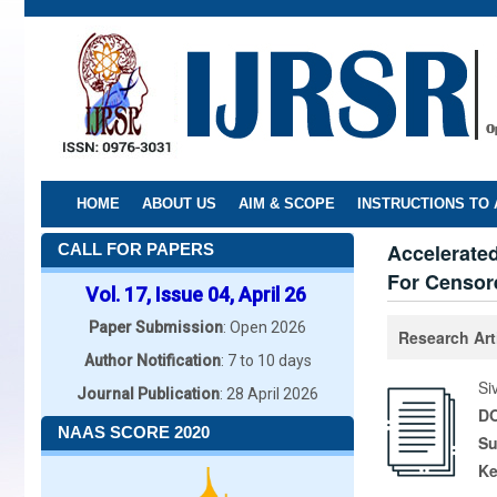
Skip
to
main
content
HOME
ABOUT US
AIM & SCOPE
INSTRUCTIONS TO
Accelerated
CALL FOR PAPERS
For Censore
Vol. 17, Issue 04, April 26
Paper Submission
: Open 2026
Research Art
Author Notification
: 7 to 10 days
Si
Journal Publication
: 28 April 2026
DO
NAAS SCORE 2020
Su
K