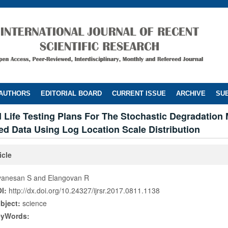
 AUTHORS
EDITORIAL BOARD
CURRENT ISSUE
ARCHIVE
SUB
 Life Testing Plans For The Stochastic Degradation
d Data Using Log Location Scale Distribution
icle
vanesan S and Elangovan R
I:
http://dx.doi.org/10.24327/ijrsr.2017.0811.1138
bject:
science
eyWords: