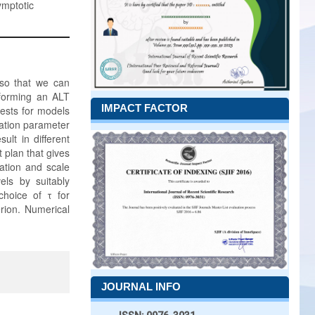
ymptotic
 so that we can
rforming an ALT
IMPACT FACTOR
tests for models
ocation parameter
ult in different
t plan that gives
ation and scale
vels by suitably
choice of τ for
erion. Numerical
JOURNAL INFO