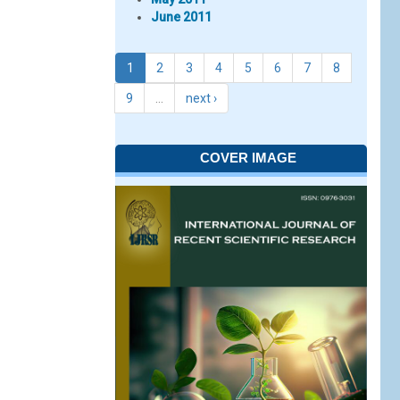
June 2011
1
2
3
4
5
6
7
8
9
…
next ›
COVER IMAGE