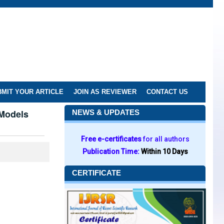
MIT YOUR ARTICLE
JOIN AS REVIEWER
CONTACT US
 Models
NEWS & UPDATES
Free e-certificates
for all authors
Publication Time:
Within 10 Days
CERTIFICATE