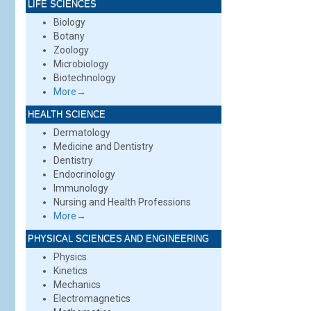
LIFE SCIENCES
Biology
Botany
Zoology
Microbiology
Biotechnology
More→
HEALTH SCIENCE
Dermatology
Medicine and Dentistry
Dentistry
Endocrinology
Immunology
Nursing and Health Professions
More→
PHYSICAL SCIENCES AND ENGINEERING
Physics
Kinetics
Mechanics
Electromagnetics