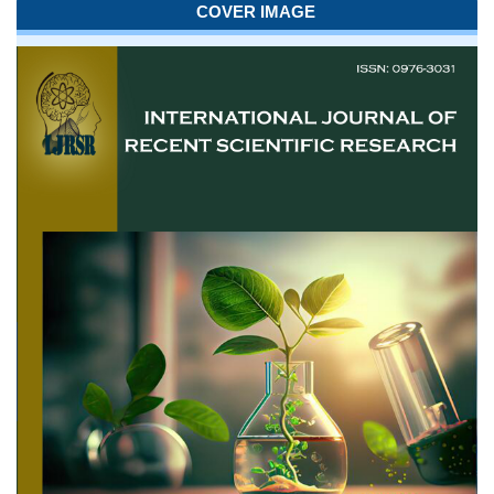
COVER IMAGE