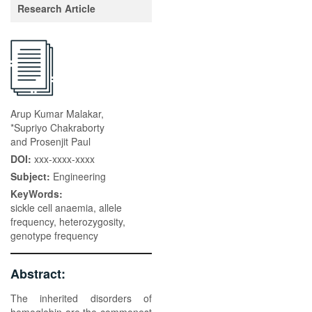
Research Article
Arup Kumar Malakar,
*Supriyo Chakraborty
and Prosenjit Paul
DOI:
xxx-xxxx-xxxx
Subject:
Engineering
KeyWords:
sickle cell anaemia, allele
frequency, heterozygosity,
genotype frequency
Abstract:
The inherited disorders of