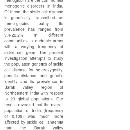
hemoglobin are the commonest
monogenic disorders in India.
Of these, the sickle cell disease
is genetically transmitted as
hemo-globino pathy. Its
prevalence has ranged from
9.4-22.2% in different
communities in endemic areas
with a varying frequency of
sickle cell gene. The present
investigation attempts to study
the population genetics of sickle
cell disease for heterozygosity,
genetic distance and genetic
identity and its prevalence in
Barak valley region of
Northeastern India with respect
to 23 global populations. Our
results revealed that the overall
population of India (frequency
of 0.109) was much more
affected by sickle cell anaemia
than the Barak valley