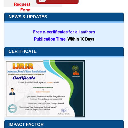
Request
Form
NEWS & UPDATES
Free e-certificates
for all authors
Publication Time:
Within 10 Days
CERTIFICATE
IMPACT FACTOR