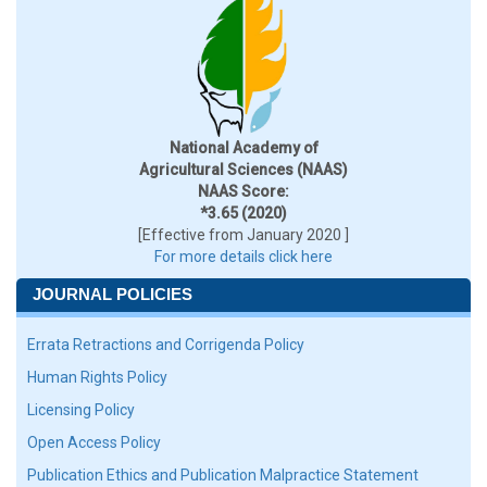
National Academy of
Agricultural Sciences (NAAS)
NAAS Score:
*3.65 (2020)
[Effective from January 2020 ]
For more details click here
JOURNAL POLICIES
Errata Retractions and Corrigenda Policy
Human Rights Policy
Licensing Policy
Open Access Policy
Publication Ethics and Publication Malpractice Statement