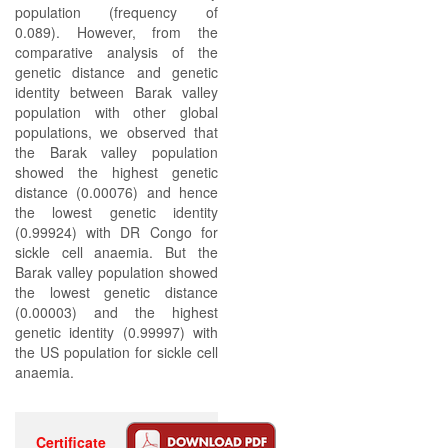
population (frequency of
0.089). However, from the
comparative analysis of the
genetic distance and genetic
identity between Barak valley
population with other global
populations, we observed that
the Barak valley population
showed the highest genetic
distance (0.00076) and hence
the lowest genetic identity
(0.99924) with DR Congo for
sickle cell anaemia. But the
Barak valley population showed
the lowest genetic distance
(0.00003) and the highest
genetic identity (0.99997) with
the US population for sickle cell
anaemia.
Certificate