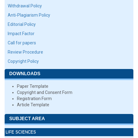
Withdrawal Policy
Anti-Plagiarism Policy
Editorial Policy
Impact Factor
Call for papers
Review Procedure
Copyright Policy
DOWNLOADS
Paper Template
Copyright and Consent Form
Registration Form
Article Template
SUBJECT AREA
LIFE SCIENCES