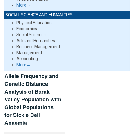
More→
SOCIAL SCIENCE AND HUMANITIES
Physical Education
Economics
Social Sciences
Arts and Humanities
Business Management
Management
Accounting
More→
Allele Frequency and
Genetic Distance
Analysis of Barak
Valley Population with
Global Populations
for Sickle Cell
Anaemia