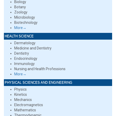
Biology
Botany
Zoology
Microbiology
Biotechnology
More→
HEALTH SCIENCE
Dermatology
Medicine and Dentistry
Dentistry
Endocrinology
Immunology
Nursing and Health Professions
More→
PHYSICAL SCIENCES AND ENGINEERING
Physics
Kinetics
Mechanics
Electromagnetics
Mathematics
Thermodynamic