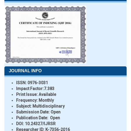
JOURNAL INFO
ISSN:
0976-3031
Impact Factor:
7.383
Print Issue:
Available
Frequency:
Monthly
Subject:
Multidisciplinary
Submission Date:
Open
Publication Date:
Open
DOI:
10.24327/IJRSR
Researcher ID
: K-7356-2016