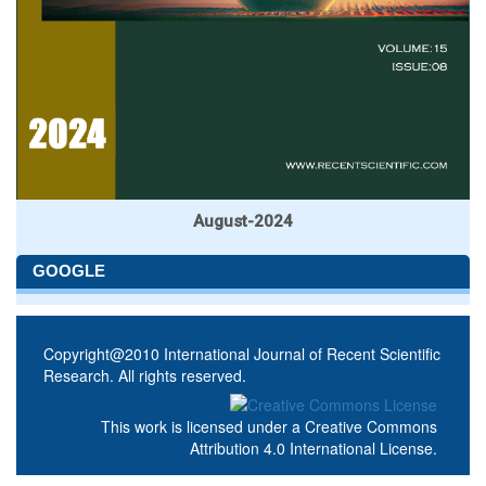
August-2024
GOOGLE
Copyright@2010 International Journal of Recent Scientific
Research. All rights reserved.
This work is licensed under a
Creative Commons
Attribution 4.0 International License
.