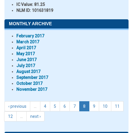
IC Value:
81.25
NLM ID:
101631819
MONTHLY ARCHIVE
February 2017
March 2017
April 2017
May 2017
June 2017
July 2017
August 2017
September 2017
October 2017
November 2017
‹ previous
…
4
5
6
7
8
9
10
11
12
…
next ›