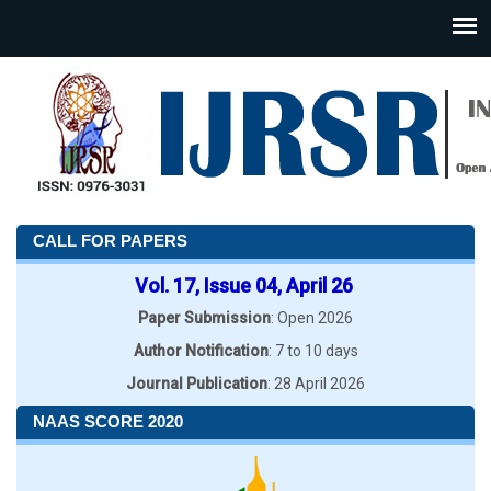
CALL FOR PAPERS
Vol. 17, Issue 04, April 26
Paper Submission
: Open 2026
Author Notification
: 7 to 10 days
Journal Publication
: 28 April 2026
NAAS SCORE 2020