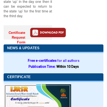
state ‘up’ in the day one then it
can be expected to return to
the state ‘up’ for the first time at
the third day.
Certificate
Request
Form
NEWS & UPDATES
Free e-certificates
for all authors
Publication Time:
Within 10 Days
CERTIFICATE