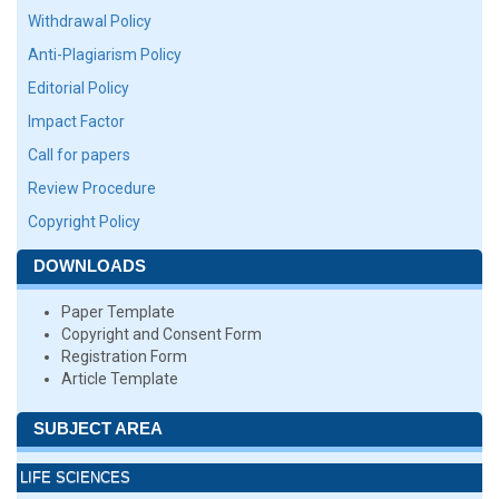
Withdrawal Policy
Anti-Plagiarism Policy
Editorial Policy
Impact Factor
Call for papers
Review Procedure
Copyright Policy
DOWNLOADS
Paper Template
Copyright and Consent Form
Registration Form
Article Template
SUBJECT AREA
LIFE SCIENCES