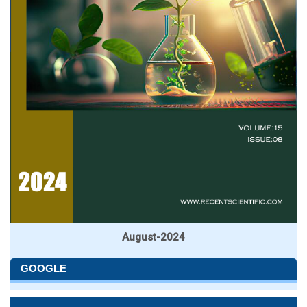
August-2024
GOOGLE