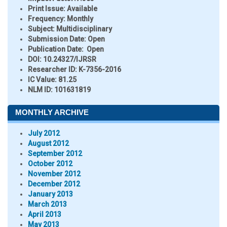
Print Issue:
Available
Frequency:
Monthly
Subject:
Multidisciplinary
Submission Date:
Open
Publication Date:
Open
DOI:
10.24327/IJRSR
Researcher ID
: K-7356-2016
IC Value:
81.25
NLM ID:
101631819
MONTHLY ARCHIVE
July 2012
August 2012
September 2012
October 2012
November 2012
December 2012
January 2013
March 2013
April 2013
May 2013