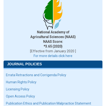
National Academy of
Agricultural Sciences (NAAS)
NAAS Score:
*3.65 (2020)
[Effective from January 2020 ]
For more details click here
JOURNAL POLICIES
Errata Retractions and Corrigenda Policy
Human Rights Policy
Licensing Policy
Open Access Policy
Publication Ethics and Publication Malpractice Statement