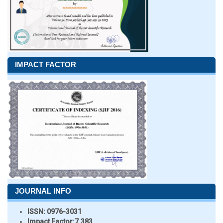
IMPACT FACTOR
JOURNAL INFO
ISSN:
0976-3031
Impact Factor:
7.383