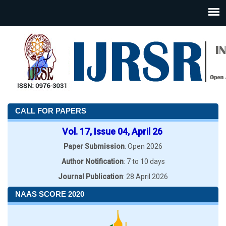
CALL FOR PAPERS
Vol. 17, Issue 04, April 26
Paper Submission
: Open 2026
Author Notification
: 7 to 10 days
Journal Publication
: 28 April 2026
NAAS SCORE 2020