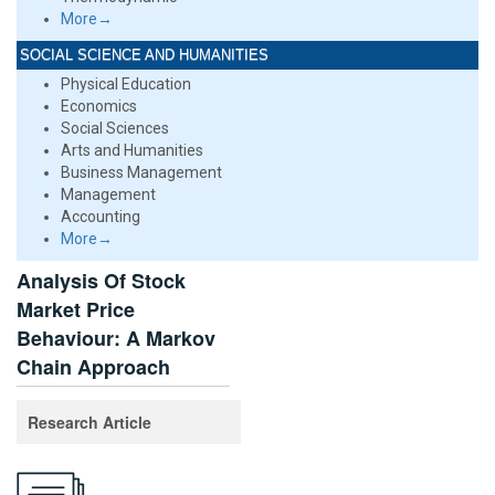
More→
SOCIAL SCIENCE AND HUMANITIES
Physical Education
Economics
Social Sciences
Arts and Humanities
Business Management
Management
Accounting
More→
Analysis Of Stock
Market Price
Behaviour: A Markov
Chain Approach
Research Article