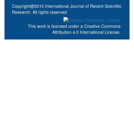
Copyright@2010 International Journal of Recent Scientific
Research. All rights reserved.
This work is licensed under a
Creative Commons
Attribution 4.0 International License
.