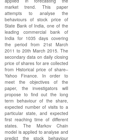
applied in forecasting the
market trend. This paper
attempts to analyse the
behaviours of stock price of
State Bank of India, one of the
leading commercial bank of
India for 1035 days covering
the period from 21st March
2011 to 20th March 2015. The
secondary data on daily closing
price of shares for are collected
from Historical price of share–
Yahoo Finance. In order to
meet the objectives of the
paper, the investigators will
propose to find out the long
term behaviour of the share,
expected number of visits to a
particular state, and expected
first reaching time of different
states. The Markov Chain
model is applied to analyse and
predict the stock behaviour