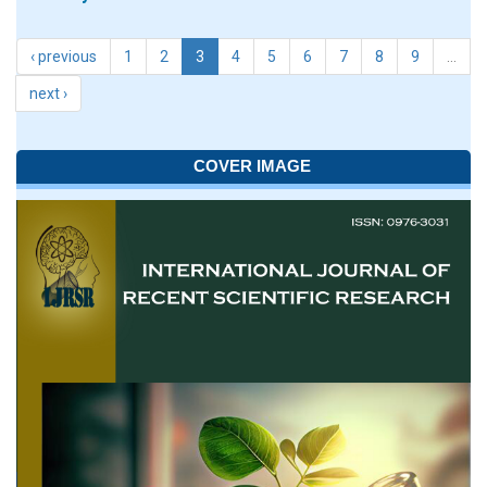
‹ previous
1
2
3
4
5
6
7
8
9
…
next ›
COVER IMAGE