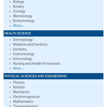
Biology
Botany
Zoology
Microbiology
Biotechnology
More→
HEALTH SCIENCE
Dermatology
Medicine and Dentistry
Dentistry
Endocrinology
Immunology
Nursing and Health Professions
More→
PHYSICAL SCIENCES AND ENGINEERING
Physics
Kinetics
Mechanics
Electromagnetics
Mathematics
Thermodynamic