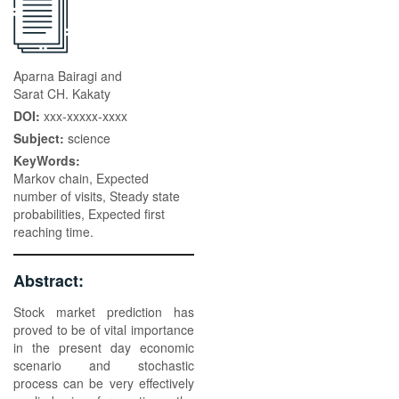
Aparna Bairagi and
Sarat CH. Kakaty
DOI:
xxx-xxxxx-xxxx
Subject:
science
KeyWords:
Markov chain, Expected
number of visits, Steady state
probabilities, Expected first
reaching time.
Abstract:
Stock market prediction has
proved to be of vital importance
in the present day economic
scenario and stochastic
process can be very effectively