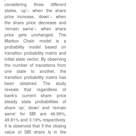
considering three different
states, ‘up’– when the share
price increase, ‘down’– when
the share price decrease and
‘remain same’– when share
price gets unchanged. The
Markov Chain model is a
probability model based on
transition probability matrix and
initial state vector. By observing
the number of transitions from
one state to another, the
transition probability matrix has
been obtained. The study
reveals that regardless of
bank’s current share price
steady state probabilities of
share ‘up’, ‘down’ and ‘remain
same’ for SBI are 46.99%,
49.81% and 3.19% respectively.
It is observed that if the closing
value of SBI share is in the