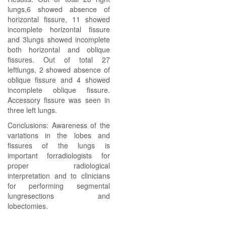
lungs,6 showed absence of
horizontal fissure, 11 showed
incomplete horizontal fissure
and 3lungs showed incomplete
both horizontal and oblique
fissures. Out of total 27
leftlungs, 2 showed absence of
oblique fissure and 4 showed
incomplete oblique fissure.
Accessory fissure was seen in
three left lungs.
Conclusions: Awareness of the
variations in the lobes and
fissures of the lungs is
important forradiologists for
proper radiological
interpretation and to clinicians
for performing segmental
lungresections and
lobectomies.