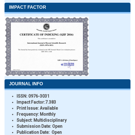
IMPACT FACTOR
JOURNAL INFO
ISSN:
0976-3031
Impact Factor:
7.383
Print Issue:
Available
Frequency:
Monthly
Subject:
Multidisciplinary
Submission Date:
Open
Publication Date:
Open