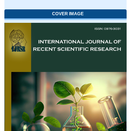
COVER IMAGE