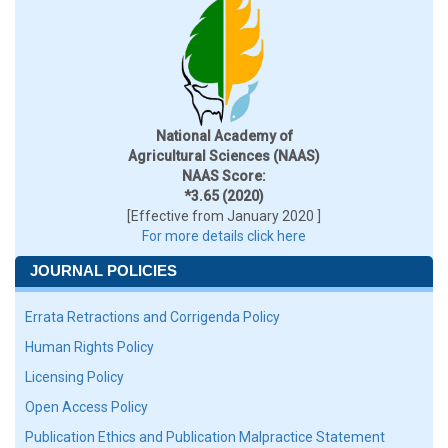
National Academy of
Agricultural Sciences (NAAS)
NAAS Score:
*3.65 (2020)
[Effective from January 2020 ]
For more details click here
JOURNAL POLICIES
Errata Retractions and Corrigenda Policy
Human Rights Policy
Licensing Policy
Open Access Policy
Publication Ethics and Publication Malpractice Statement