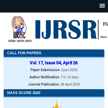
CALL FOR PAPERS
Vol. 17, Issue 04, April 26
Paper Submission
: Open 2026
Author Notification
: 7 to 10 days
Journal Publication
: 28 April 2026
NAAS SCORE 2020