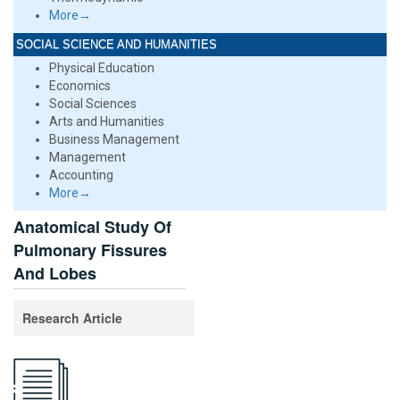
More→
SOCIAL SCIENCE AND HUMANITIES
Physical Education
Economics
Social Sciences
Arts and Humanities
Business Management
Management
Accounting
More→
Anatomical Study Of
Pulmonary Fissures
And Lobes
Research Article