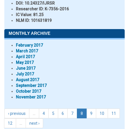
DOI:
10.24327/IJRSR
Researcher ID
: K-7356-2016
IC Value:
81.25
NLM ID:
101631819
MONTHLY ARCHIVE
February 2017
March 2017
April 2017
May 2017
June 2017
July 2017
August 2017
September 2017
October 2017
November 2017
‹ previous
…
4
5
6
7
8
9
10
11
12
…
next ›