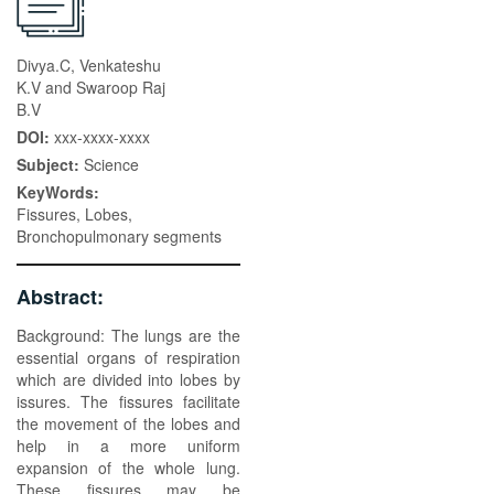
Divya.C, Venkateshu
K.V and Swaroop Raj
B.V
DOI:
xxx-xxxx-xxxx
Subject:
Science
KeyWords:
Fissures, Lobes,
Bronchopulmonary segments
Abstract:
Background: The lungs are the
essential organs of respiration
which are divided into lobes by
issures. The fissures facilitate
the movement of the lobes and
help in a more uniform
expansion of the whole lung.
These fissures may be