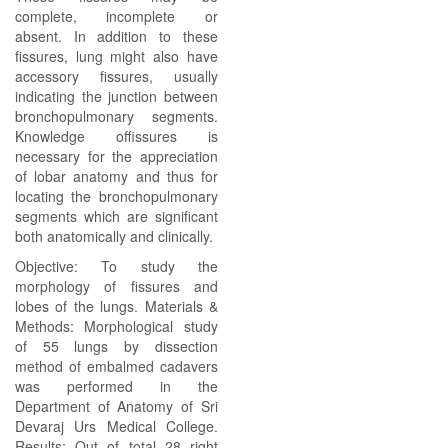
complete, incomplete or
absent. In addition to these
fissures, lung might also have
accessory fissures, usually
indicating the junction between
bronchopulmonary segments.
Knowledge offissures is
necessary for the appreciation
of lobar anatomy and thus for
locating the bronchopulmonary
segments which are significant
both anatomically and clinically.
Objective: To study the
morphology of fissures and
lobes of the lungs. Materials &
Methods: Morphological study
of 55 lungs by dissection
method of embalmed cadavers
was performed in the
Department of Anatomy of Sri
Devaraj Urs Medical College.
Results: Out of total 28 right