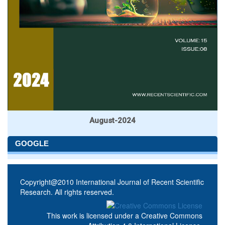
August-2024
GOOGLE
Copyright@2010 International Journal of Recent Scientific
Research. All rights reserved.
This work is licensed under a
Creative Commons