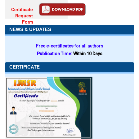
Certificate
Request
Form
NEWS & UPDATES
Free e-certificates
for all authors
Publication Time:
Within 10 Days
CERTIFICATE