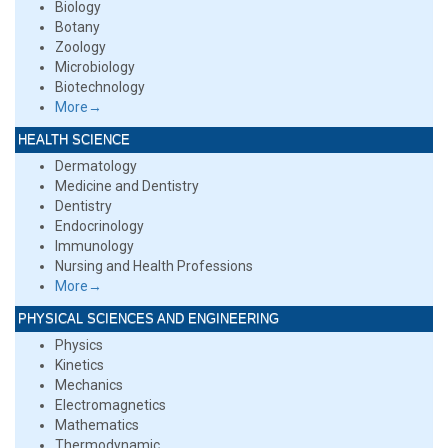
Biology
Botany
Zoology
Microbiology
Biotechnology
More→
HEALTH SCIENCE
Dermatology
Medicine and Dentistry
Dentistry
Endocrinology
Immunology
Nursing and Health Professions
More→
PHYSICAL SCIENCES AND ENGINEERING
Physics
Kinetics
Mechanics
Electromagnetics
Mathematics
Thermodynamic