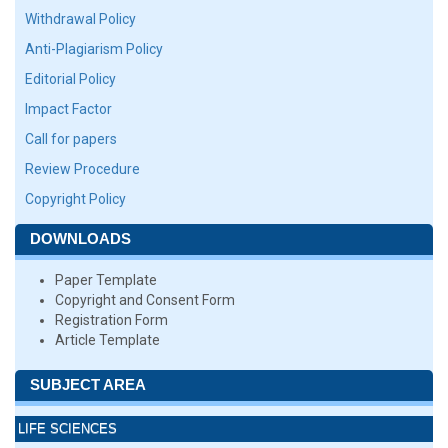
Withdrawal Policy
Anti-Plagiarism Policy
Editorial Policy
Impact Factor
Call for papers
Review Procedure
Copyright Policy
DOWNLOADS
Paper Template
Copyright and Consent Form
Registration Form
Article Template
SUBJECT AREA
LIFE SCIENCES