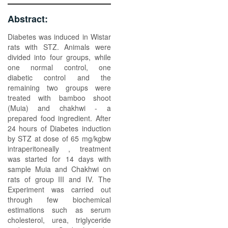
Abstract:
Diabetes was induced in Wistar
rats with STZ. Animals were
divided into four groups, while
one normal control, one
diabetic control and the
remaining two groups were
treated with bamboo shoot
(Muia) and chakhwi - a
prepared food ingredient. After
24 hours of Diabetes induction
by STZ at dose of 65 mg/kgbw
intraperitoneally , treatment
was started for 14 days with
sample Muia and Chakhwi on
rats of group III and IV. The
Experiment was carried out
through few biochemical
estimations such as serum
cholesterol, urea, triglyceride