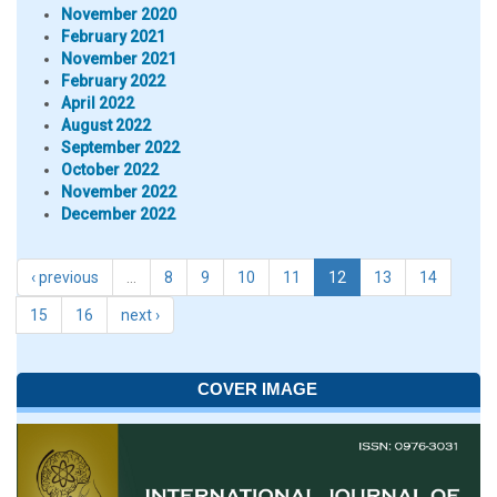
November 2020
February 2021
November 2021
February 2022
April 2022
August 2022
September 2022
October 2022
November 2022
December 2022
‹ previous
…
8
9
10
11
12
13
14
15
16
next ›
COVER IMAGE