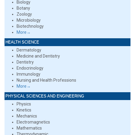
Biology
Botany
Zoology
Microbiology
Biotechnology
More→
HEALTH SCIENCE
Dermatology
Medicine and Dentistry
Dentistry
Endocrinology
Immunology
Nursing and Health Professions
More→
PHYSICAL SCIENCES AND ENGINEERING
Physics
Kinetics
Mechanics
Electromagnetics
Mathematics
Thermodynamic