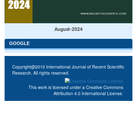
August-2024
GOOGLE
Copyright@2010 International Journal of Recent Scientific
Research. All rights reserved.
This work is licensed under a
Creative Commons
Attribution 4.0 International License
.