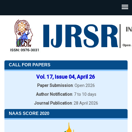
CALL FOR PAPERS
Vol. 17, Issue 04, April 26
Paper Submission
: Open 2026
Author Notification
: 7 to 10 days
Journal Publication
: 28 April 2026
NAAS SCORE 2020