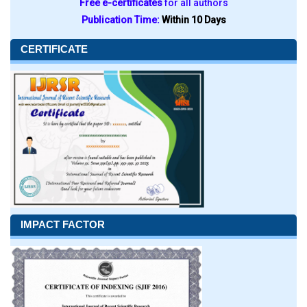
Free e-certificates
for all authors
Publication Time:
Within 10 Days
CERTIFICATE
IMPACT FACTOR