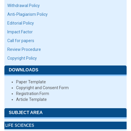
Withdrawal Policy
Anti-Plagiarism Policy
Editorial Policy
Impact Factor
Call for papers
Review Procedure
Copyright Policy
DOWNLOADS
Paper Template
Copyright and Consent Form
Registration Form
Article Template
SUBJECT AREA
LIFE SCIENCES