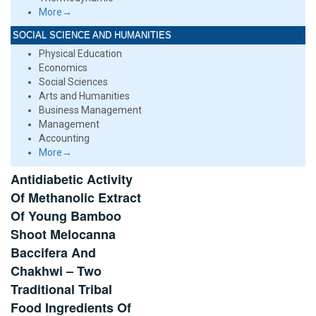
More→
SOCIAL SCIENCE AND HUMANITIES
Physical Education
Economics
Social Sciences
Arts and Humanities
Business Management
Management
Accounting
More→
Antidiabetic Activity
Of Methanolic Extract
Of Young Bamboo
Shoot Melocanna
Baccifera And
Chakhwi – Two
Traditional Tribal
Food Ingredients Of