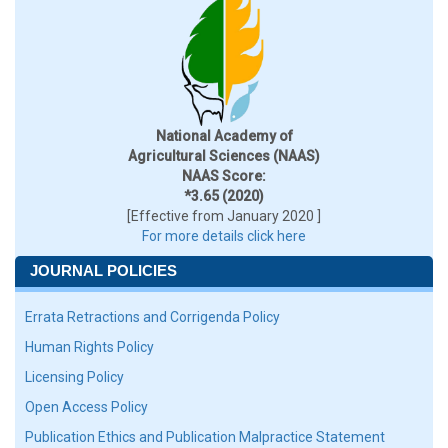
National Academy of
Agricultural Sciences (NAAS)
NAAS Score:
*3.65 (2020)
[Effective from January 2020 ]
For more details click here
JOURNAL POLICIES
Errata Retractions and Corrigenda Policy
Human Rights Policy
Licensing Policy
Open Access Policy
Publication Ethics and Publication Malpractice Statement