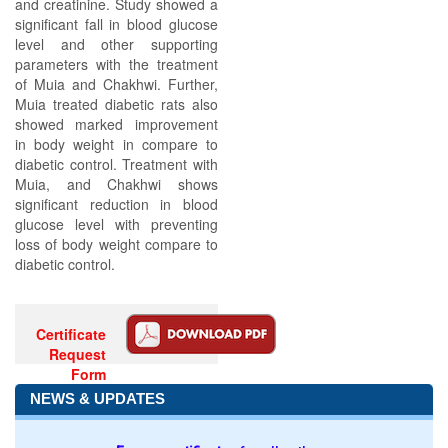
and creatinine. Study showed a
significant fall in blood glucose
level and other supporting
parameters with the treatment
of Muia and Chakhwi. Further,
Muia treated diabetic rats also
showed marked improvement
in body weight in compare to
diabetic control. Treatment with
Muia, and Chakhwi shows
significant reduction in blood
glucose level with preventing
loss of body weight compare to
diabetic control.
Certificate
Request
Form
NEWS & UPDATES