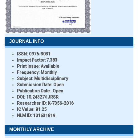
JOURNAL INFO
ISSN:
0976-3031
Impact Factor:
7.383
Print Issue:
Available
Frequency:
Monthly
Subject:
Multidisciplinary
Submission Date:
Open
Publication Date:
Open
DOI:
10.24327/IJRSR
Researcher ID
: K-7356-2016
IC Value:
81.25
NLM ID:
101631819
MONTHLY ARCHIVE