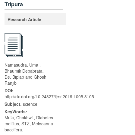
Tripura
Research Article
Namasudra, Uma ,
Bhaumik Debabrata,
De, Biplab and Ghosh,
Ranjib
DOI:
http://dx.doi.org/10.24327/ijrsr.2019.1005.3105
Subject:
science
KeyWords:
Muia, Chakhwi , Diabetes
mellitus, STZ, Melocanna
baccifera.