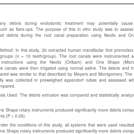
any debris during endodontic treatment may potentially cause 
such as flare-ups. The purpose of this in vitro study was to asses
ded debris during the root canal preparation using Neolix and O
Method: In this study, 20 extracted human mandibular first premolar
groups (n = 10 teeth/group). The root canals were instrumented a
 instructions using the Neolix (Orikam) and One Shape (Micr
e canals were then irrigated using normal saline. The debris and irr
ared was similar to that described by Meyers and Montgomery. The 
lly was collected in preweighed eppendorf tubes and assessed wit
ompared.
lysis Used: The debris extrusion was compared and statistically anal
ne Shape rotary instruments produced significantly more debris compa
nts (P < 0.05).
der the conditions of this study, all systems that were used resulted
One Shape rotary instruments produced significantly more debris comp