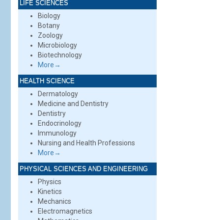
LIFE SCIENCES
Biology
Botany
Zoology
Microbiology
Biotechnology
More→
HEALTH SCIENCE
Dermatology
Medicine and Dentistry
Dentistry
Endocrinology
Immunology
Nursing and Health Professions
More→
PHYSICAL SCIENCES AND ENGINEERING
Physics
Kinetics
Mechanics
Electromagnetics