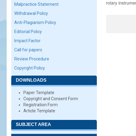
rotary instrume
Malpractice Statement
Withdrawal Policy
Anti-Plagiarism Policy
Editorial Policy
Impact Factor
Call for papers
Review Procedure
Copyright Policy
DOWNLOADS
Paper Template
Copyright and Consent Form
Registration Form
Article Template
SUBJECT AREA