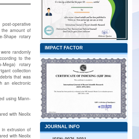
post-operative
s the amount of
ne-Shape rotary
IMPACT FACTOR
s were randomly
ccording to the
o-Mega) rotary
igant collection
debris that was
h an electronic
yzed using Mann-
red with Neolix
JOURNAL INFO
 in extrusion of
ared with Neolix