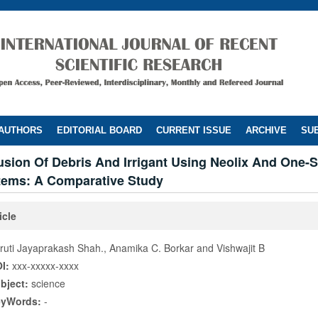
 AUTHORS
EDITORIAL BOARD
CURRENT ISSUE
ARCHIVE
SUB
usion Of Debris And Irrigant Using Neolix And One-
tems: A Comparative Study
icle
ruti Jayaprakash Shah., Anamika C. Borkar and Vishwajit B
I:
xxx-xxxxx-xxxx
bject:
science
eyWords:
-