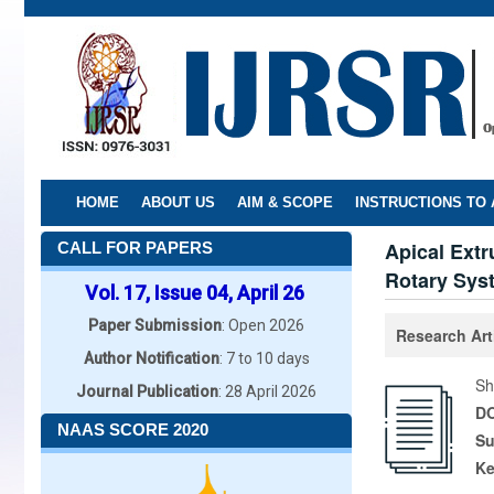
Skip
to
main
content
HOME
ABOUT US
AIM & SCOPE
INSTRUCTIONS TO
Apical Extr
CALL FOR PAPERS
Rotary Sys
Vol. 17, Issue 04, April 26
Paper Submission
: Open 2026
Research Art
Author Notification
: 7 to 10 days
Sh
Journal Publication
: 28 April 2026
DO
NAAS SCORE 2020
Su
K