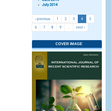
July 2014
‹ previous
1
2
3
4
5
6
7
8
9
…
next ›
COVER IMAGE