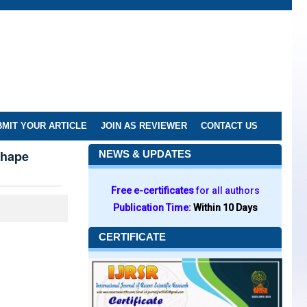
MIT YOUR ARTICLE
JOIN AS REVIEWER
CONTACT US
Shape
NEWS & UPDATES
Free e-certificates
for all authors
Publication Time:
Within 10 Days
CERTIFICATE