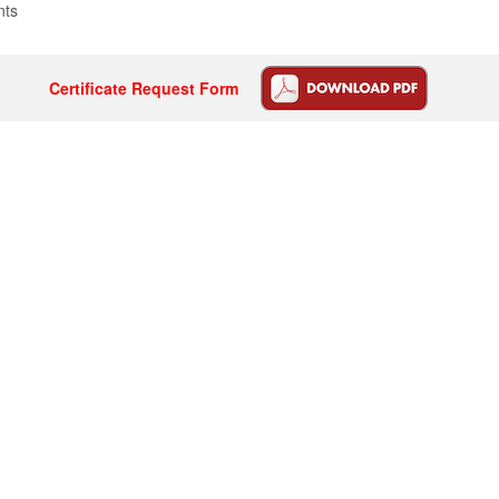
nts
Certificate Request Form