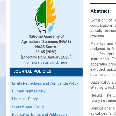
Abstract:
Extrusion of 
complications 
apically extru
systems.
National Academy of
Agricultural Sciences (NAAS)
Materials and 
NAAS Score:
assigned to 2 
*3.65 (2020)
manufacturers
[Effective from January 2020 ]
instruments. Th
For more details click here
apparatus prep
extruded apica
JOURNAL POLICIES
balance and c
Statistical Ana
Errata Retractions and Corrigenda Policy
Whitney U test.
Human Rights Policy
Results: The O
Licensing Policy
rotary instrume
Open Access Policy
Conclusions: Un
apical debris. 
Publication Ethics and Publication