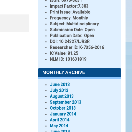
ISSN:
0976-3031
Impact Factor:
7.383
Print Issue:
Available
Frequency:
Monthly
Subject:
Multidisciplinary
Submission Date:
Open
Publication Date:
Open
DOI:
10.24327/IJRSR
Researcher ID
: K-7356-2016
IC Value:
81.25
NLM ID:
101631819
MONTHLY ARCHIVE
June 2013
July 2013
August 2013
September 2013
October 2013
January 2014
April 2014
May 2014
June 2014