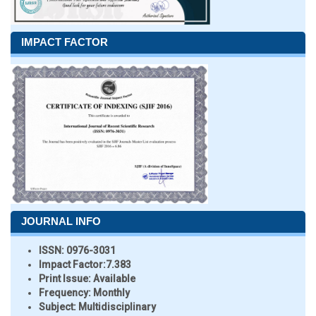
IMPACT FACTOR
JOURNAL INFO
ISSN:
0976-3031
Impact Factor:
7.383
Print Issue:
Available
Frequency:
Monthly
Subject:
Multidisciplinary