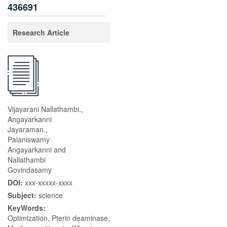
436691
Research Article
Vijayarani Nallathambi.,
Angayarkanni
Jayaraman.,
Palaniswamy
Angayarkanni and
Nallathambi
Govindasamy
DOI:
xxx-xxxxx-xxxx
Subject:
science
KeyWords:
Optimization, Pterin deaminase,