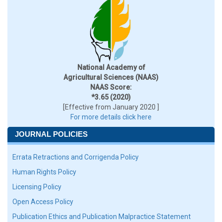
National Academy of
Agricultural Sciences (NAAS)
NAAS Score:
*3.65 (2020)
[Effective from January 2020 ]
For more details click here
JOURNAL POLICIES
Errata Retractions and Corrigenda Policy
Human Rights Policy
Licensing Policy
Open Access Policy
Publication Ethics and Publication Malpractice Statement