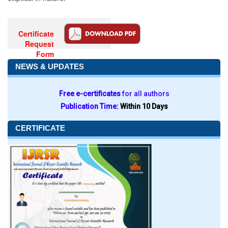
Certificate
Request
Form
NEWS & UPDATES
Free e-certificates
for all authors
Publication Time:
Within 10 Days
CERTIFICATE