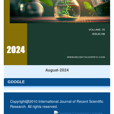
August-2024
GOOGLE
Copyright@2010 International Journal of Recent Scientific
Research. All rights reserved.