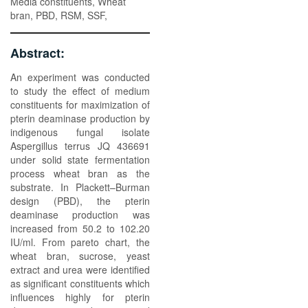
Media constituents, Wheat
bran, PBD, RSM, SSF,
Abstract:
An experiment was conducted
to study the effect of medium
constituents for maximization of
pterin deaminase production by
indigenous fungal isolate
Aspergillus terrus JQ 436691
under solid state fermentation
process wheat bran as the
substrate. In Plackett–Burman
design (PBD), the pterin
deaminase production was
increased from 50.2 to 102.20
IU/ml. From pareto chart, the
wheat bran, sucrose, yeast
extract and urea were identified
as significant constituents which
influences highly for pterin