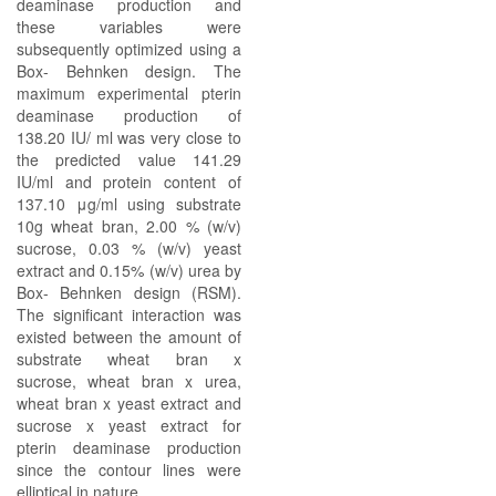
deaminase production and
these variables were
subsequently optimized using a
Box- Behnken design. The
maximum experimental pterin
deaminase production of
138.20 IU/ ml was very close to
the predicted value 141.29
IU/ml and protein content of
137.10 μg/ml using substrate
10g wheat bran, 2.00 % (w/v)
sucrose, 0.03 % (w/v) yeast
extract and 0.15% (w/v) urea by
Box- Behnken design (RSM).
The significant interaction was
existed between the amount of
substrate wheat bran x
sucrose, wheat bran x urea,
wheat bran x yeast extract and
sucrose x yeast extract for
pterin deaminase production
since the contour lines were
elliptical in nature.