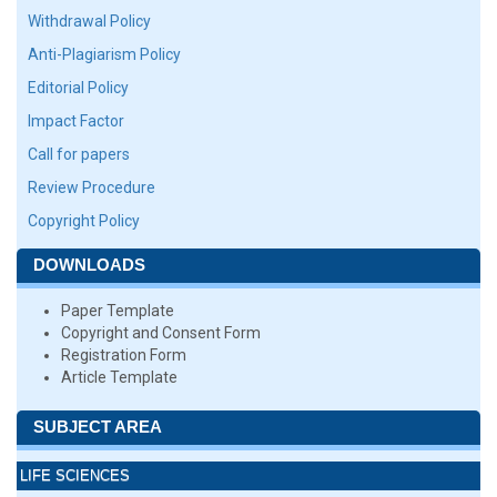
Withdrawal Policy
Anti-Plagiarism Policy
Editorial Policy
Impact Factor
Call for papers
Review Procedure
Copyright Policy
DOWNLOADS
Paper Template
Copyright and Consent Form
Registration Form
Article Template
SUBJECT AREA
LIFE SCIENCES