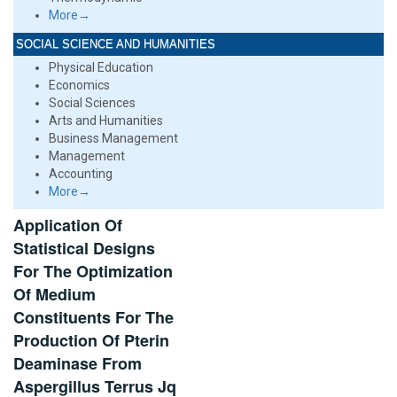
More→
SOCIAL SCIENCE AND HUMANITIES
Physical Education
Economics
Social Sciences
Arts and Humanities
Business Management
Management
Accounting
More→
Application Of
Statistical Designs
For The Optimization
Of Medium
Constituents For The
Production Of Pterin
Deaminase From
Aspergillus Terrus Jq