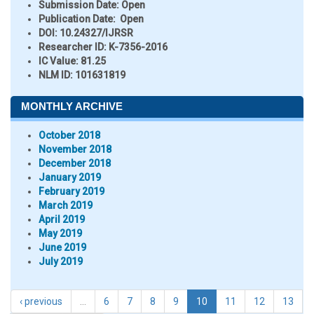
Submission Date:
Open
Publication Date:
Open
DOI:
10.24327/IJRSR
Researcher ID
: K-7356-2016
IC Value:
81.25
NLM ID:
101631819
MONTHLY ARCHIVE
October 2018
November 2018
December 2018
January 2019
February 2019
March 2019
April 2019
May 2019
June 2019
July 2019
‹ previous
…
6
7
8
9
10
11
12
13