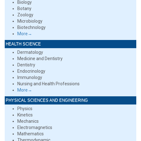
Biology
Botany
Zoology
Microbiology
Biotechnology
More→
HEALTH SCIENCE
Dermatology
Medicine and Dentistry
Dentistry
Endocrinology
Immunology
Nursing and Health Professions
More→
PHYSICAL SCIENCES AND ENGINEERING
Physics
Kinetics
Mechanics
Electromagnetics
Mathematics
Thermodynamic