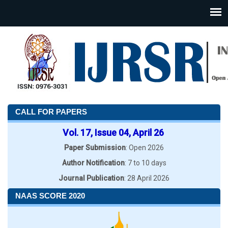
CALL FOR PAPERS
Vol. 17, Issue 04, April 26
Paper Submission
: Open 2026
Author Notification
: 7 to 10 days
Journal Publication
: 28 April 2026
NAAS SCORE 2020