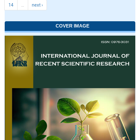
14
…
next ›
COVER IMAGE