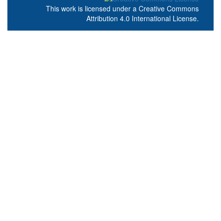
This work is licensed under a
Creative Commons
Attribution 4.0 International License
.