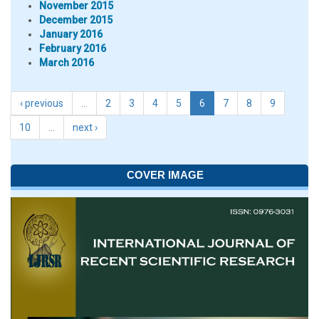
November 2015
December 2015
January 2016
February 2016
March 2016
‹ previous
…
2
3
4
5
6
7
8
9
10
…
next ›
COVER IMAGE