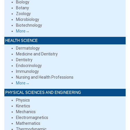
Biology
Botany
Zoology
Microbiology
Biotechnology
More→
HEALTH SCIENCE
Dermatology
Medicine and Dentistry
Dentistry
Endocrinology
Immunology
Nursing and Health Professions
More→
PHYSICAL SCIENCES AND ENGINEERING
Physics
Kinetics
Mechanics
Electromagnetics
Mathematics
Thermodynamic