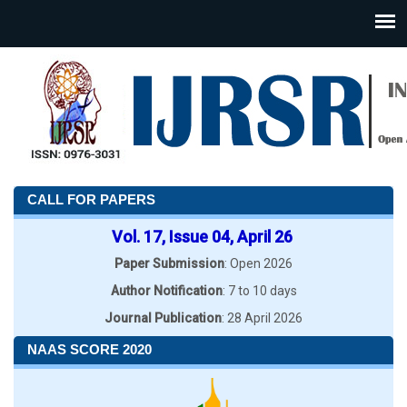
CALL FOR PAPERS
Vol. 17, Issue 04, April 26
Paper Submission
: Open 2026
Author Notification
: 7 to 10 days
Journal Publication
: 28 April 2026
NAAS SCORE 2020