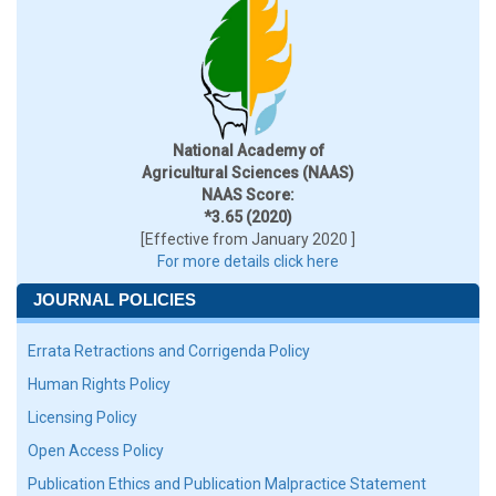
National Academy of
Agricultural Sciences (NAAS)
NAAS Score:
*3.65 (2020)
[Effective from January 2020 ]
For more details click here
JOURNAL POLICIES
Errata Retractions and Corrigenda Policy
Human Rights Policy
Licensing Policy
Open Access Policy
Publication Ethics and Publication Malpractice Statement