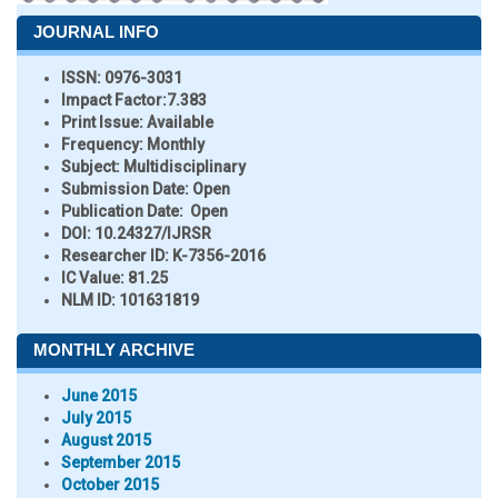
JOURNAL INFO
ISSN:
0976-3031
Impact Factor:
7.383
Print Issue:
Available
Frequency:
Monthly
Subject:
Multidisciplinary
Submission Date:
Open
Publication Date:
Open
DOI:
10.24327/IJRSR
Researcher ID
: K-7356-2016
IC Value:
81.25
NLM ID:
101631819
MONTHLY ARCHIVE
June 2015
July 2015
August 2015
September 2015
October 2015