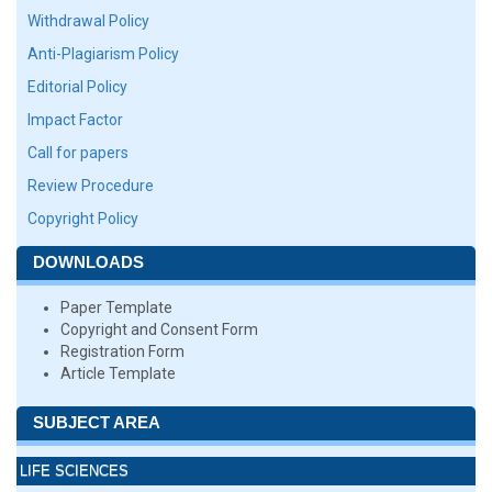
Withdrawal Policy
Anti-Plagiarism Policy
Editorial Policy
Impact Factor
Call for papers
Review Procedure
Copyright Policy
DOWNLOADS
Paper Template
Copyright and Consent Form
Registration Form
Article Template
SUBJECT AREA
LIFE SCIENCES