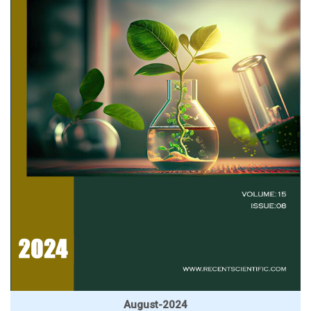
August-2024