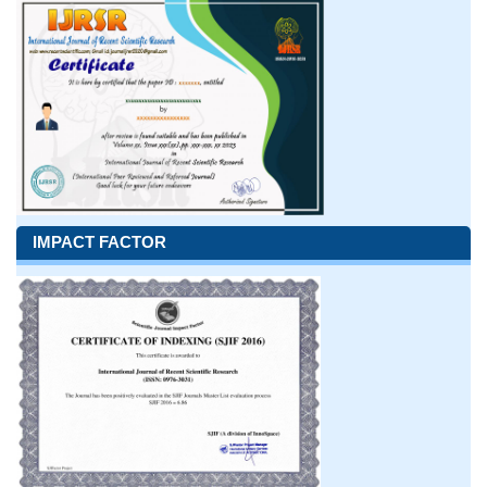
IMPACT FACTOR