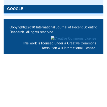
GOOGLE
Copyright@2010 International Journal of Recent Scientific
Research. All rights reserved.
This work is licensed under a
Creative Commons
Attribution 4.0 International License
.