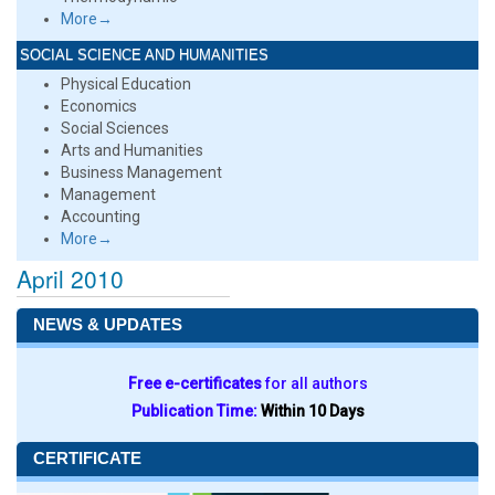
More→
SOCIAL SCIENCE AND HUMANITIES
Physical Education
Economics
Social Sciences
Arts and Humanities
Business Management
Management
Accounting
More→
April 2010
NEWS & UPDATES
Free e-certificates
for all authors
Publication Time:
Within 10 Days
CERTIFICATE