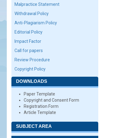
Malpractice Statement
Withdrawal Policy
Anti-Plagiarism Policy
Editorial Policy
Impact Factor
Call for papers
Review Procedure
Copyright Policy
DOWNLOADS
Paper Template
Copyright and Consent Form
Registration Form
Article Template
SUBJECT AREA