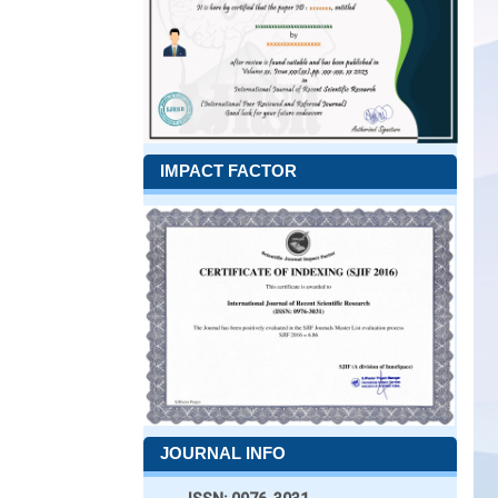
IMPACT FACTOR
JOURNAL INFO