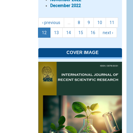
December 2022
‹ previous
…
8
9
10
11
12
13
14
15
16
next ›
COVER IMAGE