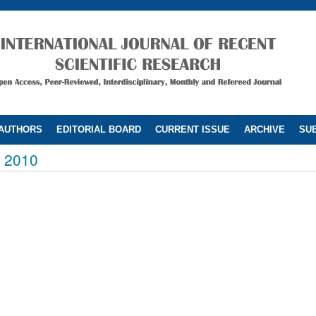
 AUTHORS
EDITORIAL BOARD
CURRENT ISSUE
ARCHIVE
SUB
 2010