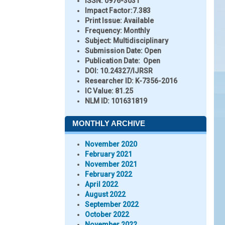
ISSN:
0976-3031
Impact Factor:
7.383
Print Issue:
Available
Frequency:
Monthly
Subject:
Multidisciplinary
Submission Date:
Open
Publication Date:
Open
DOI:
10.24327/IJRSR
Researcher ID
: K-7356-2016
IC Value:
81.25
NLM ID:
101631819
MONTHLY ARCHIVE
November 2020
February 2021
November 2021
February 2022
April 2022
August 2022
September 2022
October 2022
November 2022