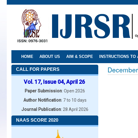
Skip
to
main
content
HOME
ABOUT US
AIM & SCOPE
INSTRUCTIONS TO
December
CALL FOR PAPERS
Vol. 17, Issue 04, April 26
Paper Submission
: Open 2026
Author Notification
: 7 to 10 days
Journal Publication
: 28 April 2026
NAAS SCORE 2020