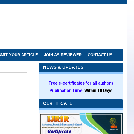
MIT YOUR ARTICLE
JOIN AS REVIEWER
CONTACT US
NEWS & UPDATES
Free e-certificates
for all authors
Publication Time:
Within 10 Days
CERTIFICATE