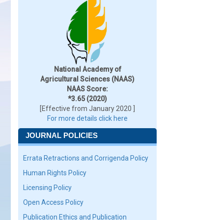
National Academy of
Agricultural Sciences (NAAS)
NAAS Score:
*3.65 (2020)
[Effective from January 2020 ]
For more details click here
JOURNAL POLICIES
Errata Retractions and Corrigenda Policy
Human Rights Policy
Licensing Policy
Open Access Policy
Publication Ethics and Publication