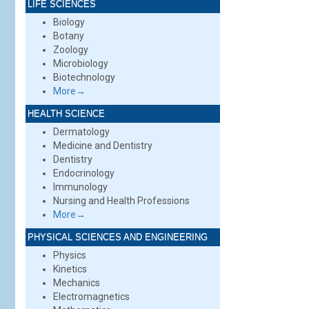
LIFE SCIENCES
Biology
Botany
Zoology
Microbiology
Biotechnology
More→
HEALTH SCIENCE
Dermatology
Medicine and Dentistry
Dentistry
Endocrinology
Immunology
Nursing and Health Professions
More→
PHYSICAL SCIENCES AND ENGINEERING
Physics
Kinetics
Mechanics
Electromagnetics