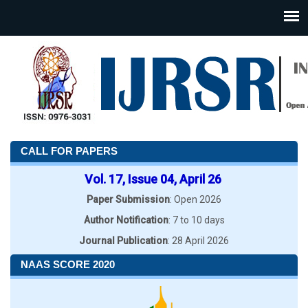
CALL FOR PAPERS
Vol. 17, Issue 04, April 26
Paper Submission
: Open 2026
Author Notification
: 7 to 10 days
Journal Publication
: 28 April 2026
NAAS SCORE 2020