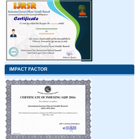
IMPACT FACTOR