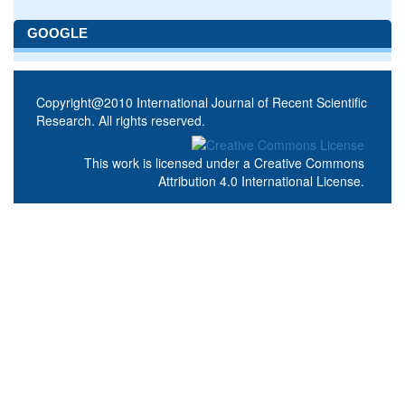
GOOGLE
Copyright@2010 International Journal of Recent Scientific
Research. All rights reserved.
This work is licensed under a
Creative Commons
Attribution 4.0 International License
.