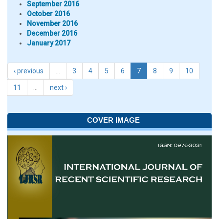
September 2016
October 2016
November 2016
December 2016
January 2017
‹ previous
…
3
4
5
6
7
8
9
10
11
…
next ›
COVER IMAGE