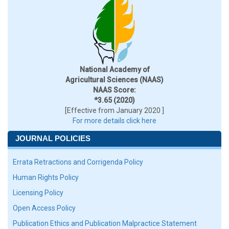
National Academy of
Agricultural Sciences (NAAS)
NAAS Score:
*3.65 (2020)
[Effective from January 2020 ]
For more details click here
JOURNAL POLICIES
Errata Retractions and Corrigenda Policy
Human Rights Policy
Licensing Policy
Open Access Policy
Publication Ethics and Publication Malpractice Statement