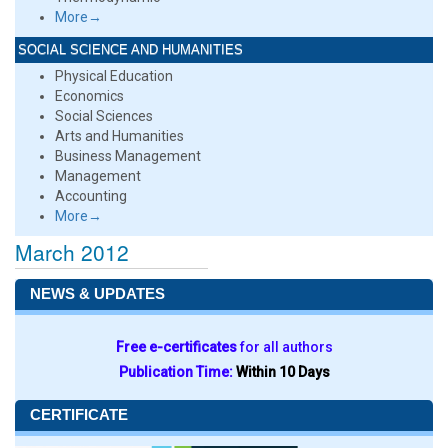
More→
SOCIAL SCIENCE AND HUMANITIES
Physical Education
Economics
Social Sciences
Arts and Humanities
Business Management
Management
Accounting
More→
March 2012
NEWS & UPDATES
Free e-certificates
for all authors
Publication Time:
Within 10 Days
CERTIFICATE