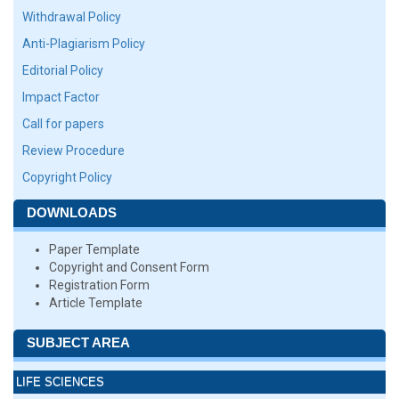
Withdrawal Policy
Anti-Plagiarism Policy
Editorial Policy
Impact Factor
Call for papers
Review Procedure
Copyright Policy
DOWNLOADS
Paper Template
Copyright and Consent Form
Registration Form
Article Template
SUBJECT AREA
LIFE SCIENCES