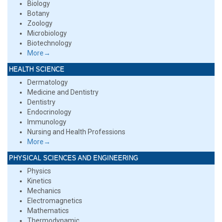
Biology
Botany
Zoology
Microbiology
Biotechnology
More→
HEALTH SCIENCE
Dermatology
Medicine and Dentistry
Dentistry
Endocrinology
Immunology
Nursing and Health Professions
More→
PHYSICAL SCIENCES AND ENGINEERING
Physics
Kinetics
Mechanics
Electromagnetics
Mathematics
Thermodynamic