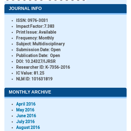
JOURNAL INFO
ISSN:
0976-3031
Impact Factor:
7.383
Print Issue:
Available
Frequency:
Monthly
Subject:
Multidisciplinary
Submission Date:
Open
Publication Date:
Open
DOI:
10.24327/IJRSR
Researcher ID
: K-7356-2016
IC Value:
81.25
NLM ID:
101631819
MONTHLY ARCHIVE
April 2016
May 2016
June 2016
July 2016
August 2016