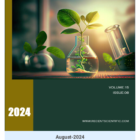
August-2024