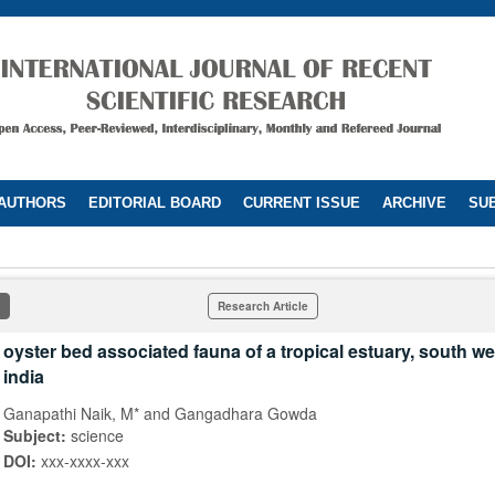
 AUTHORS
EDITORIAL BOARD
CURRENT ISSUE
ARCHIVE
SUB
Research Article
oyster bed associated fauna of a tropical estuary, south we
india
Ganapathi Naik, M* and Gangadhara Gowda
Subject:
science
DOI:
xxx-xxxx-xxx