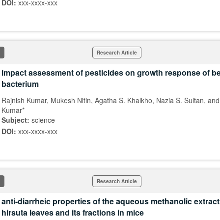
DOI:
xxx-xxxx-xxx
Research Article
impact assessment of pesticides on growth response of ben
bacterium
Rajnish Kumar, Mukesh Nitin, Agatha S. Khalkho, Nazia S. Sultan, an
Kumar*
Subject:
science
DOI:
xxx-xxxx-xxx
Research Article
anti-diarrheic properties of the aqueous methanolic extract
hirsuta leaves and its fractions in mice