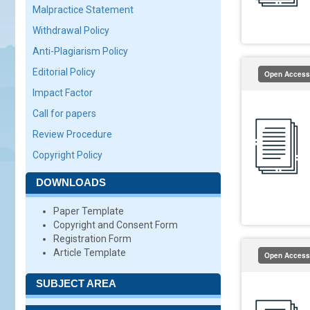
Malpractice Statement
Withdrawal Policy
Anti-Plagiarism Policy
Editorial Policy
Open Access
Impact Factor
Call for papers
Review Procedure
Copyright Policy
DOWNLOADS
Paper Template
Copyright and Consent Form
Registration Form
Article Template
Open Access
SUBJECT AREA