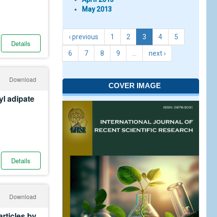
May 2013
‹ previous
1
2
3
4
5
Details
6
7
8
9
…
next ›
Download
COVER IMAGE
yl adipate
Details
Download
rticles by