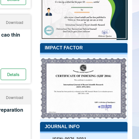
Download
 cao thin
IMPACT FACTOR
Details
Download
reparation
JOURNAL INFO