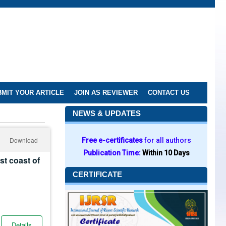
MIT YOUR ARTICLE
JOIN AS REVIEWER
CONTACT US
NEWS & UPDATES
Download
Free e-certificates
for all authors
Publication Time:
Within 10 Days
st coast of
CERTIFICATE
Details