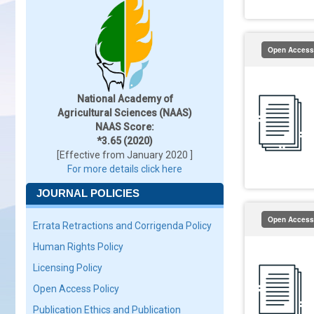
Open Access
National Academy of
Agricultural Sciences (NAAS)
NAAS Score:
*3.65 (2020)
[Effective from January 2020 ]
For more details click here
JOURNAL POLICIES
Open Access
Errata Retractions and Corrigenda Policy
Human Rights Policy
Licensing Policy
Open Access Policy
Publication Ethics and Publication