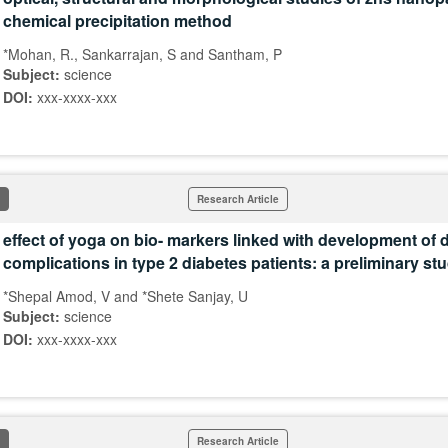
chemical precipitation method
*Mohan, R., Sankarrajan, S and Santham, P
Subject:
science
DOI:
xxx-xxxx-xxx
Research Article
effect of yoga on bio- markers linked with development of 
complications in type 2 diabetes patients: a preliminary st
*Shepal Amod, V and *Shete Sanjay, U
Subject:
science
DOI:
xxx-xxxx-xxx
Research Article