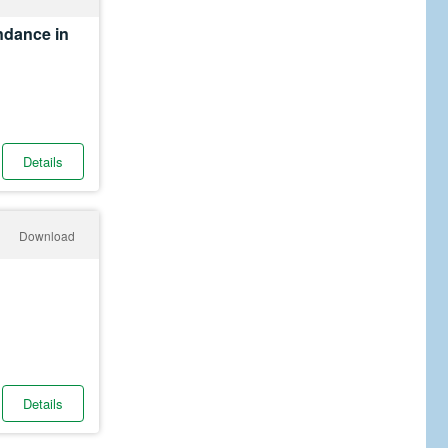
ndance in
Details
Download
Details