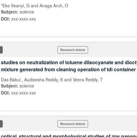
*Eke Ifeanyi, G and Anaga Aruh, O
Subject:
science
DOI:
xxx-xxxx-xxx
Research Article
studies on neutralization of toluene diisocyanate and dioct
mixture generated from cleaning operation of tdi container
Das Bakul., Audisesha Reddy, K and Veera Reddy, T
Subject:
science
DOI:
xxx-xxxx-xxx
Research Article
optical, structural and morphological studies of zns nanopa