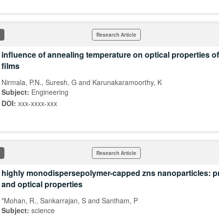
Research Article
influence of annealing temperature on optical properties of
films
Nirmala, P.N., Suresh, G and Karunakaramoorthy, K
Subject:
Engineering
DOI:
xxx-xxxx-xxx
Research Article
highly monodispersepolymer-capped zns nanoparticles: p
and optical properties
*Mohan, R., Sankarrajan, S and Santham, P
Subject:
science