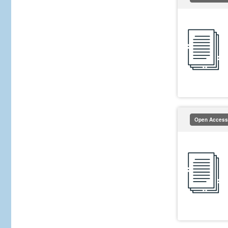
Open Access