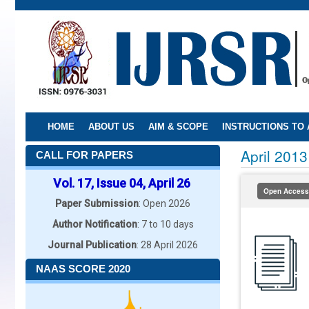
Skip
to
main
content
HOME
ABOUT US
AIM & SCOPE
INSTRUCTIONS TO
April 2013
CALL FOR PAPERS
Vol. 17, Issue 04, April 26
Open Access
Paper Submission
: Open 2026
Author Notification
: 7 to 10 days
Journal Publication
: 28 April 2026
NAAS SCORE 2020