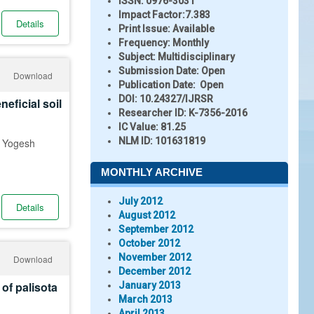
ISSN:
0976-3031
Impact Factor:
7.383
Details
Print Issue:
Available
Frequency:
Monthly
Subject:
Multidisciplinary
Submission Date:
Open
Download
Publication Date:
Open
DOI:
10.24327/IJRSR
eficial soil
Researcher ID
: K-7356-2016
IC Value:
81.25
NLM ID:
101631819
d Yogesh
MONTHLY ARCHIVE
July 2012
Details
August 2012
September 2012
October 2012
November 2012
Download
December 2012
 of palisota
January 2013
March 2013
April 2013