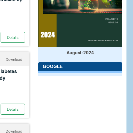
Details
August-2024
Download
GOOGLE
diabetes
udy
Details
Download