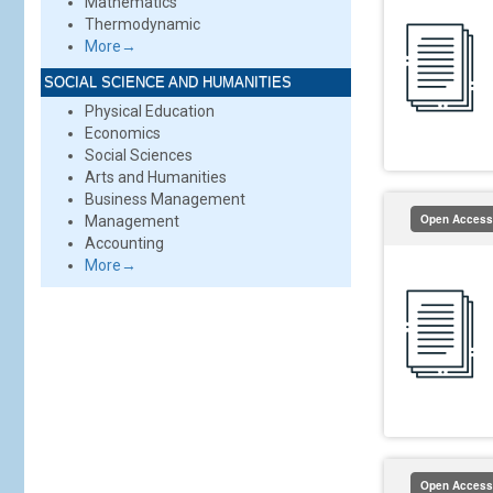
Mathematics
Thermodynamic
More→
SOCIAL SCIENCE AND HUMANITIES
Physical Education
Economics
Social Sciences
Arts and Humanities
Business Management
Open Access
Management
Accounting
More→
Open Access