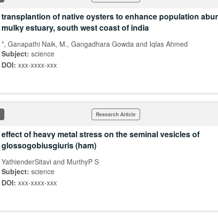
transplantion of native oysters to enhance population abu
mulky estuary, south west coast of india
*, Ganapathi Naik, M., Gangadhara Gowda and Iqlas Ahmed
Subject:
science
DOI:
xxx-xxxx-xxx
Research Article
effect of heavy metal stress on the seminal vesicles of
glossogobiusgiuris (ham)
YathienderSitavi and MurthyP S
Subject:
science
DOI:
xxx-xxxx-xxx