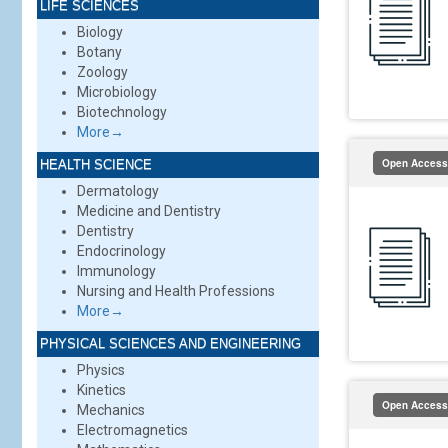
LIFE SCIENCES
Biology
Botany
Zoology
Microbiology
Biotechnology
More→
Open Access
HEALTH SCIENCE
Dermatology
Medicine and Dentistry
Dentistry
Endocrinology
Immunology
Nursing and Health Professions
More→
PHYSICAL SCIENCES AND ENGINEERING
Physics
Kinetics
Open Access
Mechanics
Electromagnetics