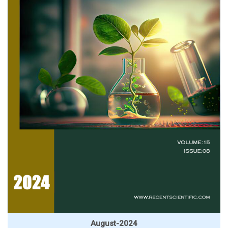
August-2024