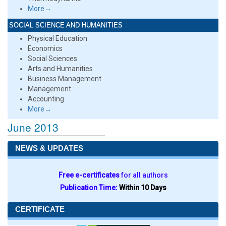
More→
SOCIAL SCIENCE AND HUMANITIES
Physical Education
Economics
Social Sciences
Arts and Humanities
Business Management
Management
Accounting
More→
June 2013
NEWS & UPDATES
Free e-certificates
for all authors
Publication Time:
Within 10 Days
CERTIFICATE