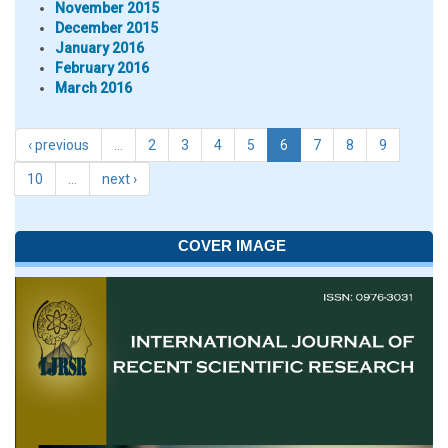
November 2015
December 2015
January 2016
February 2016
March 2016
‹ previous
…
2
3
4
5
6
7
8
9
10
…
next ›
COVER IMAGE