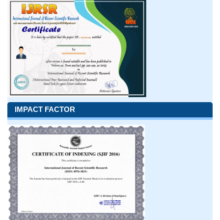
IMPACT FACTOR