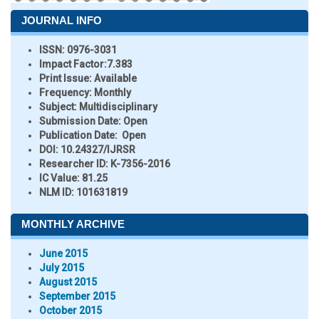
JOURNAL INFO
ISSN:
0976-3031
Impact Factor:
7.383
Print Issue:
Available
Frequency:
Monthly
Subject:
Multidisciplinary
Submission Date:
Open
Publication Date:
Open
DOI:
10.24327/IJRSR
Researcher ID
: K-7356-2016
IC Value:
81.25
NLM ID:
101631819
MONTHLY ARCHIVE
June 2015
July 2015
August 2015
September 2015
October 2015