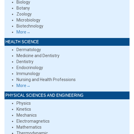
Biology
Botany
Zoology
Microbiology
Biotechnology
More→
HEALTH SCIENCE
Dermatology
Medicine and Dentistry
Dentistry
Endocrinology
Immunology
Nursing and Health Professions
More→
PHYSICAL SCIENCES AND ENGINEERING
Physics
Kinetics
Mechanics
Electromagnetics
Mathematics
Thermodynamic