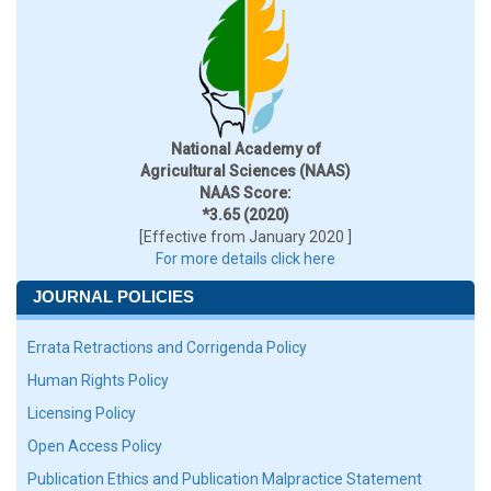
National Academy of
Agricultural Sciences (NAAS)
NAAS Score:
*3.65 (2020)
[Effective from January 2020 ]
For more details click here
JOURNAL POLICIES
Errata Retractions and Corrigenda Policy
Human Rights Policy
Licensing Policy
Open Access Policy
Publication Ethics and Publication Malpractice Statement