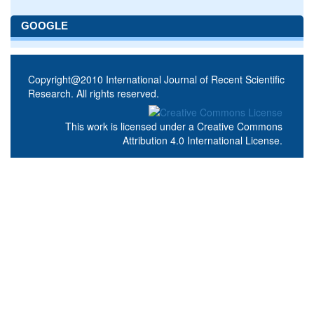
GOOGLE
Copyright@2010 International Journal of Recent Scientific
Research. All rights reserved.
This work is licensed under a
Creative Commons
Attribution 4.0 International License
.