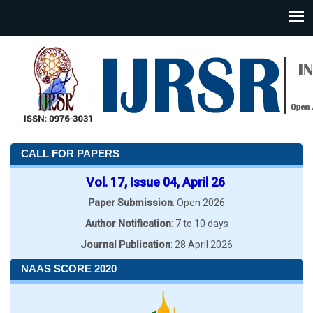
CALL FOR PAPERS
Vol. 17, Issue 04, April 26
Paper Submission
: Open 2026
Author Notification
: 7 to 10 days
Journal Publication
: 28 April 2026
NAAS SCORE 2020