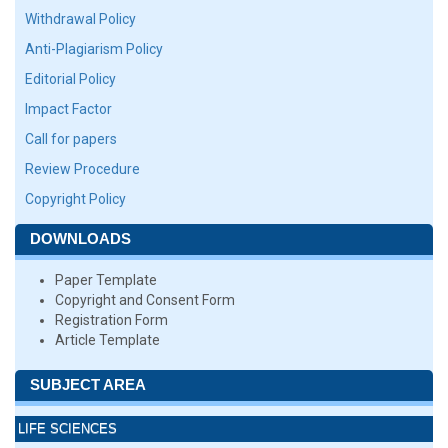
Withdrawal Policy
Anti-Plagiarism Policy
Editorial Policy
Impact Factor
Call for papers
Review Procedure
Copyright Policy
DOWNLOADS
Paper Template
Copyright and Consent Form
Registration Form
Article Template
SUBJECT AREA
LIFE SCIENCES