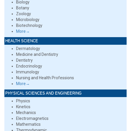
Biology
Botany
Zoology
Microbiology
Biotechnology
More→
HEALTH SCIENCE
Dermatology
Medicine and Dentistry
Dentistry
Endocrinology
Immunology
Nursing and Health Professions
More→
PHYSICAL SCIENCES AND ENGINEERING
Physics
Kinetics
Mechanics
Electromagnetics
Mathematics
Thermodynamic