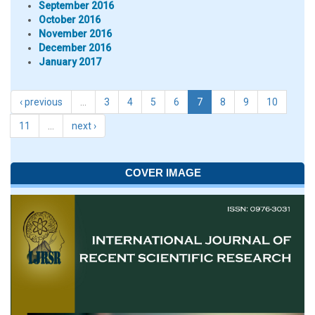
September 2016
October 2016
November 2016
December 2016
January 2017
‹ previous
…
3
4
5
6
7
8
9
10
11
…
next ›
COVER IMAGE