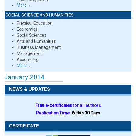
More→
SOCIAL SCIENCE AND HUMANITIES
Physical Education
Economics
Social Sciences
Arts and Humanities
Business Management
Management
Accounting
More→
January 2014
NEWS & UPDATES
Free e-certificates
for all authors
Publication Time:
Within 10 Days
CERTIFICATE