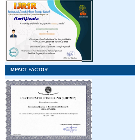
IMPACT FACTOR