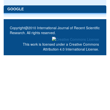
GOOGLE
Copyright@2010 International Journal of Recent Scientific
Research. All rights reserved.
This work is licensed under a
Creative Commons
Attribution 4.0 International License
.