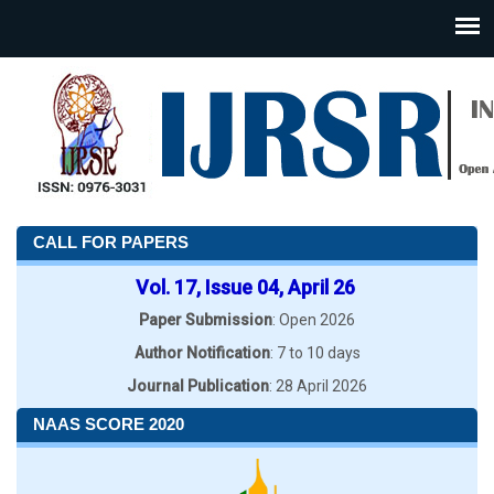
CALL FOR PAPERS
Vol. 17, Issue 04, April 26
Paper Submission
: Open 2026
Author Notification
: 7 to 10 days
Journal Publication
: 28 April 2026
NAAS SCORE 2020