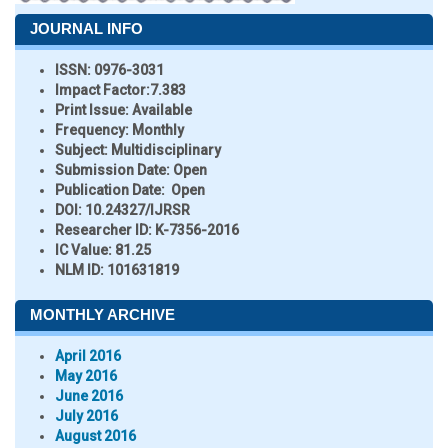
JOURNAL INFO
ISSN:
0976-3031
Impact Factor:
7.383
Print Issue:
Available
Frequency:
Monthly
Subject:
Multidisciplinary
Submission Date:
Open
Publication Date:
Open
DOI:
10.24327/IJRSR
Researcher ID
: K-7356-2016
IC Value:
81.25
NLM ID:
101631819
MONTHLY ARCHIVE
April 2016
May 2016
June 2016
July 2016
August 2016