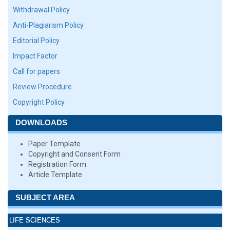
Withdrawal Policy
Anti-Plagiarism Policy
Editorial Policy
Impact Factor
Call for papers
Review Procedure
Copyright Policy
DOWNLOADS
Paper Template
Copyright and Consent Form
Registration Form
Article Template
SUBJECT AREA
LIFE SCIENCES