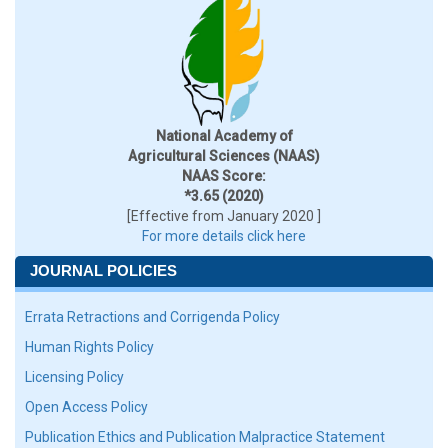
National Academy of
Agricultural Sciences (NAAS)
NAAS Score:
*3.65 (2020)
[Effective from January 2020 ]
For more details click here
JOURNAL POLICIES
Errata Retractions and Corrigenda Policy
Human Rights Policy
Licensing Policy
Open Access Policy
Publication Ethics and Publication Malpractice Statement