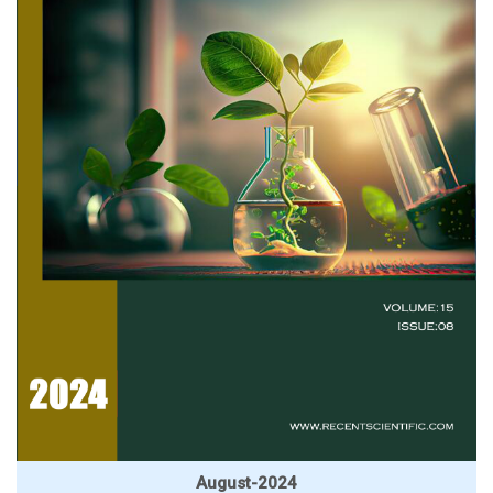
August-2024