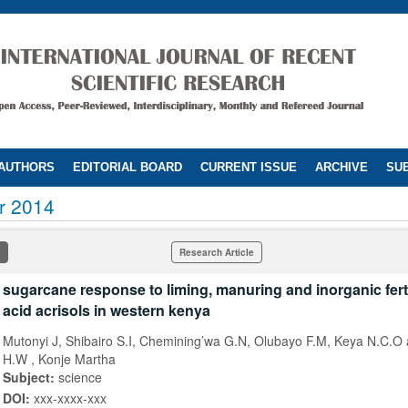
 AUTHORS
EDITORIAL BOARD
CURRENT ISSUE
ARCHIVE
SUB
r 2014
Research Article
sugarcane response to liming, manuring and inorganic ferti
acid acrisols in western kenya
Mutonyi J, Shibairo S.I, Chemining’wa G.N, Olubayo F.M, Keya N.C.O
H.W , Konje Martha
Subject:
science
DOI:
xxx-xxxx-xxx