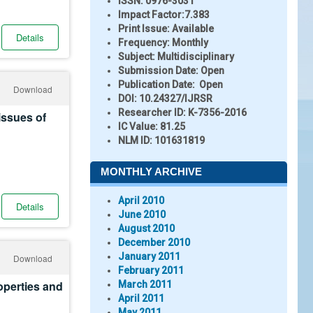
ISSN:
0976-3031
Impact Factor:
7.383
Print Issue:
Available
Details
Frequency:
Monthly
Subject:
Multidisciplinary
Submission Date:
Open
Publication Date:
Open
Download
DOI:
10.24327/IJRSR
Researcher ID
: K-7356-2016
issues of
IC Value:
81.25
NLM ID:
101631819
MONTHLY ARCHIVE
April 2010
Details
June 2010
August 2010
December 2010
January 2011
Download
February 2011
operties and
March 2011
April 2011
May 2011