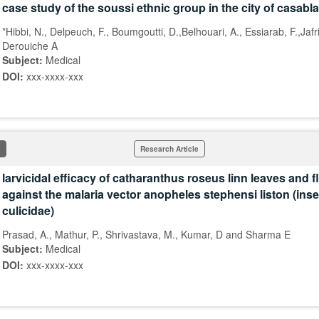
case study of the soussi ethnic group in the city of casabl
*Hibbi, N., Delpeuch, F., Boumgoutti, D.,Belhouari, A., Essiarab, F.,Jafr
Derouiche A
Subject:
Medical
DOI:
xxx-xxxx-xxx
Research Article
larvicidal efficacy of catharanthus roseus linn leaves and 
against the malaria vector anopheles stephensi liston (inse
culicidae)
Prasad, A., Mathur, P., Shrivastava, M., Kumar, D and Sharma E
Subject:
Medical
DOI:
xxx-xxxx-xxx