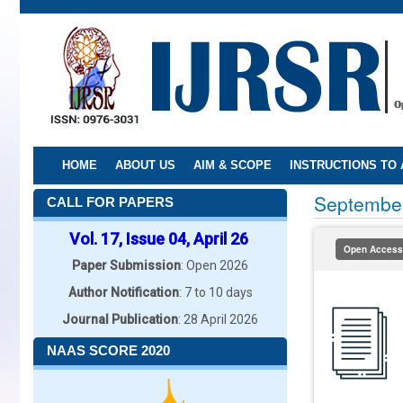
Skip
to
main
content
HOME
ABOUT US
AIM & SCOPE
INSTRUCTIONS TO
Septembe
CALL FOR PAPERS
Vol. 17, Issue 04, April 26
Open Access
Paper Submission
: Open 2026
Author Notification
: 7 to 10 days
Journal Publication
: 28 April 2026
NAAS SCORE 2020