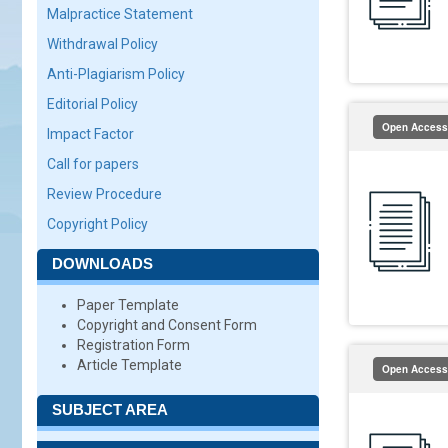
Malpractice Statement
Withdrawal Policy
Anti-Plagiarism Policy
Editorial Policy
Open Access
Impact Factor
Call for papers
Review Procedure
Copyright Policy
DOWNLOADS
Paper Template
Copyright and Consent Form
Registration Form
Article Template
Open Access
SUBJECT AREA