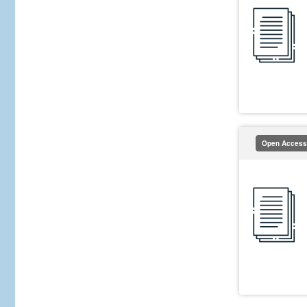
Open Access