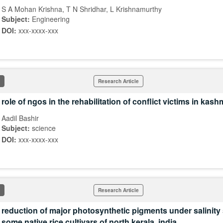
S A Mohan Krishna, T N Shridhar, L Krishnamurthy
Subject:
Engineering
DOI:
xxx-xxxx-xxx
Research Article
role of ngos in the rehabilitation of conflict victims in kashm
Aadil Bashir
Subject:
science
DOI:
xxx-xxxx-xxx
Research Article
reduction of major photosynthetic pigments under salinity 
some native rice cultivars of north kerala, india