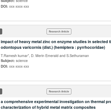
Subject:
science
DOI:
xxx-xxxx-xxx
Research Article
impact of heavy metal zinc on enzyme studies in selected t
odontopus varicornis (dist.) (hemiptera : pyrrhocoridae)
T.Ramesh kumar*, D. Merin Emerald and S.Sethuraman
Subject:
science
DOI:
xxx-xxxx-xxx
Research Article
a comprehensive experimental investigation on thermal pr
characterization of hybrid metal matrix composites