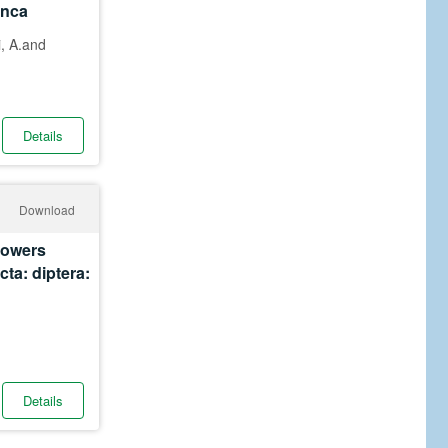
anca
i, A.and
Details
Download
flowers
cta: diptera:
Details