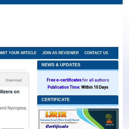
MIT YOUR ARTICLE
JOIN AS REVIEWER
CONTACT US
NEWS & UPDATES
Download
Free e-certificates
for all authors
Publication Time:
Within 10 Days
lizers on
CERTIFICATE
 and Nyongesa,