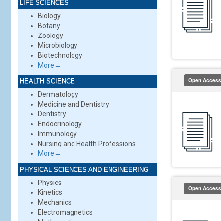
LIFE SCIENCES
Biology
Botany
Zoology
Microbiology
Biotechnology
More→
Open Access
HEALTH SCIENCE
Dermatology
Medicine and Dentistry
Dentistry
Endocrinology
Immunology
Nursing and Health Professions
More→
PHYSICAL SCIENCES AND ENGINEERING
Physics
Open Access
Kinetics
Mechanics
Electromagnetics