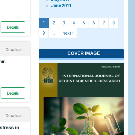
June 2011
1
2
3
4
5
6
7
8
Details
9
…
next ›
Download
COVER IMAGE
ir.
Details
Download
stress in