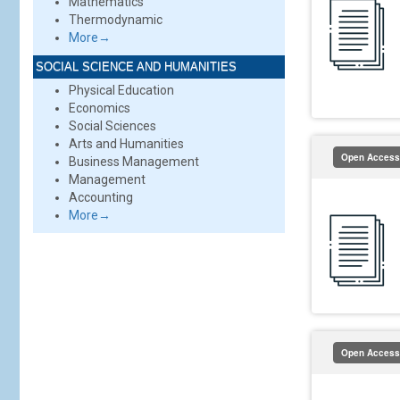
Mathematics
Thermodynamic
More→
SOCIAL SCIENCE AND HUMANITIES
Physical Education
Economics
Social Sciences
Arts and Humanities
Open Access
Business Management
Management
Accounting
More→
Open Access