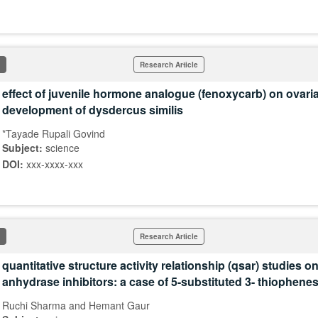
Research Article
effect of juvenile hormone analogue (fenoxycarb) on ovari
development of dysdercus similis
*Tayade Rupali Govind
Subject:
science
DOI:
xxx-xxxx-xxx
Research Article
quantitative structure activity relationship (qsar) studies o
anhydrase inhibitors: a case of 5-substituted 3- thiophen
Ruchi Sharma and Hemant Gaur