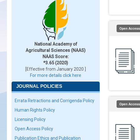
Open Access
National Academy of
Agricultural Sciences (NAAS)
NAAS Score:
*3.65 (2020)
[Effective from January 2020 ]
For more details click here
JOURNAL POLICIES
Errata Retractions and Corrigenda Policy
Open Access
Human Rights Policy
Licensing Policy
Open Access Policy
Publication Ethics and Publication