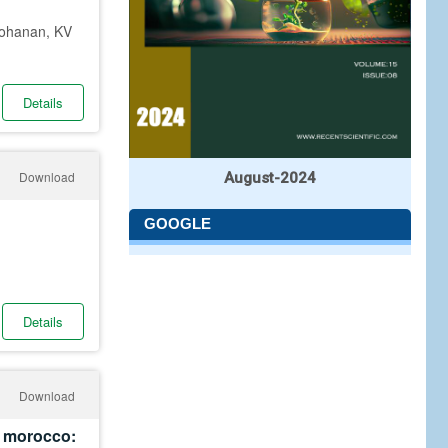
Mohanan, KV
Details
Download
August-2024
GOOGLE
Details
Download
in morocco: