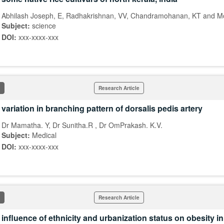
Abhilash Joseph, E, Radhakrishnan, VV, Chandramohanan, KT and 
Subject:
science
DOI:
xxx-xxxx-xxx
Research Article
variation in branching pattern of dorsalis pedis artery
Dr Mamatha. Y, Dr Sunitha.R , Dr OmPrakash. K.V.
Subject:
Medical
DOI:
xxx-xxxx-xxx
Research Article
influence of ethnicity and urbanization status on obesity 