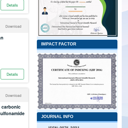
Details
Download
an
IMPACT FACTOR
Details
Download
n carbonic
esulfonamide
JOURNAL INFO