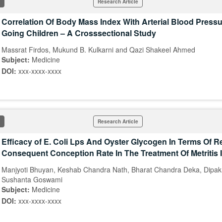
Research Article
Correlation Of Body Mass Index With Arterial Blood Pressu
Going Children – A Crosssectional Study
Massrat Firdos, Mukund B. Kulkarni and Qazi Shakeel Ahmed
Subject:
Medicine
DOI:
xxx-xxxx-xxxx
Research Article
Efficacy of E. Coli Lps And Oyster Glycogen In Terms Of 
Consequent Conception Rate In The Treatment Of Metritis
Manjyoti Bhuyan, Keshab Chandra Nath, Bharat Chandra Deka, Dipa
Sushanta Goswami
Subject:
Medicine
DOI:
xxx-xxxx-xxxx