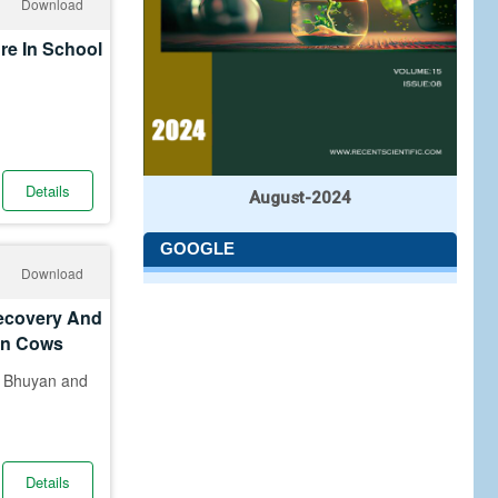
Download
re In School
Details
August-2024
GOOGLE
Download
Recovery And
 In Cows
k Bhuyan and
Details