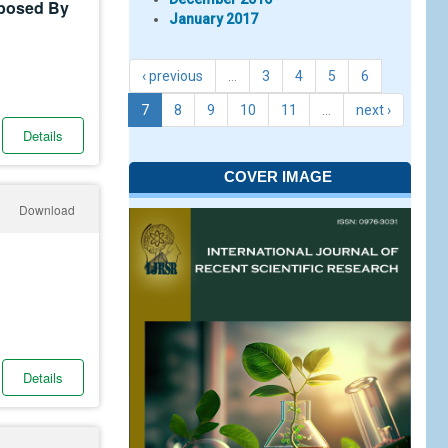
posed By
January 2017
‹ previous
…
3
4
5
6
7
8
9
10
11
…
next ›
Details
COVER IMAGE
Download
Details