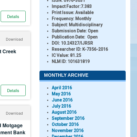
ISSN:
0976-3031
Impact Factor:
7.383
Print Issue:
Available
Details
Frequency:
Monthly
Subject:
Multidisciplinary
Submission Date:
Open
Publication Date:
Open
Download
DOI:
10.24327/IJRSR
Researcher ID
: K-7356-2016
t Creek
IC Value:
81.25
NLM ID:
101631819
MONTHLY ARCHIVE
April 2016
Details
May 2016
June 2016
July 2016
August 2016
Download
September 2016
d Motgage
October 2016
November 2016
pment Bank
December 2016