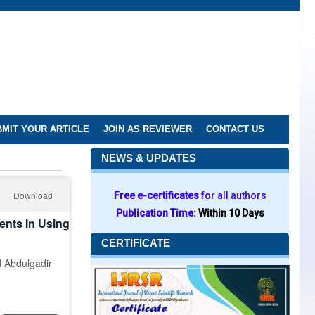
MIT YOUR ARTICLE
JOIN AS REVIEWER
CONTACT US
NEWS & UPDATES
Download
Free e-certificates
for all authors
Publication Time:
Within 10 Days
ents In Using
CERTIFICATE
 Abdulgadir