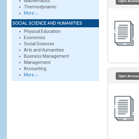
Mathematics
Open Access
Thermodynamic
More→
SOCIAL SCIENCE AND HUMANITIES
Physical Education
Economics
Social Sciences
Arts and Humanities
Business Management
Management
Accounting
More→
Open Access