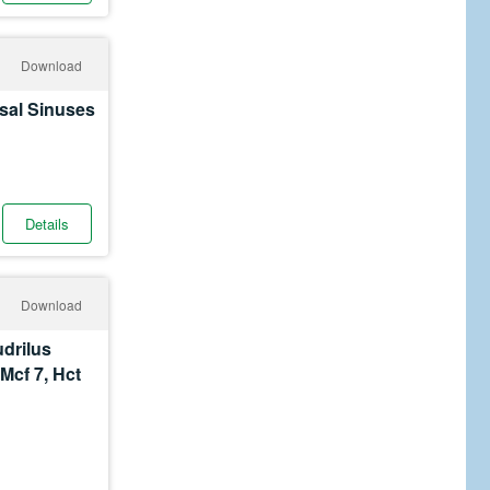
Download
sal Sinuses
Details
Download
udrilus
Mcf 7, Hct