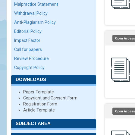
Malpractice Statement
Withdrawal Policy
Anti-Plagiarism Policy
Editorial Policy
Open Access
Impact Factor
Call for papers
Review Procedure
Copyright Policy
DOWNLOADS
Paper Template
Copyright and Consent Form
Registration Form
Article Template
Open Access
SUBJECT AREA