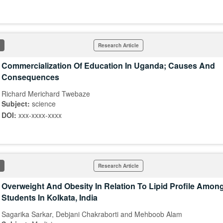
Research Article
Commercialization Of Education In Uganda; Causes And
Consequences
Richard Merichard Twebaze
Subject:
science
DOI:
xxx-xxxx-xxxx
Research Article
Overweight And Obesity In Relation To Lipid Profile Amon
Students In Kolkata, India
Sagarika Sarkar, Debjani Chakraborti and Mehboob Alam