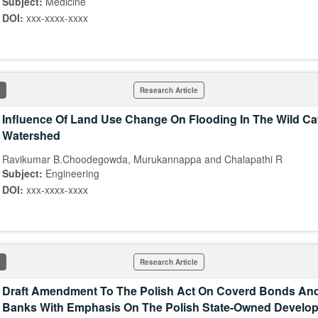
Subject:
Medicine
DOI:
xxx-xxxx-xxxx
Research Article
Influence Of Land Use Change On Flooding In The Wild Ca
Watershed
Ravikumar B.Choodegowda, Murukannappa and Chalapathi R
Subject:
Engineering
DOI:
xxx-xxxx-xxxx
Research Article
Draft Amendment To The Polish Act On Coverd Bonds An
Banks With Emphasis On The Polish State-Owned Develo