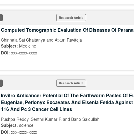
Research Article
Computed Tomographic Evaluation Of Diseases Of Parana
Chinnala Sai Chaitanya and Atkuri Raviteja
Subject:
Medicine
DOI:
xxx-xxxx-xxxx
Research Article
Invitro Anticancer Potential Of The Earthworm Pastes Of E
Eugeniae, Perionyx Excavates And Eisenia Fetida Against 
116 And Pc 3 Cancer Cell Lines
Pushpa Reddy, Senthil Kumar R and Bano Saidullah
Subject:
science
DOI:
xxx-xxxx-xxxx