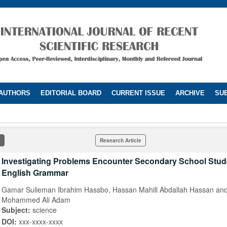
 AUTHORS
EDITORIAL BOARD
CURRENT ISSUE
ARCHIVE
SUB
Research Article
Investigating Problems Encounter Secondary School Stud
English Grammar
Gamar Sulieman Ibrahim Hassbo, Hassan Mahill Abdallah Hassan and
Mohammed Ali Adam
Subject:
science
DOI:
xxx-xxxx-xxxx