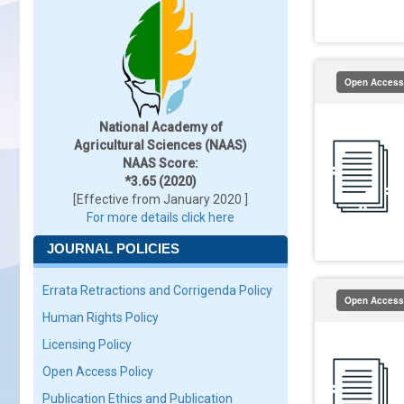
Open Access
National Academy of
Agricultural Sciences (NAAS)
NAAS Score:
*3.65 (2020)
[Effective from January 2020 ]
For more details click here
JOURNAL POLICIES
Errata Retractions and Corrigenda Policy
Open Access
Human Rights Policy
Licensing Policy
Open Access Policy
Publication Ethics and Publication