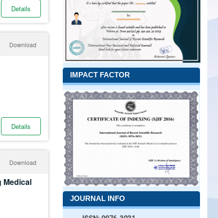
Details
Download
IMPACT FACTOR
Details
Download
g Medical
JOURNAL INFO