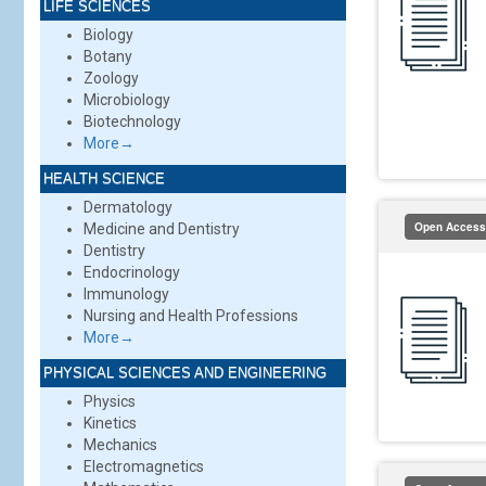
LIFE SCIENCES
Biology
Botany
Zoology
Microbiology
Biotechnology
More→
HEALTH SCIENCE
Dermatology
Open Access
Medicine and Dentistry
Dentistry
Endocrinology
Immunology
Nursing and Health Professions
More→
PHYSICAL SCIENCES AND ENGINEERING
Physics
Kinetics
Mechanics
Electromagnetics