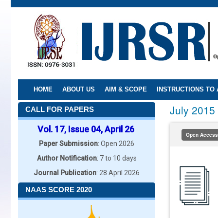
Skip
to
main
content
HOME
ABOUT US
AIM & SCOPE
INSTRUCTIONS TO
July 2015
CALL FOR PAPERS
Vol. 17, Issue 04, April 26
Open Access
Paper Submission
: Open 2026
Author Notification
: 7 to 10 days
Journal Publication
: 28 April 2026
NAAS SCORE 2020