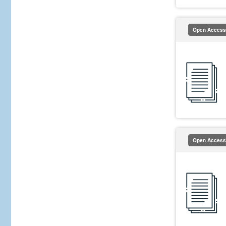
Open Access
Open Access