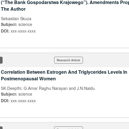
(“The Bank Gospodarstwa Krajowego”). Amendments Pro
The Author
Sebastian Skuza
Subject:
science
DOI:
xxx-xxxx-xxxx
Research Article
Correlation Between Estrogen And Triglycerides Levels In
Postmenopausal Women
SK.Deepthi, G.Amar Raghu Narayan and J.N.Naidu
Subject:
science
DOI:
xxx-xxxx-xxxx