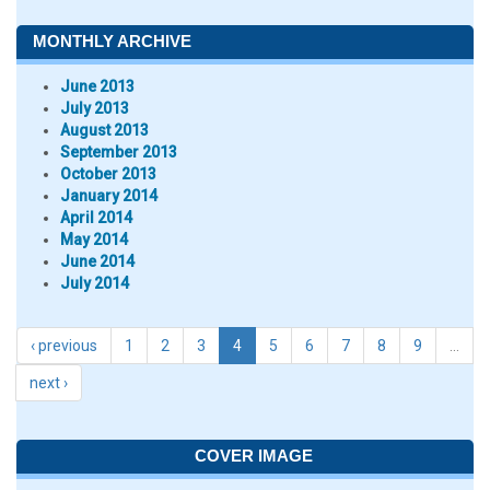
MONTHLY ARCHIVE
June 2013
July 2013
August 2013
September 2013
October 2013
January 2014
April 2014
May 2014
June 2014
July 2014
‹ previous
1
2
3
4
5
6
7
8
9
…
next ›
COVER IMAGE