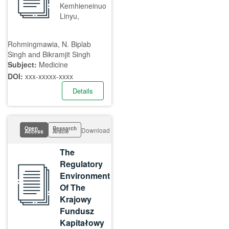
Kemhieneinuo
Linyu,
Rohmingmawia, N. Biplab
Singh and Bikramjit Singh
Subject:
Medicine
DOI:
xxx-xxxxx-xxxx
Details
Open
Research
Download
Access
Article
The
Regulatory
Environment
Of The
Krajowy
Fundusz
Kapitałowy