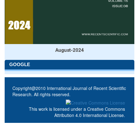
August-2024
GOOGLE
Copyright@2010 International Journal of Recent Scientific
Research. All rights reserved.
This work is licensed under a
Creative Commons
Attribution 4.0 International License
.