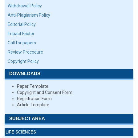
Withdrawal Policy
Anti-Plagiarism Policy
Editorial Policy
Impact Factor
Call for papers
Review Procedure
Copyright Policy
DOWNLOADS
Paper Template
Copyright and Consent Form
Registration Form
Article Template
SUBJECT AREA
LIFE SCIENCES