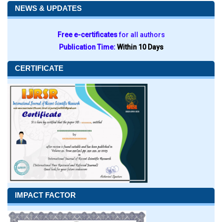
NEWS & UPDATES
Free e-certificates
for all authors
Publication Time:
Within 10 Days
CERTIFICATE
IMPACT FACTOR