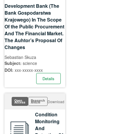
Development Bank (The
Bank Gospodarstwa
Krajowego) In The Scope
Of the Public Procurement
And The Financial Market.
The Auhtor’s Proposal Of
Changes
Sebastian Skuza
Subject:
science
DOI:
xxx-xxxxx-xxxx
Details
Open
Research
Download
Access
Article
Condition
Monitoring
And