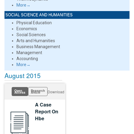
More→
SOCIAL SCIENCE AND HUMANITIES
Physical Education
Economics
Social Sciences
Arts and Humanities
Business Management
Management
Accounting
More→
August 2015
Open
Research
Download
Access
Article
A Case
Report On
Hbe