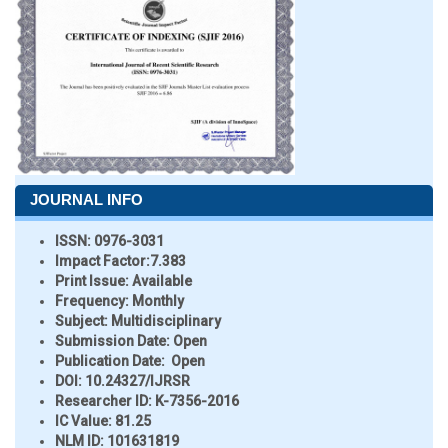
JOURNAL INFO
ISSN:
0976-3031
Impact Factor:
7.383
Print Issue:
Available
Frequency:
Monthly
Subject:
Multidisciplinary
Submission Date:
Open
Publication Date:
Open
DOI:
10.24327/IJRSR
Researcher ID
: K-7356-2016
IC Value:
81.25
NLM ID:
101631819