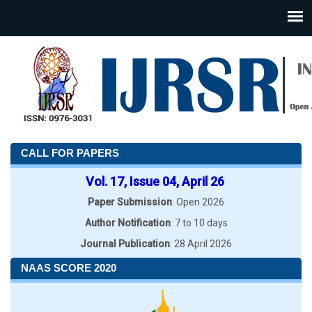
CALL FOR PAPERS
Vol. 17, Issue 04, April 26
Paper Submission
: Open 2026
Author Notification
: 7 to 10 days
Journal Publication
: 28 April 2026
NAAS SCORE 2020