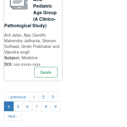
Pediatric
Age Group
(A Clinico-
Pathological Study)
Anil Jatav, Ajay Gandhi,
Mahendra Jalthania, Sitaram
Gothwal, Girish Prabhakar and
Vijendra singh
Subject:
Medicine
DOI:
xxx-xxxxx-xxxx
Details
‹ previous
1
2
3
4
5
6
7
8
9
next ›