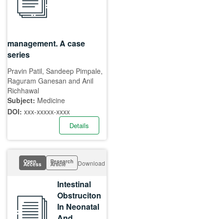
management. A case
series
Pravin Patil, Sandeep Pimpale,
Raguram Ganesan and Anil
Richhawal
Subject:
Medicine
DOI:
xxx-xxxxx-xxxx
Details
Open
Research
Download
Access
Article
Intestinal
Obstruciton
In Neonatal
And