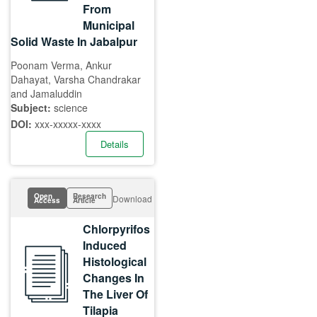
From
Municipal
Solid Waste In Jabalpur
Poonam Verma, Ankur
Dahayat, Varsha Chandrakar
and Jamaluddin
Subject:
science
DOI:
xxx-xxxxx-xxxx
Details
Open
Research
Download
Access
Article
Chlorpyrifos
Induced
Histological
Changes In
The Liver Of
Tilapia