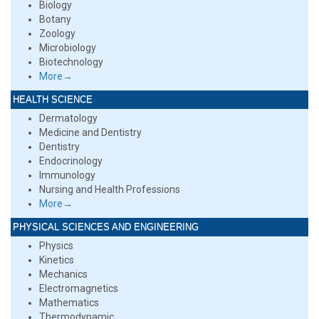
Biology
Botany
Zoology
Microbiology
Biotechnology
More→
HEALTH SCIENCE
Dermatology
Medicine and Dentistry
Dentistry
Endocrinology
Immunology
Nursing and Health Professions
More→
PHYSICAL SCIENCES AND ENGINEERING
Physics
Kinetics
Mechanics
Electromagnetics
Mathematics
Thermodynamic