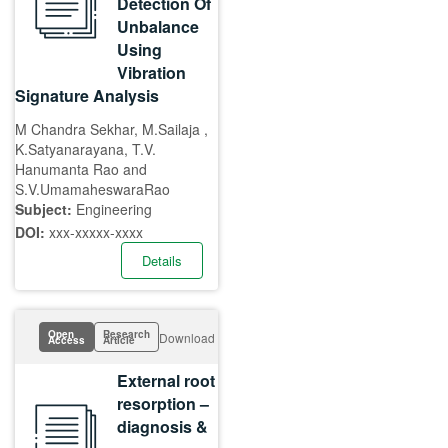
Detection Of
Unbalance
Using
Vibration
Signature Analysis
M Chandra Sekhar, M.Sailaja ,
K.Satyanarayana, T.V.
Hanumanta Rao and
S.V.UmamaheswaraRao
Subject:
Engineering
DOI:
xxx-xxxxx-xxxx
Details
Open
Research
Download
Access
Article
External root
resorption –
diagnosis &