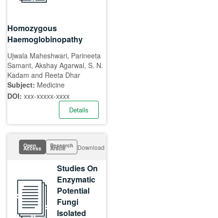
Homozygous
Haemoglobinopathy
Ujwala Maheshwari, Parineeta
Samant, Akshay Agarwal, S. N.
Kadam and Reeta Dhar
Subject:
Medicine
DOI:
xxx-xxxxx-xxxx
Details
Open
Research
Download
Access
Article
Studies On
Enzymatic
Potential
Fungi
Isolated