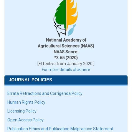
National Academy of
Agricultural Sciences (NAAS)
NAAS Score:
*3.65 (2020)
[Effective from January 2020 ]
For more details click here
JOURNAL POLICIES
Errata Retractions and Corrigenda Policy
Human Rights Policy
Licensing Policy
Open Access Policy
Publication Ethics and Publication Malpractice Statement