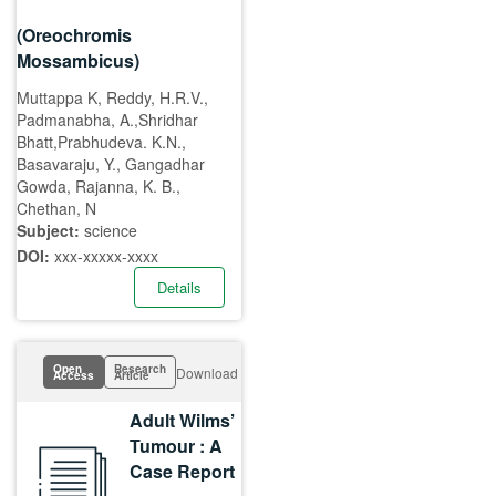
(Oreochromis
Mossambicus)
Muttappa K, Reddy, H.R.V.,
Padmanabha, A.,Shridhar
Bhatt,Prabhudeva. K.N.,
Basavaraju, Y., Gangadhar
Gowda, Rajanna, K. B.,
Chethan, N
Subject:
science
DOI:
xxx-xxxxx-xxxx
Details
Open
Research
Download
Access
Article
Adult Wilms’
Tumour : A
Case Report