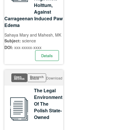
Holttum,
Against
Carrageenan Induced Paw
Edema
Sahaya Mary and Mahesh, MK
Subject:
science
DOI:
xxx-xxxxx-xxxx
Details
Open
Research
Download
Access
Article
The Legal
Environment
Of The
Polish State-
Owned