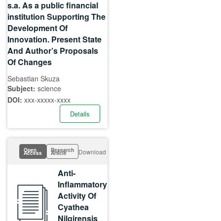
s.a. As a public financial
institution Supporting The
Development Of
Innovation. Present State
And Author’s Proposals
Of Changes
Sebastian Skuza
Subject:
science
DOI:
xxx-xxxxx-xxxx
Details
Open
Research
Download
Access
Article
Anti-
Inflammatory
Activity Of
Cyathea
Nilgirensis