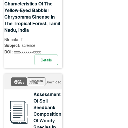
Characteristics Of The
Yellow-Eyed Babbler
Chrysomma Sinense In
The Tropical Forest, Tamil
Nadu, India
Nirmala. T
Subject:
science
DOI:
xxx-xxxxx-xxxx
Details
Open
Research
Download
Access
Article
Assessment
Of Soil
Seedbank
Composition
Of Woody
Species In