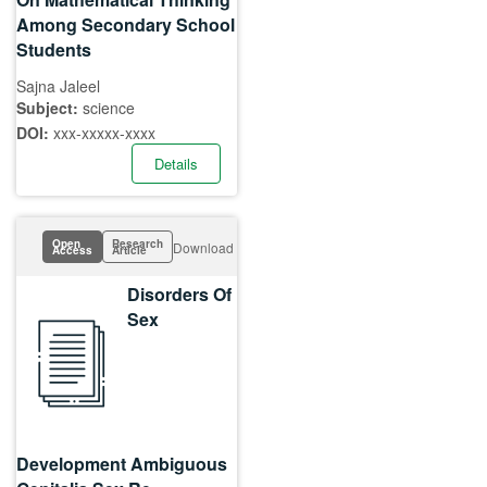
Among Secondary School
Students
Sajna Jaleel
Subject:
science
DOI:
xxx-xxxxx-xxxx
Details
Open
Research
Download
Access
Article
Disorders Of
Sex
Development Ambiguous