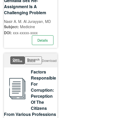
Genitalia Sex Re-
Assignment Is A
Challenging Problem
Nasir A. M. Al Jurayyan, MD
Subject:
Medicine
DOI:
xxx-xxxxx-xxxx
Details
Open
Research
Download
Access
Article
Factors
Responsible
For
Corruption:
Perception
Of The
Citizens
From Various Professions