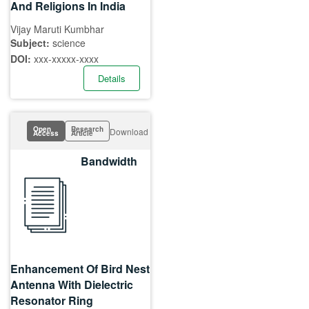
And Religions In India
Vijay Maruti Kumbhar
Subject:
science
DOI:
xxx-xxxxx-xxxx
Details
Open
Research
Download
Access
Article
Bandwidth
Enhancement Of Bird Nest
Antenna With Dielectric
Resonator Ring