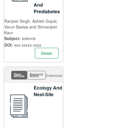
And
Prediabetes
Ranjeet Singh, Ashish Gopal,
Varun Baslas and Simranjeet
Kaur
Subject:
science
DOI:
xxx-xxxxx-xxxx
Details
Open
Research
Download
Access
Article
Ecology And
Nest-Site