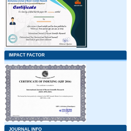
IMPACT FACTOR
JOURNAL INFO