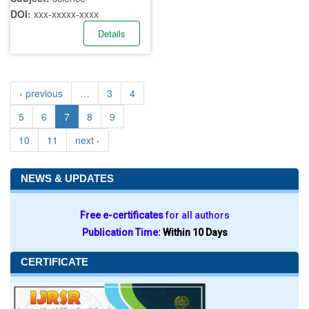
DOI:
xxx-xxxxx-xxxx
Details
‹ previous
…
3
4
5
6
7
8
9
10
11
next ›
NEWS & UPDATES
Free e-certificates
for all authors
Publication Time:
Within 10 Days
CERTIFICATE