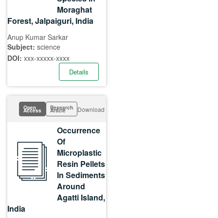
Moraghat
Forest, Jalpaiguri, India
Anup Kumar Sarkar
Subject:
science
DOI:
xxx-xxxxx-xxxx
Details
Open
Research
Download
Access
Article
Occurrence
Of
Microplastic
Resin Pellets
In Sediments
Around
Agatti Island,
India