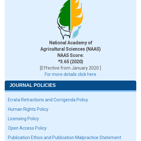
National Academy of
Agricultural Sciences (NAAS)
NAAS Score:
*3.65 (2020)
[Effective from January 2020 ]
For more details click here
JOURNAL POLICIES
Errata Retractions and Corrigenda Policy
Human Rights Policy
Licensing Policy
Open Access Policy
Publication Ethics and Publication Malpractice Statement