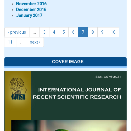
November 2016
December 2016
January 2017
‹ previous
…
3
4
5
6
7
8
9
10
11
…
next ›
COVER IMAGE