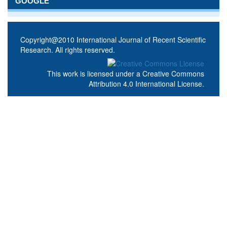
GOOGLE
Copyright@2010 International Journal of Recent Scientific
Research. All rights reserved.
This work is licensed under a
Creative Commons
Attribution 4.0 International License
.