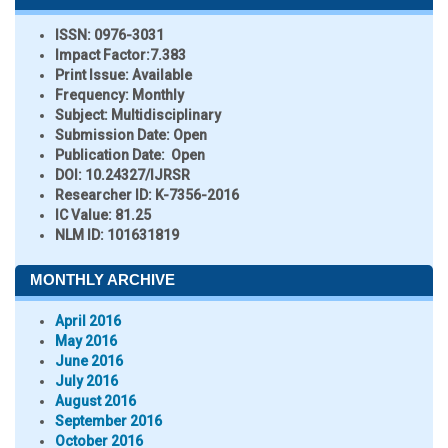
ISSN:
0976-3031
Impact Factor:
7.383
Print Issue:
Available
Frequency:
Monthly
Subject:
Multidisciplinary
Submission Date:
Open
Publication Date:
Open
DOI:
10.24327/IJRSR
Researcher ID
: K-7356-2016
IC Value:
81.25
NLM ID:
101631819
MONTHLY ARCHIVE
April 2016
May 2016
June 2016
July 2016
August 2016
September 2016
October 2016