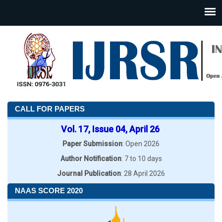
CALL FOR PAPERS
Vol. 17, Issue 04, April 26
Paper Submission
: Open 2026
Author Notification
: 7 to 10 days
Journal Publication
: 28 April 2026
NAAS SCORE 2020