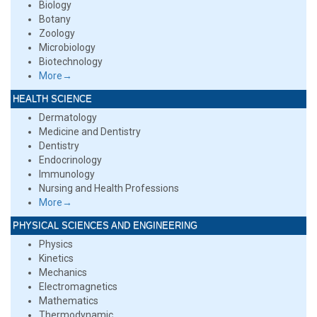
Biology
Botany
Zoology
Microbiology
Biotechnology
More→
HEALTH SCIENCE
Dermatology
Medicine and Dentistry
Dentistry
Endocrinology
Immunology
Nursing and Health Professions
More→
PHYSICAL SCIENCES AND ENGINEERING
Physics
Kinetics
Mechanics
Electromagnetics
Mathematics
Thermodynamic