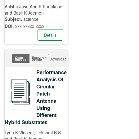
Anisha Jose,Anu K Kuriakose
and Basil K Jeemon
Subject:
science
DOI:
xxx-xxxxx-xxxx
Details
Open
Research
Download
Access
Article
Performance
Analysis Of
Circular
Patch
Antenna
Using
Different
Hybrid Substrates
Lyrin K Vincent, Lekshmi B S
and Basil K Jeemon