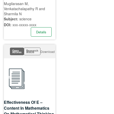
Mugilarasan M,
Venkatachalapathy R and
Sharmila N
Subject:
science
DOI:
xxx-xxxxx-xxxx
Details
Open
Research
Download
Access
Article
Effectiveness Of E –
Content In Mathematics
On Mathematical Thinking