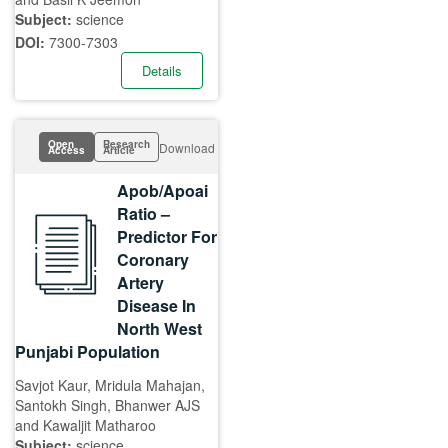
Subject:
science
DOI:
7300-7303
Details
Open
Research
Download
Access
Article
Apob/Apoai
Ratio –
Predictor For
Coronary
Artery
Disease In
North West
Punjabi Population
Savjot Kaur, Mridula Mahajan,
Santokh Singh, Bhanwer AJS
and Kawaljit Matharoo
Subject:
science