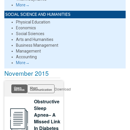
More→
SOCIAL SCIENCE AND HUMANITIES
Physical Education
Economics
Social Sciences
Arts and Humanities
Business Management
Management
Accounting
More→
November 2015
Open
Short
Download
Access
Communication
Obstructive
Sleep
Apnea– A
Missed Link
In Diabetes