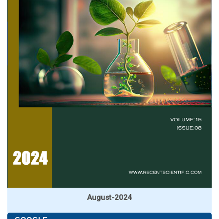
August-2024