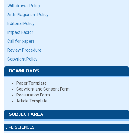
Withdrawal Policy
Anti-Plagiarism Policy
Editorial Policy
Impact Factor
Call for papers
Review Procedure
Copyright Policy
DOWNLOADS
Paper Template
Copyright and Consent Form
Registration Form
Article Template
SUBJECT AREA
LIFE SCIENCES