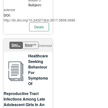
Malavi J
Subject:
science
DOI:
http://dx.doi.org/10.24327/ijrsr.2017.0808.0696
Details
Open
Research
Download
Access
Article
Healthcare
Seeking
Behaviour
For
Symptoms
Of
Reproductive Tract
Infections Among Late
Adolescent Girls In An