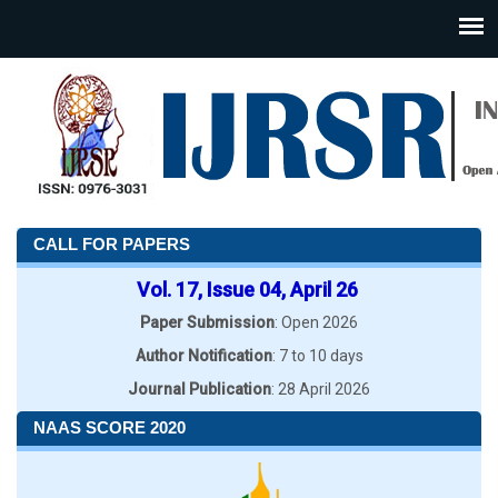
CALL FOR PAPERS
Vol. 17, Issue 04, April 26
Paper Submission
: Open 2026
Author Notification
: 7 to 10 days
Journal Publication
: 28 April 2026
NAAS SCORE 2020