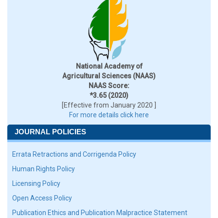
National Academy of
Agricultural Sciences (NAAS)
NAAS Score:
*3.65 (2020)
[Effective from January 2020 ]
For more details click here
JOURNAL POLICIES
Errata Retractions and Corrigenda Policy
Human Rights Policy
Licensing Policy
Open Access Policy
Publication Ethics and Publication Malpractice Statement