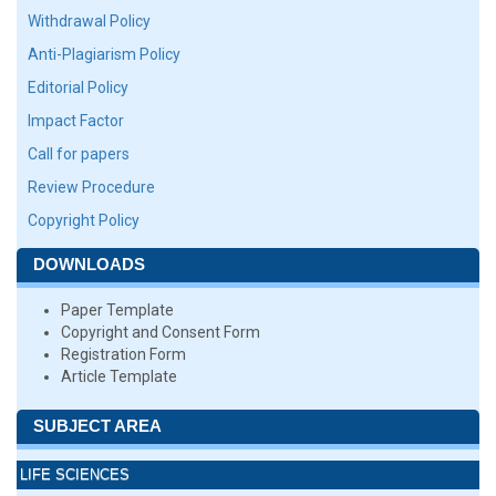
Withdrawal Policy
Anti-Plagiarism Policy
Editorial Policy
Impact Factor
Call for papers
Review Procedure
Copyright Policy
DOWNLOADS
Paper Template
Copyright and Consent Form
Registration Form
Article Template
SUBJECT AREA
LIFE SCIENCES