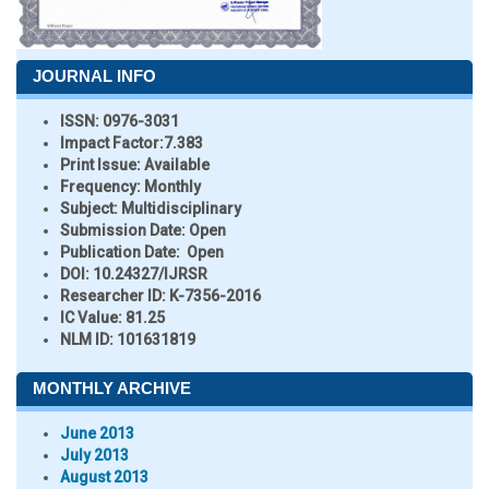
JOURNAL INFO
ISSN:
0976-3031
Impact Factor:
7.383
Print Issue:
Available
Frequency:
Monthly
Subject:
Multidisciplinary
Submission Date:
Open
Publication Date:
Open
DOI:
10.24327/IJRSR
Researcher ID
: K-7356-2016
IC Value:
81.25
NLM ID:
101631819
MONTHLY ARCHIVE
June 2013
July 2013
August 2013