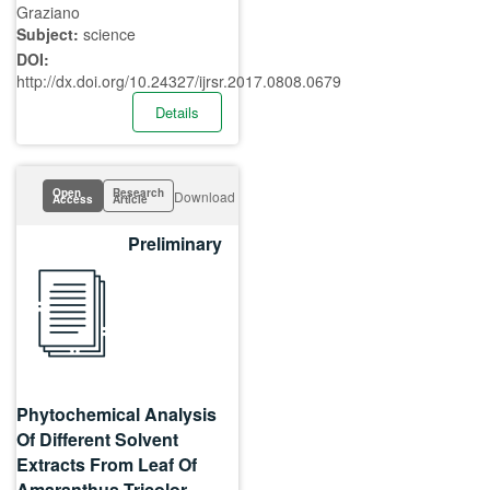
Graziano
Subject:
science
DOI:
http://dx.doi.org/10.24327/ijrsr.2017.0808.0679
Details
Open
Research
Download
Access
Article
Preliminary
Phytochemical Analysis
Of Different Solvent
Extracts From Leaf Of
Amaranthus Tricolor