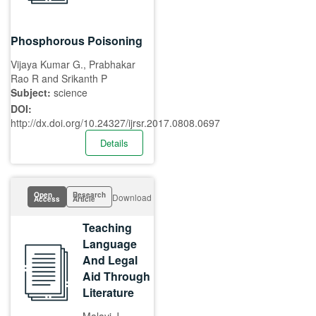
Phosphorous Poisoning
Vijaya Kumar G., Prabhakar
Rao R and Srikanth P
Subject:
science
DOI:
http://dx.doi.org/10.24327/ijrsr.2017.0808.0697
Details
Open
Research
Download
Access
Article
Teaching
Language
And Legal
Aid Through
Literature