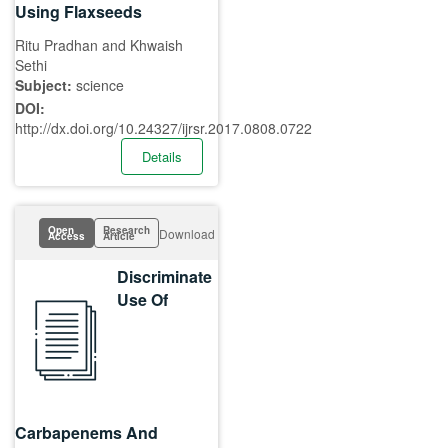
Using Flaxseeds
Ritu Pradhan and Khwaish
Sethi
Subject:
science
DOI:
http://dx.doi.org/10.24327/ijrsr.2017.0808.0722
Details
Open
Research
Download
Access
Article
Discriminate
Use Of
Carbapenems And