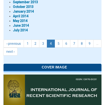
September 2013
October 2013
January 2014
April 2014
May 2014
June 2014
July 2014
‹ previous
1
2
3
4
5
6
7
8
9
…
next ›
COVER IMAGE