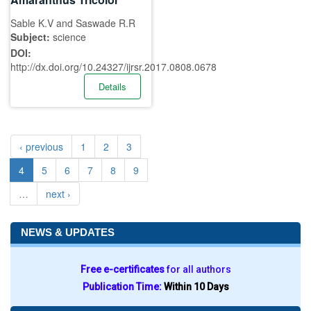
Sable K.V and Saswade R.R
Subject:
science
DOI:
http://dx.doi.org/10.24327/ijrsr.2017.0808.0678
Details
‹ previous
1
2
3
4
5
6
7
8
9
…
next ›
NEWS & UPDATES
Free e-certificates
for all authors
Publication Time:
Within 10 Days