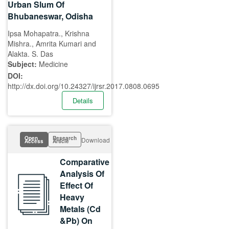
Urban Slum Of
Bhubaneswar, Odisha
Ipsa Mohapatra., Krishna
Mishra., Amrita Kumari and
Alakta. S. Das
Subject:
Medicine
DOI:
http://dx.doi.org/10.24327/ijrsr.2017.0808.0695
Details
Open
Research
Download
Access
Article
Comparative
Analysis Of
Effect Of
Heavy
Metals (Cd
&Pb) On