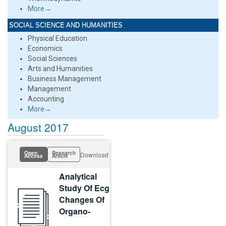
More→
SOCIAL SCIENCE AND HUMANITIES
Physical Education
Economics
Social Sciences
Arts and Humanities
Business Management
Management
Accounting
More→
August 2017
Open
Research
Download
Access
Article
Analytical
Study Of Ecg
Changes Of
Organo-