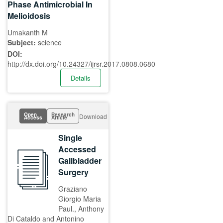
Phase Antimicrobial In
Melioidosis
Umakanth M
Subject:
science
DOI:
http://dx.doi.org/10.24327/ijrsr.2017.0808.0680
Details
Open
Research
Download
Access
Article
Single
Accessed
Gallbladder
Surgery
Graziano
Giorgio Maria
Paul., Anthony
Di Cataldo and Antonino