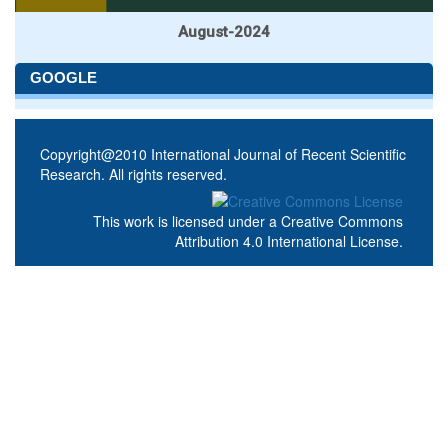
August-2024
GOOGLE
Copyright@2010 International Journal of Recent Scientific
Research. All rights reserved.
This work is licensed under a
Creative Commons
Attribution 4.0 International License
.