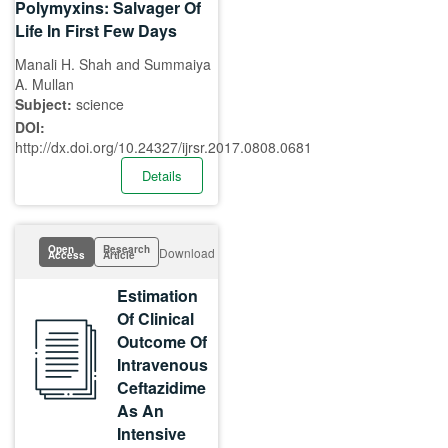
Polymyxins: Salvager Of
Life In First Few Days
Manali H. Shah and Summaiya
A. Mullan
Subject:
science
DOI:
http://dx.doi.org/10.24327/ijrsr.2017.0808.0681
Details
Open
Research
Download
Access
Article
Estimation
Of Clinical
Outcome Of
Intravenous
Ceftazidime
As An
Intensive