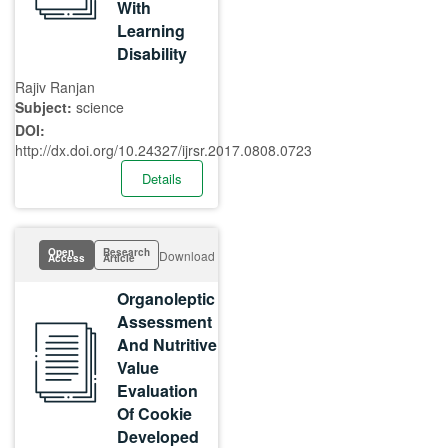
With
Learning
Disability
Rajiv Ranjan
Subject:
science
DOI:
http://dx.doi.org/10.24327/ijrsr.2017.0808.0723
Details
Open
Research
Download
Access
Article
Organoleptic
Assessment
And Nutritive
Value
Evaluation
Of Cookie
Developed