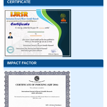
CERTIFICATE
IMPACT FACTOR