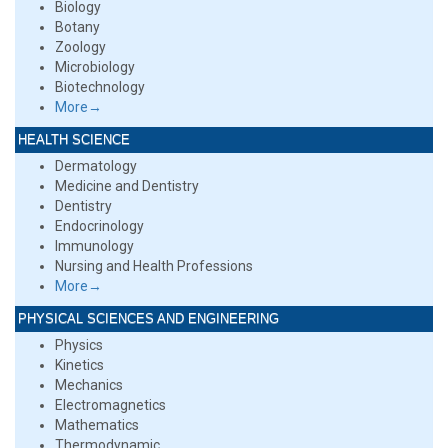
Biology
Botany
Zoology
Microbiology
Biotechnology
More→
HEALTH SCIENCE
Dermatology
Medicine and Dentistry
Dentistry
Endocrinology
Immunology
Nursing and Health Professions
More→
PHYSICAL SCIENCES AND ENGINEERING
Physics
Kinetics
Mechanics
Electromagnetics
Mathematics
Thermodynamic