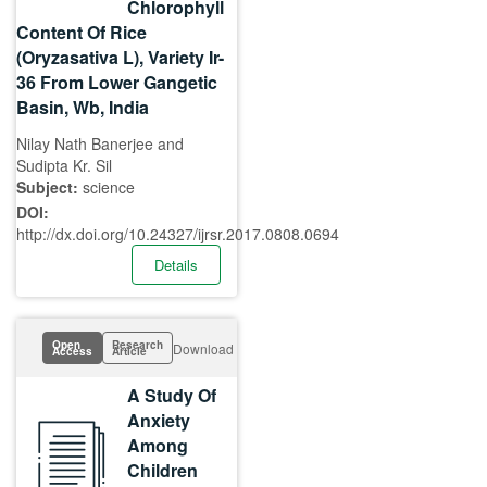
Chlorophyll
Content Of Rice
(Oryzasativa L), Variety Ir-
36 From Lower Gangetic
Basin, Wb, India
Nilay Nath Banerjee and
Sudipta Kr. Sil
Subject:
science
DOI:
http://dx.doi.org/10.24327/ijrsr.2017.0808.0694
Details
Open
Research
Download
Access
Article
A Study Of
Anxiety
Among
Children