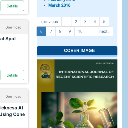
Details
March 2016
‹ previous
…
2
3
4
5
Download
6
7
8
9
10
…
next ›
eaf Spot
COVER IMAGE
Details
Download
hickness At
 Using Cone