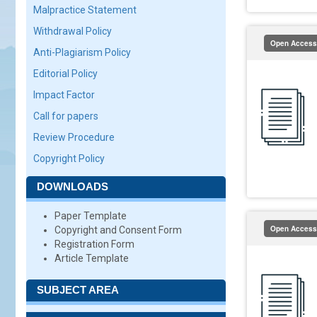
Malpractice Statement
Withdrawal Policy
Open Access
Anti-Plagiarism Policy
Editorial Policy
Impact Factor
Call for papers
Review Procedure
Copyright Policy
DOWNLOADS
Paper Template
Open Access
Copyright and Consent Form
Registration Form
Article Template
SUBJECT AREA