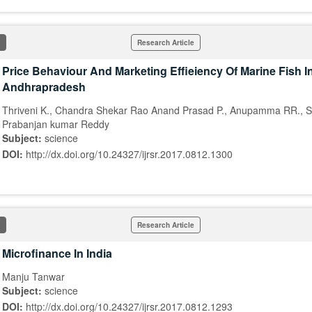
Research Article
Price Behaviour And Marketing Effieiency Of Marine Fish In
Andhrapradesh
Thriveni K., Chandra Shekar Rao Anand Prasad P., Anupamma RR., S
Prabanjan kumar Reddy
Subject:
science
DOI:
http://dx.doi.org/10.24327/ijrsr.2017.0812.1300
Research Article
Microfinance In India
Manju Tanwar
Subject:
science
DOI:
http://dx.doi.org/10.24327/ijrsr.2017.0812.1293