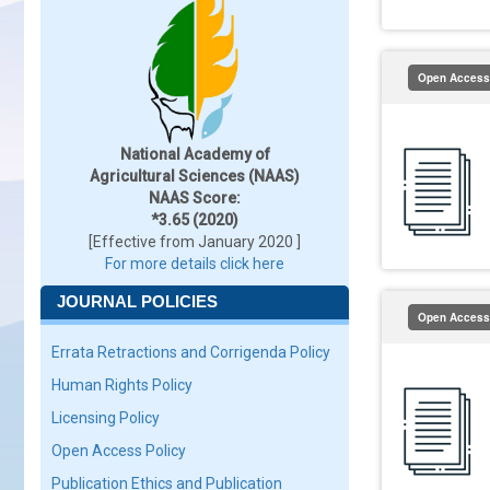
Open Access
National Academy of
Agricultural Sciences (NAAS)
NAAS Score:
*3.65 (2020)
[Effective from January 2020 ]
For more details click here
JOURNAL POLICIES
Open Access
Errata Retractions and Corrigenda Policy
Human Rights Policy
Licensing Policy
Open Access Policy
Publication Ethics and Publication