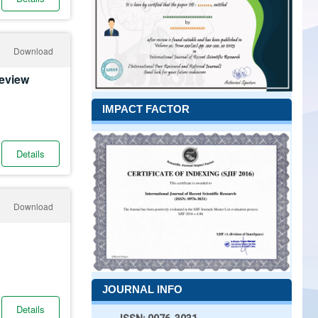
Download
Review
IMPACT FACTOR
Details
Download
JOURNAL INFO
Details