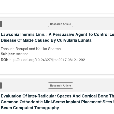
Research Article
Lawsonia Inermis Linn. : A Persuasive Agent To Control L
Disease Of Maize Caused By Curvularia Lunata
Tansukh Barupal and Kanika Sharma
Subject:
science
DOI:
http://dx.doi.org/10.24327/ijrsr.2017.0812.1292
Research Article
Evaluation Of Inter-Radicular Spaces And Cortical Bone T
Common Orthodontic Mini-Screw Implant Placement Sites
Beam Computed Tomography