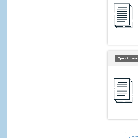
Open Access
‹ pr