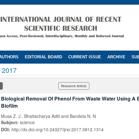
 AUTHORS
EDITORIAL BOARD
CURRENT ISSUE
ARCHIVE
SUB
 2017
Research Article
Biological Removal Of Phenol From Waste Water Using A B
Biofilm
Musa Z. J., Bhattacharya Aditi and Bandela N. N
Subject:
science
DOI:
http://dx.doi.org/10.24327/ijrsr.2017.0812.1314