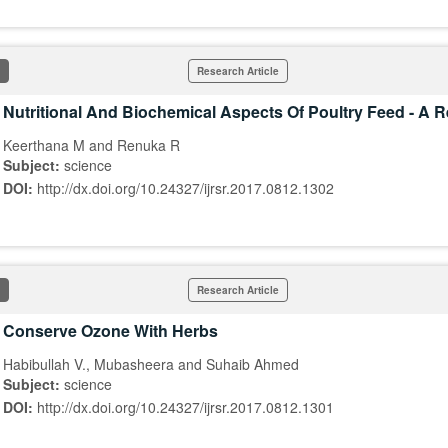
Research Article
Nutritional And Biochemical Aspects Of Poultry Feed - A 
Keerthana M and Renuka R
Subject:
science
DOI:
http://dx.doi.org/10.24327/ijrsr.2017.0812.1302
Research Article
Conserve Ozone With Herbs
Habibullah V., Mubasheera and Suhaib Ahmed
Subject:
science
DOI:
http://dx.doi.org/10.24327/ijrsr.2017.0812.1301