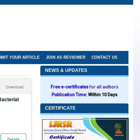
MIT YOUR ARTICLE
JOIN AS REVIEWER
CONTACT US
NEWS & UPDATES
Download
Free e-certificates
for all authors
Publication Time:
Within 10 Days
acterial
CERTIFICATE
Details