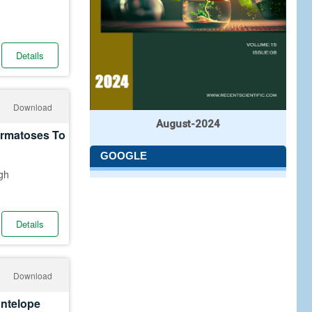
Details
Download
August-2024
ermatoses To
GOOGLE
gh
Details
Download
Antelope