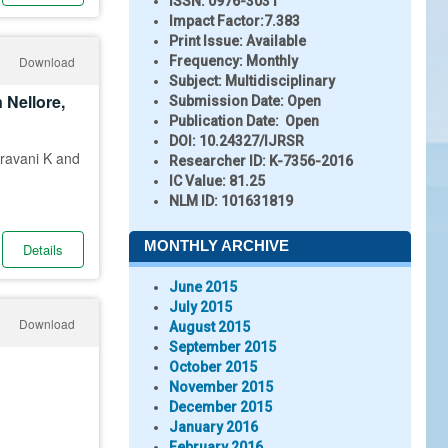
ISSN:
0976-3031
Impact Factor:
7.383
Print Issue:
Available
Download
Frequency:
Monthly
Subject:
Multidisciplinary
 Nellore,
Submission Date:
Open
Publication Date:
Open
DOI:
10.24327/IJRSR
ravani K and
Researcher ID
: K-7356-2016
IC Value:
81.25
NLM ID:
101631819
MONTHLY ARCHIVE
Details
June 2015
July 2015
Download
August 2015
September 2015
October 2015
November 2015
December 2015
January 2016
February 2016