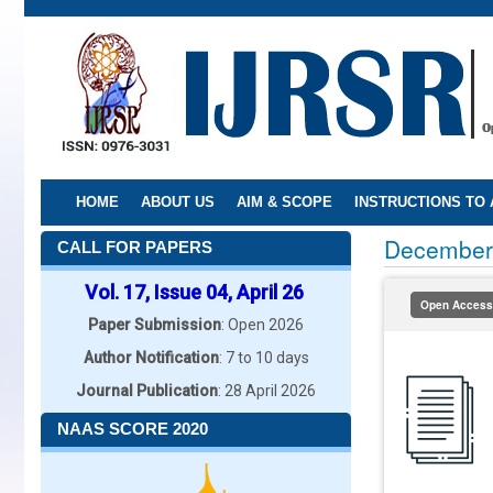
Skip
to
main
content
HOME
ABOUT US
AIM & SCOPE
INSTRUCTIONS TO
December
CALL FOR PAPERS
Vol. 17, Issue 04, April 26
Open Access
Paper Submission
: Open 2026
Author Notification
: 7 to 10 days
Journal Publication
: 28 April 2026
NAAS SCORE 2020