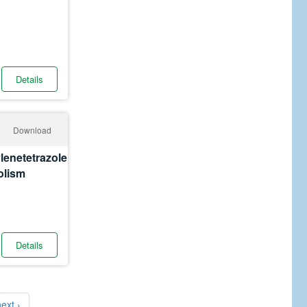
Details
Download
lenetetrazole
olism
Details
ext ›