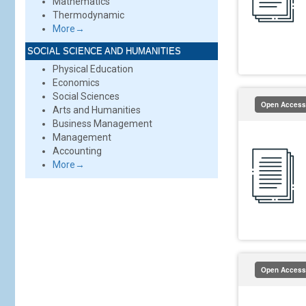
Mathematics
Thermodynamic
More→
SOCIAL SCIENCE AND HUMANITIES
Physical Education
Economics
Social Sciences
Open Access
Arts and Humanities
Business Management
Management
Accounting
More→
Open Access