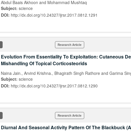
Abdul Baais Akhoon and Mohammad Mushtaq
Subject:
science
DOI:
http://dx.doi.org/10.24327/ijrsr.2017.0812.1291
Research Article
Evolution From Essentiality To Exploitation: Cutaneous D
Mishandling Of Topical Corticosteorids
Naina Jain., Arvind Krishna., Bhagirath Singh Rathore and Garima Sin
Subject:
science
DOI:
http://dx.doi.org/10.24327/ijrsr.2017.0812.1290
Research Article
Diurnal And Seasonal Activity Pattern Of The Blackbuck (