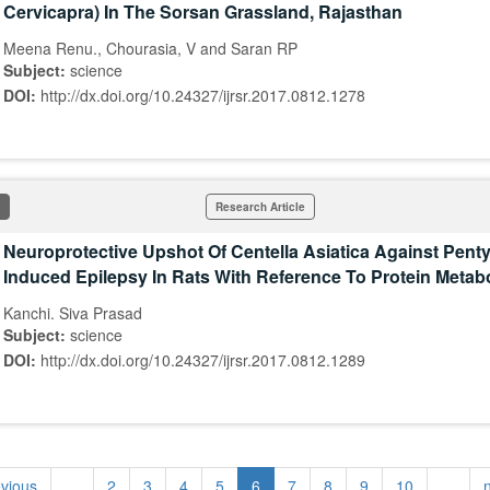
Cervicapra) In The Sorsan Grassland, Rajasthan
Meena Renu., Chourasia, V and Saran RP
Subject:
science
DOI:
http://dx.doi.org/10.24327/ijrsr.2017.0812.1278
Research Article
Neuroprotective Upshot Of Centella Asiatica Against Penty
Induced Epilepsy In Rats With Reference To Protein Metab
Kanchi. Siva Prasad
Subject:
science
DOI:
http://dx.doi.org/10.24327/ijrsr.2017.0812.1289
evious
…
2
3
4
5
6
7
8
9
10
…
n