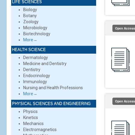
LIFE SCIENCES
Biology
Botany
Zoology
Microbiology
Open Access
Biotechnology
More→
HEALTH SCIENCE
Dermatology
Medicine and Dentistry
Dentistry
Endocrinology
Immunology
Nursing and Health Professions
More→
Open Access
PHYSICAL SCIENCES AND ENGINEERING
Physics
Kinetics
Mechanics
Electromagnetics