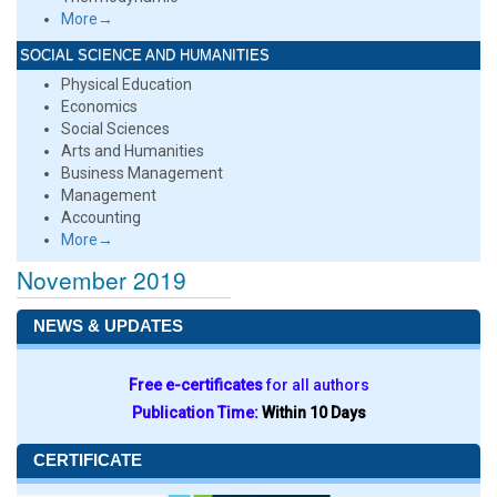
More→
SOCIAL SCIENCE AND HUMANITIES
Physical Education
Economics
Social Sciences
Arts and Humanities
Business Management
Management
Accounting
More→
November 2019
NEWS & UPDATES
Free e-certificates
for all authors
Publication Time:
Within 10 Days
CERTIFICATE