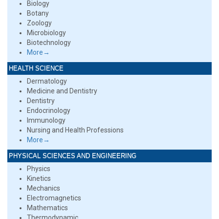
Biology
Botany
Zoology
Microbiology
Biotechnology
More→
HEALTH SCIENCE
Dermatology
Medicine and Dentistry
Dentistry
Endocrinology
Immunology
Nursing and Health Professions
More→
PHYSICAL SCIENCES AND ENGINEERING
Physics
Kinetics
Mechanics
Electromagnetics
Mathematics
Thermodynamic