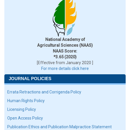
National Academy of
Agricultural Sciences (NAAS)
NAAS Score:
*3.65 (2020)
[Effective from January 2020 ]
For more details click here
JOURNAL POLICIES
Errata Retractions and Corrigenda Policy
Human Rights Policy
Licensing Policy
Open Access Policy
Publication Ethics and Publication Malpractice Statement