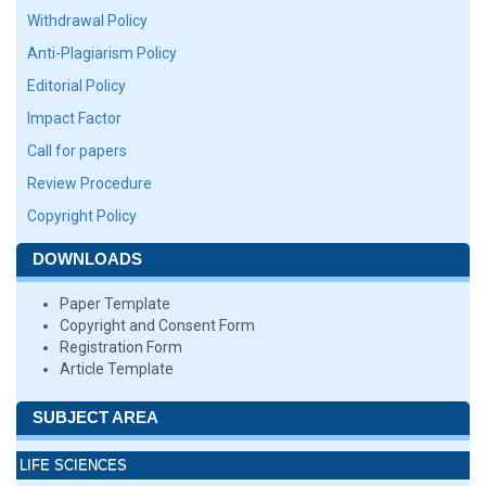
Withdrawal Policy
Anti-Plagiarism Policy
Editorial Policy
Impact Factor
Call for papers
Review Procedure
Copyright Policy
DOWNLOADS
Paper Template
Copyright and Consent Form
Registration Form
Article Template
SUBJECT AREA
LIFE SCIENCES