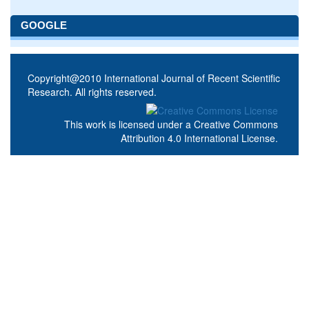
GOOGLE
Copyright@2010 International Journal of Recent Scientific
Research. All rights reserved.
This work is licensed under a
Creative Commons
Attribution 4.0 International License
.