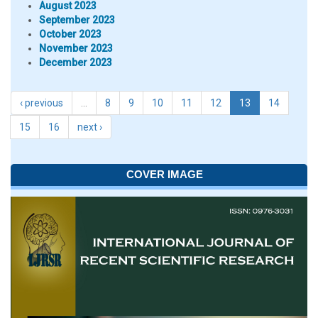
August 2023
September 2023
October 2023
November 2023
December 2023
‹ previous
…
8
9
10
11
12
13
14
15
16
next ›
COVER IMAGE