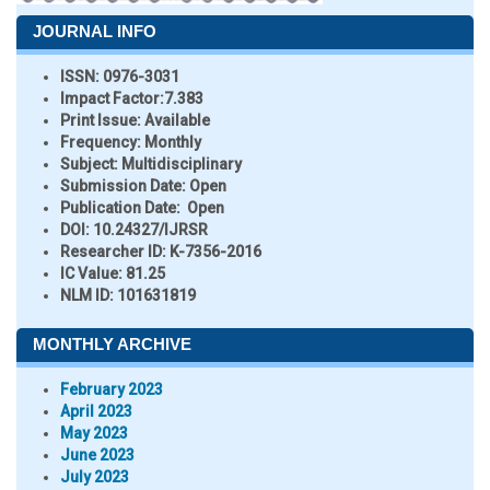
JOURNAL INFO
ISSN:
0976-3031
Impact Factor:
7.383
Print Issue:
Available
Frequency:
Monthly
Subject:
Multidisciplinary
Submission Date:
Open
Publication Date:
Open
DOI:
10.24327/IJRSR
Researcher ID
: K-7356-2016
IC Value:
81.25
NLM ID:
101631819
MONTHLY ARCHIVE
February 2023
April 2023
May 2023
June 2023
July 2023