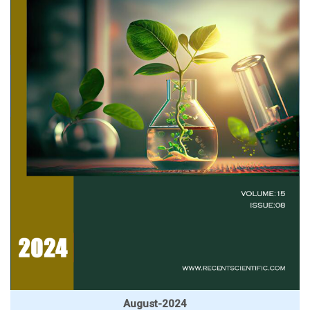
August-2024