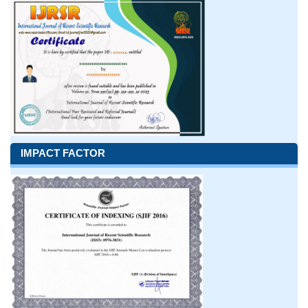
IMPACT FACTOR