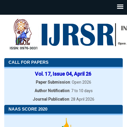
CALL FOR PAPERS
Vol. 17, Issue 04, April 26
Paper Submission
: Open 2026
Author Notification
: 7 to 10 days
Journal Publication
: 28 April 2026
NAAS SCORE 2020