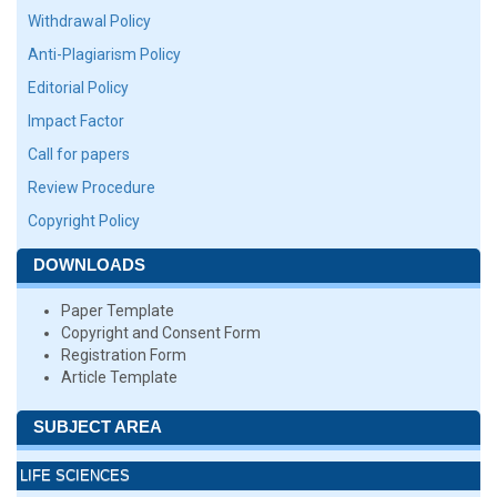
Withdrawal Policy
Anti-Plagiarism Policy
Editorial Policy
Impact Factor
Call for papers
Review Procedure
Copyright Policy
DOWNLOADS
Paper Template
Copyright and Consent Form
Registration Form
Article Template
SUBJECT AREA
LIFE SCIENCES