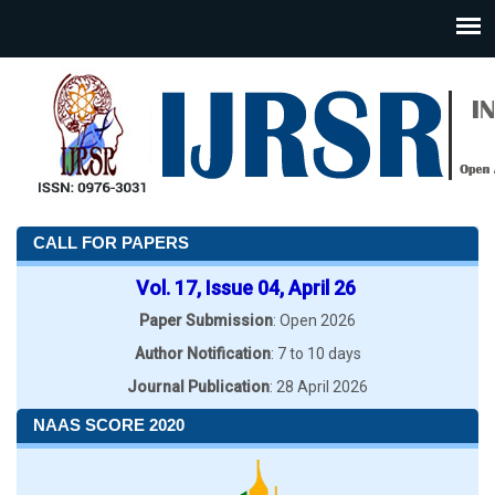
CALL FOR PAPERS
Vol. 17, Issue 04, April 26
Paper Submission
: Open 2026
Author Notification
: 7 to 10 days
Journal Publication
: 28 April 2026
NAAS SCORE 2020