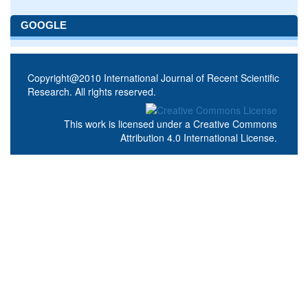
GOOGLE
Copyright@2010 International Journal of Recent Scientific
Research. All rights reserved.
This work is licensed under a
Creative Commons
Attribution 4.0 International License
.