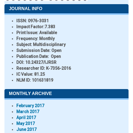
JOURNAL INFO
ISSN:
0976-3031
Impact Factor:
7.383
Print Issue:
Available
Frequency:
Monthly
Subject:
Multidisciplinary
Submission Date:
Open
Publication Date:
Open
DOI:
10.24327/IJRSR
Researcher ID
: K-7356-2016
IC Value:
81.25
NLM ID:
101631819
MONTHLY ARCHIVE
February 2017
March 2017
April 2017
May 2017
June 2017