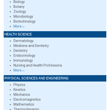
Biology
Botany
Zoology
Microbiology
Biotechnology
More→
HEALTH SCIENCE
Dermatology
Medicine and Dentistry
Dentistry
Endocrinology
Immunology
Nursing and Health Professions
More→
PHYSICAL SCIENCES AND ENGINEERING
Physics
Kinetics
Mechanics
Electromagnetics
Mathematics
Thermodynamic