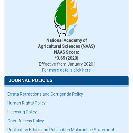
National Academy of
Agricultural Sciences (NAAS)
NAAS Score:
*3.65 (2020)
[Effective from January 2020 ]
For more details click here
JOURNAL POLICIES
Errata Retractions and Corrigenda Policy
Human Rights Policy
Licensing Policy
Open Access Policy
Publication Ethics and Publication Malpractice Statement