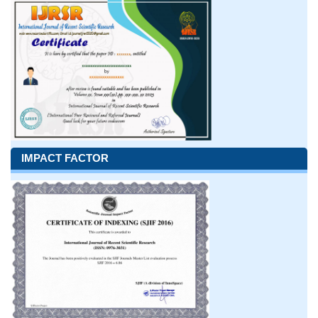
IMPACT FACTOR