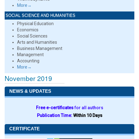
More→
SOCIAL SCIENCE AND HUMANITIES
Physical Education
Economics
Social Sciences
Arts and Humanities
Business Management
Management
Accounting
More→
November 2019
NEWS & UPDATES
Free e-certificates
for all authors
Publication Time:
Within 10 Days
CERTIFICATE