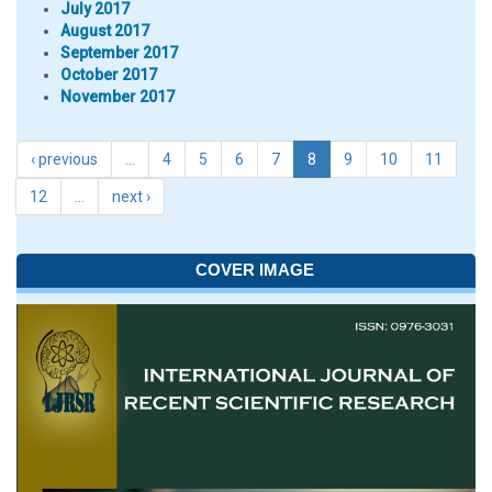
July 2017
August 2017
September 2017
October 2017
November 2017
‹ previous
…
4
5
6
7
8
9
10
11
12
…
next ›
COVER IMAGE