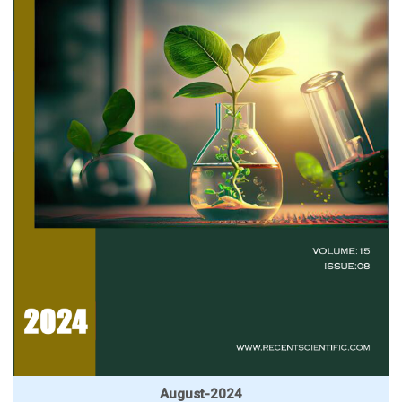
August-2024