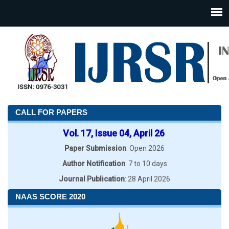
CALL FOR PAPERS
Vol. 17, Issue 04, April 26
Paper Submission
: Open 2026
Author Notification
: 7 to 10 days
Journal Publication
: 28 April 2026
NAAS SCORE 2020