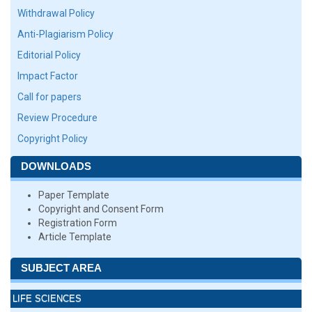
Withdrawal Policy
Anti-Plagiarism Policy
Editorial Policy
Impact Factor
Call for papers
Review Procedure
Copyright Policy
DOWNLOADS
Paper Template
Copyright and Consent Form
Registration Form
Article Template
SUBJECT AREA
LIFE SCIENCES