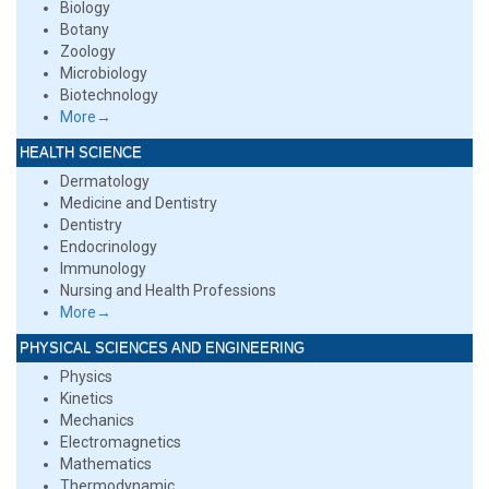
Biology
Botany
Zoology
Microbiology
Biotechnology
More→
HEALTH SCIENCE
Dermatology
Medicine and Dentistry
Dentistry
Endocrinology
Immunology
Nursing and Health Professions
More→
PHYSICAL SCIENCES AND ENGINEERING
Physics
Kinetics
Mechanics
Electromagnetics
Mathematics
Thermodynamic