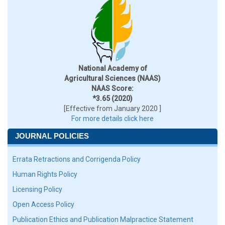
National Academy of
Agricultural Sciences (NAAS)
NAAS Score:
*3.65 (2020)
[Effective from January 2020 ]
For more details click here
JOURNAL POLICIES
Errata Retractions and Corrigenda Policy
Human Rights Policy
Licensing Policy
Open Access Policy
Publication Ethics and Publication Malpractice Statement