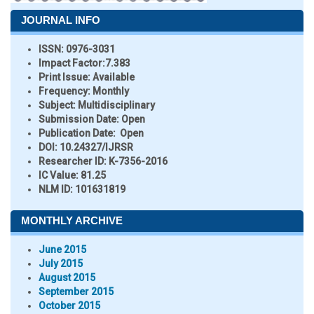
JOURNAL INFO
ISSN:
0976-3031
Impact Factor:
7.383
Print Issue:
Available
Frequency:
Monthly
Subject:
Multidisciplinary
Submission Date:
Open
Publication Date:
Open
DOI:
10.24327/IJRSR
Researcher ID
: K-7356-2016
IC Value:
81.25
NLM ID:
101631819
MONTHLY ARCHIVE
June 2015
July 2015
August 2015
September 2015
October 2015