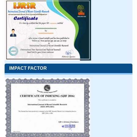
IMPACT FACTOR