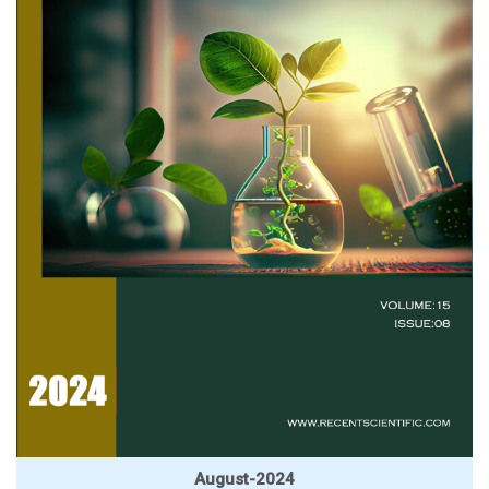
August-2024