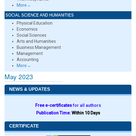
More→
SOCIAL SCIENCE AND HUMANITIES
Physical Education
Economics
Social Sciences
Arts and Humanities
Business Management
Management
Accounting
More→
May 2023
NEWS & UPDATES
Free e-certificates
for all authors
Publication Time:
Within 10 Days
CERTIFICATE