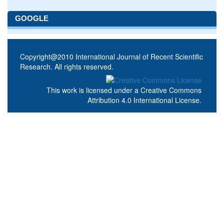
GOOGLE
Copyright@2010 International Journal of Recent Scientific
Research. All rights reserved.
This work is licensed under a
Creative Commons
Attribution 4.0 International License
.