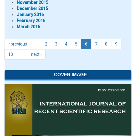
November 2015
December 2015
January 2016
February 2016
March 2016
‹ previous
…
2
3
4
5
6
7
8
9
10
…
next ›
COVER IMAGE