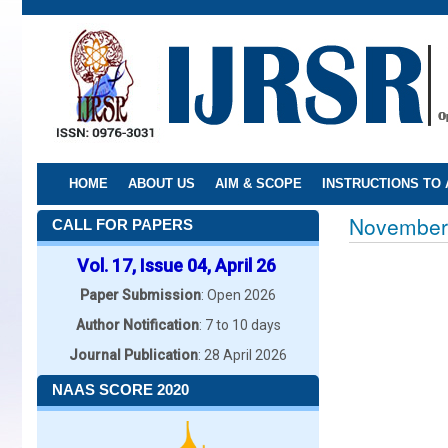
Skip
to
main
content
HOME
ABOUT US
AIM & SCOPE
INSTRUCTIONS TO
November
CALL FOR PAPERS
Vol. 17, Issue 04, April 26
Paper Submission
: Open 2026
Author Notification
: 7 to 10 days
Journal Publication
: 28 April 2026
NAAS SCORE 2020