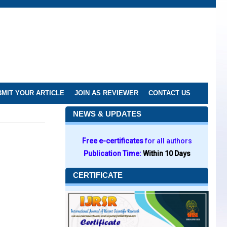
MIT YOUR ARTICLE
JOIN AS REVIEWER
CONTACT US
NEWS & UPDATES
Free e-certificates
for all authors
Publication Time:
Within 10 Days
CERTIFICATE