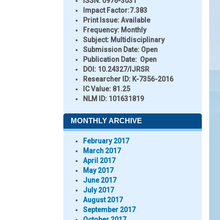
ISSN:
0976-3031
Impact Factor:
7.383
Print Issue:
Available
Frequency:
Monthly
Subject:
Multidisciplinary
Submission Date:
Open
Publication Date:
Open
DOI:
10.24327/IJRSR
Researcher ID
: K-7356-2016
IC Value:
81.25
NLM ID:
101631819
MONTHLY ARCHIVE
February 2017
March 2017
April 2017
May 2017
June 2017
July 2017
August 2017
September 2017
October 2017