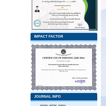
IMPACT FACTOR
JOURNAL INFO