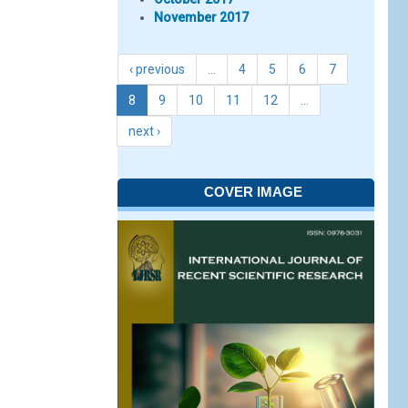
November 2017
‹ previous
…
4
5
6
7
8
9
10
11
12
…
next ›
COVER IMAGE