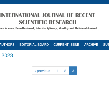
 AUTHORS
EDITORIAL BOARD
CURRENT ISSUE
ARCHIVE
SUB
 2023
‹ previous
1
2
3