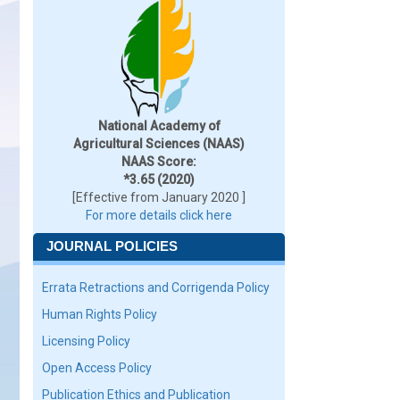
National Academy of
Agricultural Sciences (NAAS)
NAAS Score:
*3.65 (2020)
[Effective from January 2020 ]
For more details click here
JOURNAL POLICIES
Errata Retractions and Corrigenda Policy
Human Rights Policy
Licensing Policy
Open Access Policy
Publication Ethics and Publication