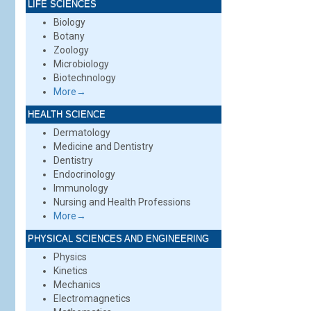
LIFE SCIENCES
Biology
Botany
Zoology
Microbiology
Biotechnology
More→
HEALTH SCIENCE
Dermatology
Medicine and Dentistry
Dentistry
Endocrinology
Immunology
Nursing and Health Professions
More→
PHYSICAL SCIENCES AND ENGINEERING
Physics
Kinetics
Mechanics
Electromagnetics