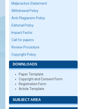
Malpractice Statement
Withdrawal Policy
Anti-Plagiarism Policy
Editorial Policy
Impact Factor
Call for papers
Review Procedure
Copyright Policy
DOWNLOADS
Paper Template
Copyright and Consent Form
Registration Form
Article Template
SUBJECT AREA