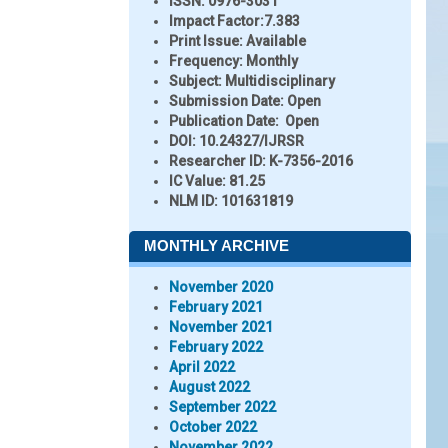
ISSN:
0976-3031
Impact Factor:
7.383
Print Issue:
Available
Frequency:
Monthly
Subject:
Multidisciplinary
Submission Date:
Open
Publication Date:
Open
DOI:
10.24327/IJRSR
Researcher ID
: K-7356-2016
IC Value:
81.25
NLM ID:
101631819
MONTHLY ARCHIVE
November 2020
February 2021
November 2021
February 2022
April 2022
August 2022
September 2022
October 2022
November 2022