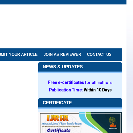
MIT YOUR ARTICLE
JOIN AS REVIEWER
CONTACT US
NEWS & UPDATES
Free e-certificates
for all authors
Publication Time:
Within 10 Days
CERTIFICATE