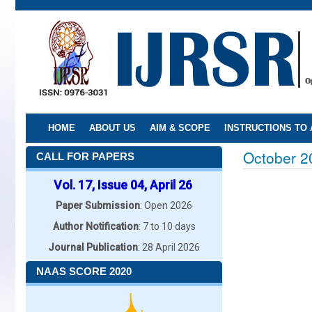
Skip
to
main
content
HOME
ABOUT US
AIM & SCOPE
INSTRUCTIONS TO
October 2
CALL FOR PAPERS
Vol. 17, Issue 04, April 26
Paper Submission
: Open 2026
Author Notification
: 7 to 10 days
Journal Publication
: 28 April 2026
NAAS SCORE 2020