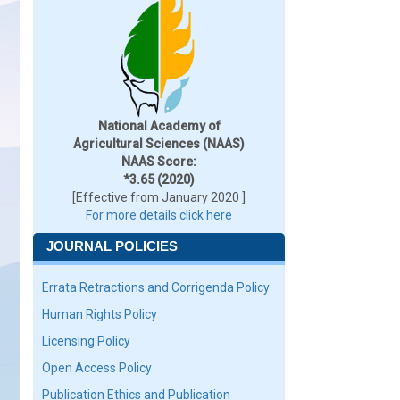
National Academy of
Agricultural Sciences (NAAS)
NAAS Score:
*3.65 (2020)
[Effective from January 2020 ]
For more details click here
JOURNAL POLICIES
Errata Retractions and Corrigenda Policy
Human Rights Policy
Licensing Policy
Open Access Policy
Publication Ethics and Publication