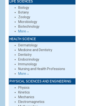
LIFE SCIENCES
Biology
Botany
Zoology
Microbiology
Biotechnology
More→
HEALTH SCIENCE
Dermatology
Medicine and Dentistry
Dentistry
Endocrinology
Immunology
Nursing and Health Professions
More→
PHYSICAL SCIENCES AND ENGINEERING
Physics
Kinetics
Mechanics
Electromagnetics