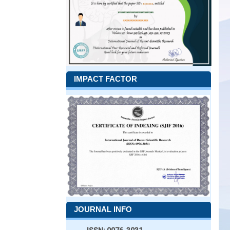
IMPACT FACTOR
JOURNAL INFO