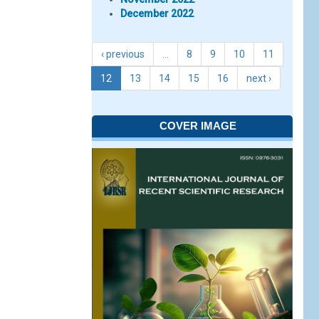
December 2022
‹ previous
…
8
9
10
11
12
13
14
15
16
next ›
COVER IMAGE