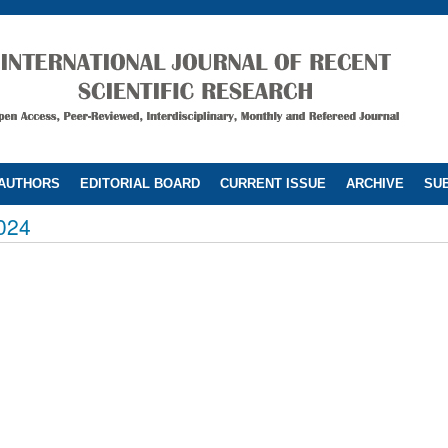
 AUTHORS
EDITORIAL BOARD
CURRENT ISSUE
ARCHIVE
SUB
024