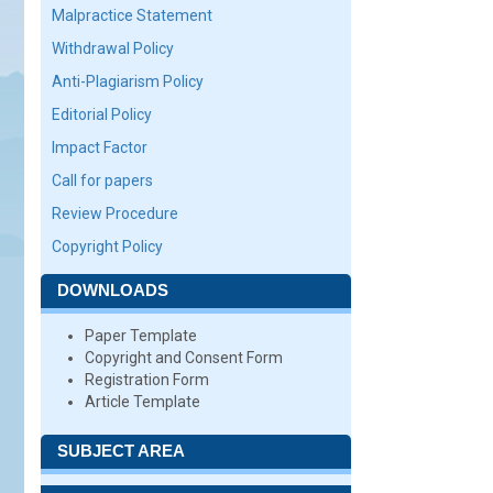
Malpractice Statement
Withdrawal Policy
Anti-Plagiarism Policy
Editorial Policy
Impact Factor
Call for papers
Review Procedure
Copyright Policy
DOWNLOADS
Paper Template
Copyright and Consent Form
Registration Form
Article Template
SUBJECT AREA