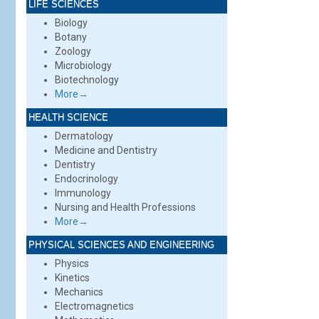
LIFE SCIENCES
Biology
Botany
Zoology
Microbiology
Biotechnology
More→
HEALTH SCIENCE
Dermatology
Medicine and Dentistry
Dentistry
Endocrinology
Immunology
Nursing and Health Professions
More→
PHYSICAL SCIENCES AND ENGINEERING
Physics
Kinetics
Mechanics
Electromagnetics