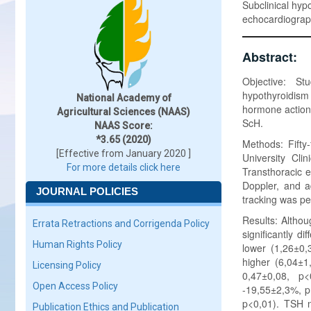
Subclinical hypo
echocardiogra
Abstract:
Objective: Stu
hypothyroidism
National Academy of
hormone action, 
Agricultural Sciences (NAAS)
ScH.
NAAS Score:
*3.65 (2020)
Methods: Fifty
[Effective from January 2020 ]
University Cli
For more details click here
Transthoracic 
Doppler, and a
JOURNAL POLICIES
tracking was pe
Results: Altho
Errata Retractions and Corrigenda Policy
significantly di
Human Rights Policy
lower (1,26±0,3
higher (6,04±1,
Licensing Policy
0,47±0,08, p<
Open Access Policy
-19,55±2,3%, p<
p<0,01). TSH n
Publication Ethics and Publication