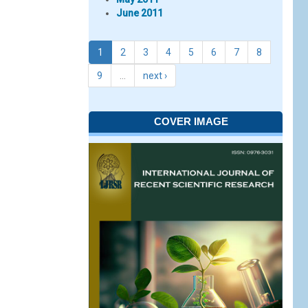
June 2011
1
2
3
4
5
6
7
8
9
…
next ›
COVER IMAGE