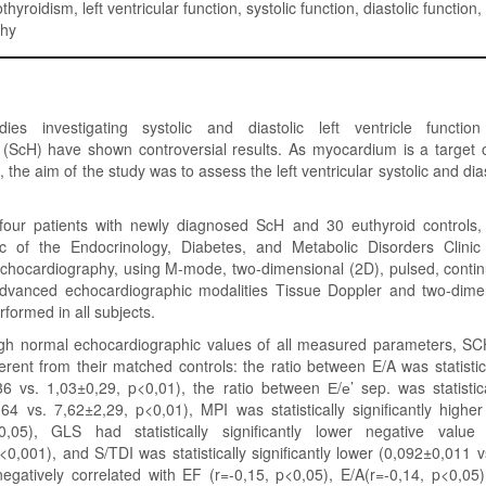
thyroidism, left ventricular function, systolic function, diastolic function,
phy
dies investigating systolic and diastolic left ventricle function
 (ScH) have shown controversial results. As myocardium is a target o
the aim of the study was to assess the left ventricular systolic and dias
-four patients with newly diagnosed ScH and 30 euthyroid controls, 
nic of the Endocrinology, Diabetes, and Metabolic Disorders Clinic
echocardiography, using M-mode, two-dimensional (2D), pulsed, contin
dvanced echocardiographic modalities Tissue Doppler and two-dime
rformed in all subjects.
ugh normal echocardiographic values of all measured parameters, SC
fferent from their matched controls: the ratio between E/A was statistica
6 vs. 1,03±0,29, p<0,01), the ratio between Е/е’ sep. was statistical
64 vs. 7,62±2,29, p<0,01), MPI was statistically significantly highe
0,05), GLS had statistically significantly lower negative value 
0,001), and S/TDI was statistically significantly lower (0,092±0,011 
egatively correlated with EF (r=-0,15, p<0,05), E/A(r=-0,14, p<0,05)