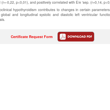
(r=-0,22, p<0,01), and positively correlated with E/e 'sep. (r=0,14, p<0
clinical hypothyroidism contributes to changes in certain parameters
lobal and longitudinal systolic and diastolic left ventricular func
als.
Certificate Request Form