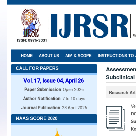
Skip
to
main
content
HOME
ABOUT US
AIM & SCOPE
INSTRUCTIONS TO
Assessment 
CALL FOR PAPERS
Subclinica
Vol. 17, Issue 04, April 26
Paper Submission
: Open 2026
Research Art
Author Notification
: 7 to 10 days
Ve
Journal Publication
: 28 April 2026
DO
NAAS SCORE 2020
Su
K