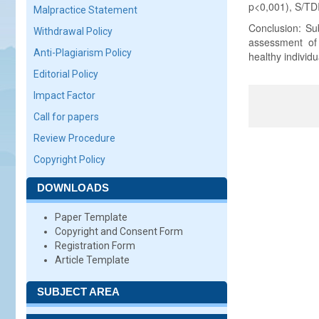
p<0,001), S/TDI 
Malpractice Statement
Conclusion: Sub
Withdrawal Policy
assessment of g
Anti-Plagiarism Policy
healthy individu
Editorial Policy
Impact Factor
Call for papers
Review Procedure
Copyright Policy
DOWNLOADS
Paper Template
Copyright and Consent Form
Registration Form
Article Template
SUBJECT AREA