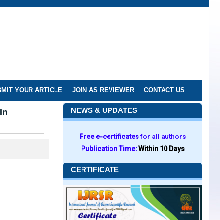
MIT YOUR ARTICLE
JOIN AS REVIEWER
CONTACT US
In
NEWS & UPDATES
Free e-certificates
for all authors
Publication Time:
Within 10 Days
CERTIFICATE