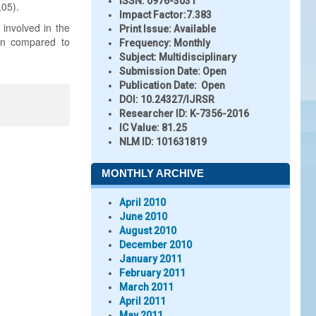
ISSN:
0976-3031
,05).
Impact Factor:
7.383
 involved in the
Print Issue:
Available
tion compared to
Frequency:
Monthly
Subject:
Multidisciplinary
Submission Date:
Open
Publication Date:
Open
DOI:
10.24327/IJRSR
Researcher ID
: K-7356-2016
IC Value:
81.25
NLM ID:
101631819
MONTHLY ARCHIVE
April 2010
June 2010
August 2010
December 2010
January 2011
February 2011
March 2011
April 2011
May 2011