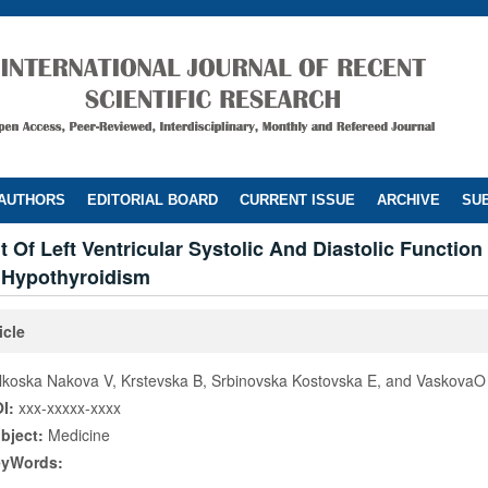
 AUTHORS
EDITORIAL BOARD
CURRENT ISSUE
ARCHIVE
SUB
Of Left Ventricular Systolic And Diastolic Function 
l Hypothyroidism
icle
lkoska Nakova V, Krstevska B, Srbinovska Kostovska E, and VaskovaO
I:
xxx-xxxxx-xxxx
bject:
Medicine
eyWords: