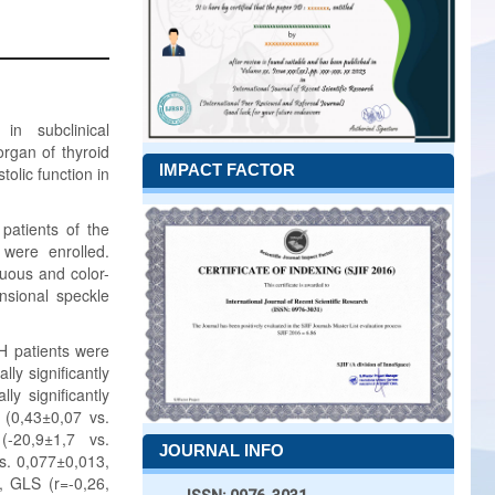
 in subclinical
rgan of thyroid
IMPACT FACTOR
tolic function in
patients of the
 were enrolled.
uous and color-
nsional speckle
H patients were
lly significantly
ly significantly
r (0,43±0,07 vs.
(-20,9±1,7 vs.
JOURNAL INFO
vs. 0,077±0,013,
, GLS (r=-0,26,