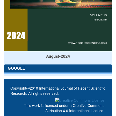
August-2024
GOOGLE
Copyright@2010 International Journal of Recent Scientific
Research. All rights reserved.
This work is licensed under a
Creative Commons
Attribution 4.0 International License
.