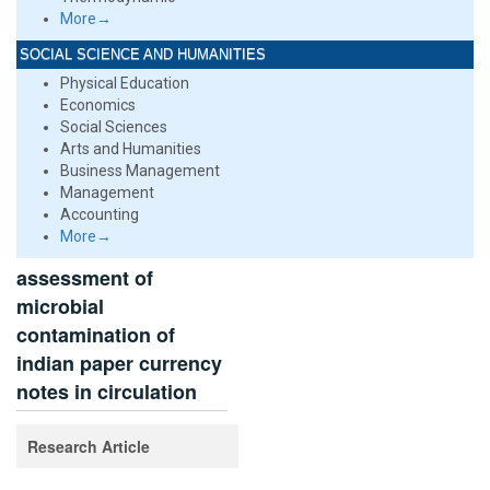
More→
SOCIAL SCIENCE AND HUMANITIES
Physical Education
Economics
Social Sciences
Arts and Humanities
Business Management
Management
Accounting
More→
assessment of
microbial
contamination of
indian paper currency
notes in circulation
Research Article