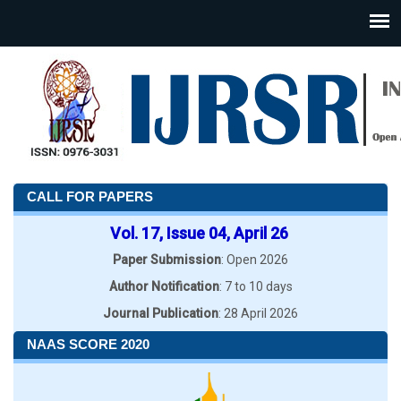
CALL FOR PAPERS
Vol. 17, Issue 04, April 26
Paper Submission
: Open 2026
Author Notification
: 7 to 10 days
Journal Publication
: 28 April 2026
NAAS SCORE 2020