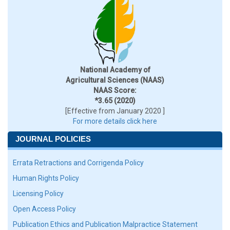
National Academy of
Agricultural Sciences (NAAS)
NAAS Score:
*3.65 (2020)
[Effective from January 2020 ]
For more details click here
JOURNAL POLICIES
Errata Retractions and Corrigenda Policy
Human Rights Policy
Licensing Policy
Open Access Policy
Publication Ethics and Publication Malpractice Statement