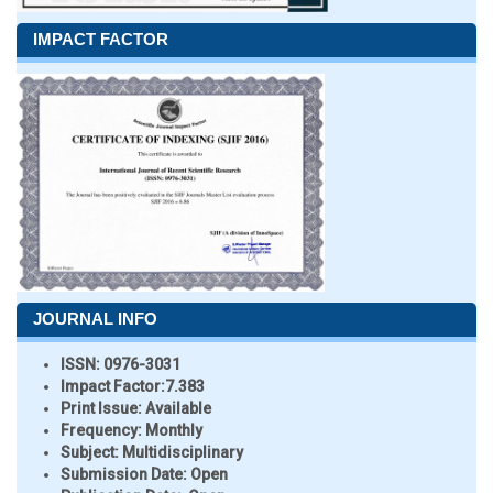
IMPACT FACTOR
JOURNAL INFO
ISSN:
0976-3031
Impact Factor:
7.383
Print Issue:
Available
Frequency:
Monthly
Subject:
Multidisciplinary
Submission Date:
Open