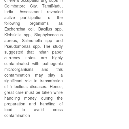
different occupational groups in
Coimbatore City, TamilNadu,
India. Assessment revealed
active participation of the
following organisms as
Escherichia coli, Bacillus spp,
Klebsiella spp, Staphylococcus
aureus, Salmonella spp and
Pseudomonas spp. The study
suggested that Indian paper
currency notes are highly
contaminated with pathogenic
microorganisms and this
contamination may play a
significant role in transmission
of infectious diseases. Hence,
great care must be taken while
handling money during the
preparation and handling of
food to avoid cross
contamination