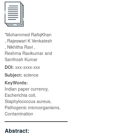
*Mohammed RafiqKhan
, Rajeswari K Venkatesh
, Nikhitha Ravi ,
Reshma Ravikumar and
Santhosh Kumar
DOI:
xxx-xxxx-xxx
Subject:
science
KeyWords:
Indian paper currency,
Escherichia coli,
Staphylococcus aureus,
Pathogenic microorganisms,
Contamination
Abstract: