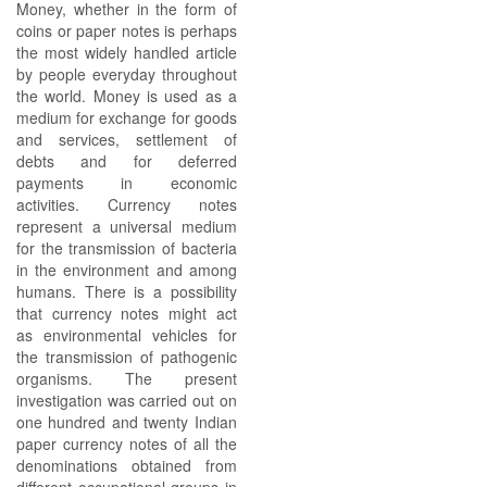
Money, whether in the form of
coins or paper notes is perhaps
the most widely handled article
by people everyday throughout
the world. Money is used as a
medium for exchange for goods
and services, settlement of
debts and for deferred
payments in economic
activities. Currency notes
represent a universal medium
for the transmission of bacteria
in the environment and among
humans. There is a possibility
that currency notes might act
as environmental vehicles for
the transmission of pathogenic
organisms. The present
investigation was carried out on
one hundred and twenty Indian
paper currency notes of all the
denominations obtained from