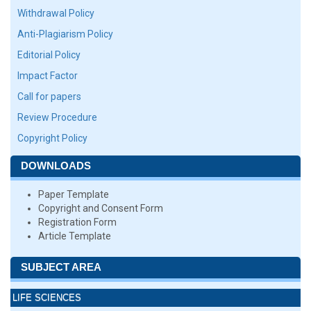
Withdrawal Policy
Anti-Plagiarism Policy
Editorial Policy
Impact Factor
Call for papers
Review Procedure
Copyright Policy
DOWNLOADS
Paper Template
Copyright and Consent Form
Registration Form
Article Template
SUBJECT AREA
LIFE SCIENCES