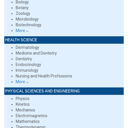
Biology
Botany
Zoology
Microbiology
Biotechnology
More→
HEALTH SCIENCE
Dermatology
Medicine and Dentistry
Dentistry
Endocrinology
Immunology
Nursing and Health Professions
More→
PHYSICAL SCIENCES AND ENGINEERING
Physics
Kinetics
Mechanics
Electromagnetics
Mathematics
Thermodynamic