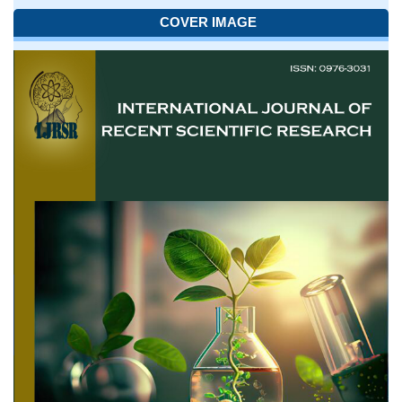
COVER IMAGE