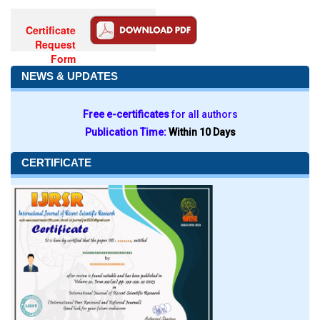
Certificate
Request
Form
NEWS & UPDATES
Free e-certificates
for all authors
Publication Time:
Within 10 Days
CERTIFICATE