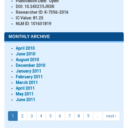
Publication Date:
Open
DOI:
10.24327/IJRSR
Researcher ID
: K-7356-2016
IC Value:
81.25
NLM ID:
101631819
MONTHLY ARCHIVE
April 2010
June 2010
August 2010
December 2010
January 2011
February 2011
March 2011
April 2011
May 2011
June 2011
1
2
3
4
5
6
7
8
9
…
next ›