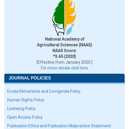
National Academy of
Agricultural Sciences (NAAS)
NAAS Score:
*3.65 (2020)
[Effective from January 2020 ]
For more details click here
JOURNAL POLICIES
Errata Retractions and Corrigenda Policy
Human Rights Policy
Licensing Policy
Open Access Policy
Publication Ethics and Publication Malpractice Statement