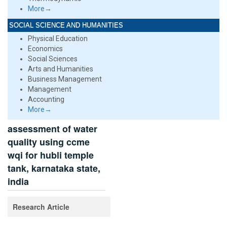
More→
SOCIAL SCIENCE AND HUMANITIES
Physical Education
Economics
Social Sciences
Arts and Humanities
Business Management
Management
Accounting
More→
assessment of water
quality using ccme
wqi for hubli temple
tank, karnataka state,
india
Research Article