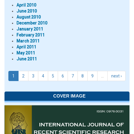
April 2010
June 2010
August 2010
December 2010
January 2011
February 2011
March 2011
April 2011
May 2011
June 2011
1
2
3
4
5
6
7
8
9
…
next ›
COVER IMAGE