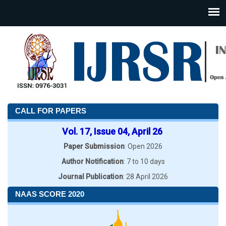
CALL FOR PAPERS
Vol. 17, Issue 04, April 26
Paper Submission
: Open 2026
Author Notification
: 7 to 10 days
Journal Publication
: 28 April 2026
NAAS SCORE 2020