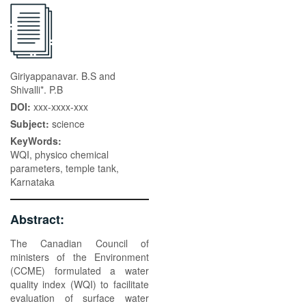
Giriyappanavar. B.S and
Shivalli*. P.B
DOI:
xxx-xxxx-xxx
Subject:
science
KeyWords:
WQI, physico chemical
parameters, temple tank,
Karnataka
Abstract:
The Canadian Council of
ministers of the Environment
(CCME) formulated a water
quality index (WQI) to facilitate
evaluation of surface water