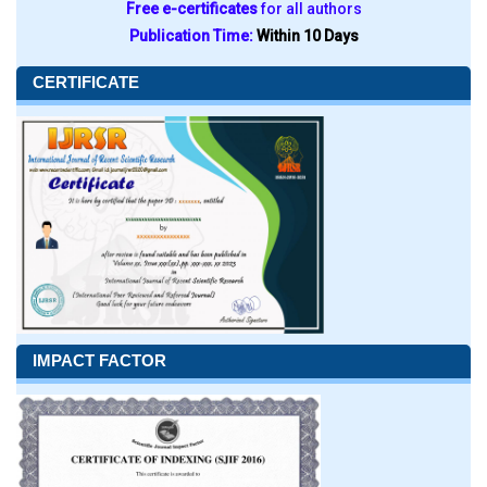
Free e-certificates
for all authors
Publication Time:
Within 10 Days
CERTIFICATE
IMPACT FACTOR