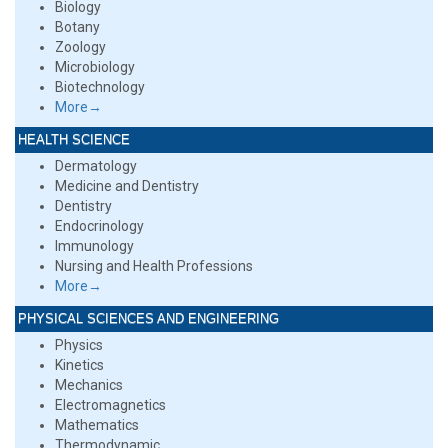
Biology
Botany
Zoology
Microbiology
Biotechnology
More→
HEALTH SCIENCE
Dermatology
Medicine and Dentistry
Dentistry
Endocrinology
Immunology
Nursing and Health Professions
More→
PHYSICAL SCIENCES AND ENGINEERING
Physics
Kinetics
Mechanics
Electromagnetics
Mathematics
Thermodynamic