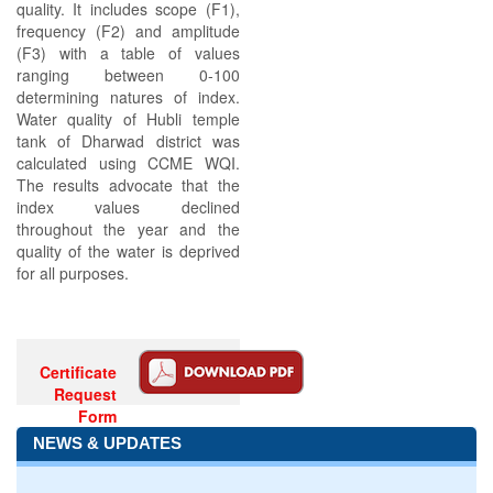
quality. It includes scope (F1),
frequency (F2) and amplitude
(F3) with a table of values
ranging between 0-100
determining natures of index.
Water quality of Hubli temple
tank of Dharwad district was
calculated using CCME WQI.
The results advocate that the
index values declined
throughout the year and the
quality of the water is deprived
for all purposes.
Certificate
Request
Form
NEWS & UPDATES