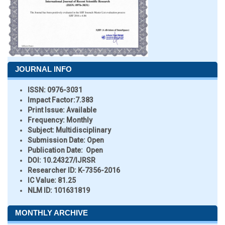
JOURNAL INFO
ISSN:
0976-3031
Impact Factor:
7.383
Print Issue:
Available
Frequency:
Monthly
Subject:
Multidisciplinary
Submission Date:
Open
Publication Date:
Open
DOI:
10.24327/IJRSR
Researcher ID
: K-7356-2016
IC Value:
81.25
NLM ID:
101631819
MONTHLY ARCHIVE