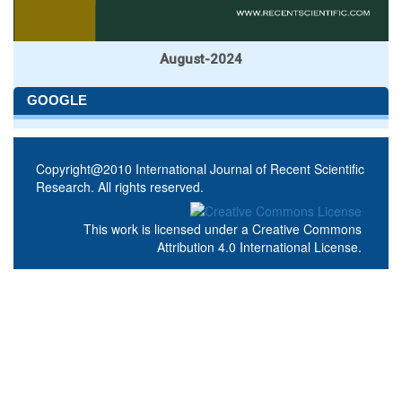
August-2024
GOOGLE
Copyright@2010 International Journal of Recent Scientific
Research. All rights reserved.
This work is licensed under a
Creative Commons
Attribution 4.0 International License
.