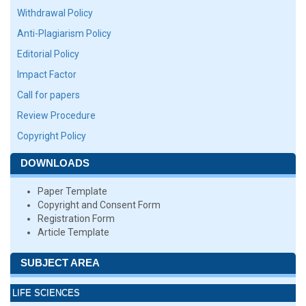
Withdrawal Policy
Anti-Plagiarism Policy
Editorial Policy
Impact Factor
Call for papers
Review Procedure
Copyright Policy
DOWNLOADS
Paper Template
Copyright and Consent Form
Registration Form
Article Template
SUBJECT AREA
LIFE SCIENCES