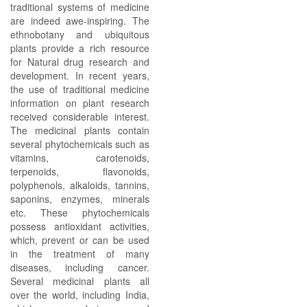
traditional systems of medicine
are indeed awe-inspiring. The
ethnobotany and ubiquitous
plants provide a rich resource
for Natural drug research and
development. In recent years,
the use of traditional medicine
information on plant research
received considerable interest.
The medicinal plants contain
several phytochemicals such as
vitamins, carotenoids,
terpenoids, flavonoids,
polyphenols, alkaloids, tannins,
saponins, enzymes, minerals
etc. These phytochemicals
possess antioxidant activities,
which, prevent or can be used
in the treatment of many
diseases, including cancer.
Several medicinal plants all
over the world, including India,