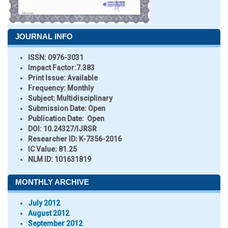
JOURNAL INFO
ISSN:
0976-3031
Impact Factor:
7.383
Print Issue:
Available
Frequency:
Monthly
Subject:
Multidisciplinary
Submission Date:
Open
Publication Date:
Open
DOI:
10.24327/IJRSR
Researcher ID
: K-7356-2016
IC Value:
81.25
NLM ID:
101631819
MONTHLY ARCHIVE
July 2012
August 2012
September 2012