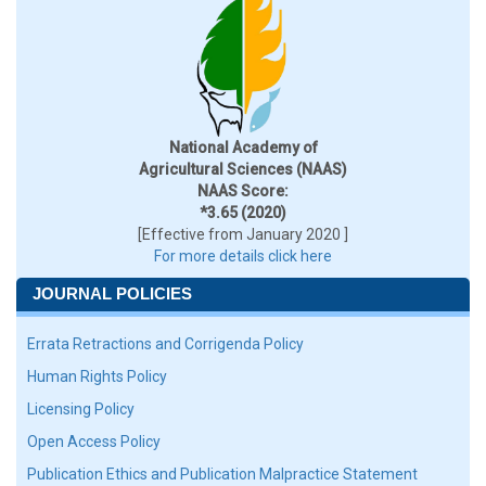
National Academy of
Agricultural Sciences (NAAS)
NAAS Score:
*3.65 (2020)
[Effective from January 2020 ]
For more details click here
JOURNAL POLICIES
Errata Retractions and Corrigenda Policy
Human Rights Policy
Licensing Policy
Open Access Policy
Publication Ethics and Publication Malpractice Statement