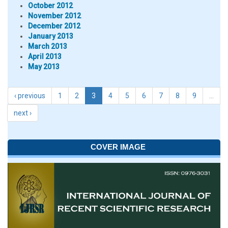
October 2012
November 2012
December 2012
January 2013
March 2013
April 2013
May 2013
‹ previous
1
2
3
4
5
6
7
8
9
…
next ›
COVER IMAGE