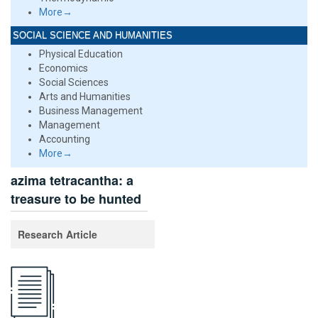
More→
SOCIAL SCIENCE AND HUMANITIES
Physical Education
Economics
Social Sciences
Arts and Humanities
Business Management
Management
Accounting
More→
azima tetracantha: a
treasure to be hunted
Research Article