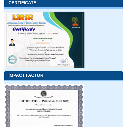
CERTIFICATE
IMPACT FACTOR