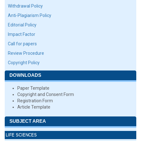
Withdrawal Policy
Anti-Plagiarism Policy
Editorial Policy
Impact Factor
Call for papers
Review Procedure
Copyright Policy
DOWNLOADS
Paper Template
Copyright and Consent Form
Registration Form
Article Template
SUBJECT AREA
LIFE SCIENCES