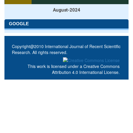
August-2024
GOOGLE
Copyright@2010 International Journal of Recent Scientific
Research. All rights reserved.
This work is licensed under a
Creative Commons
Attribution 4.0 International License
.