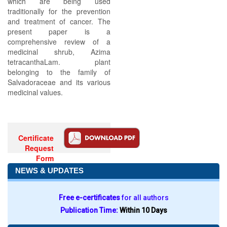
which are being used
traditionally for the prevention
and treatment of cancer. The
present paper is a
comprehensive review of a
medicinal shrub, Azima
tetracanthaLam. plant
belonging to the family of
Salvadoraceae and its various
medicinal values.
Certificate
Request
Form
NEWS & UPDATES
Free e-certificates
for all authors
Publication Time:
Within 10 Days