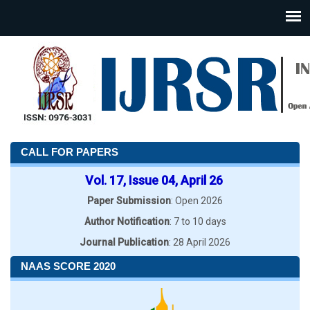
CALL FOR PAPERS
Vol. 17, Issue 04, April 26
Paper Submission
: Open 2026
Author Notification
: 7 to 10 days
Journal Publication
: 28 April 2026
NAAS SCORE 2020