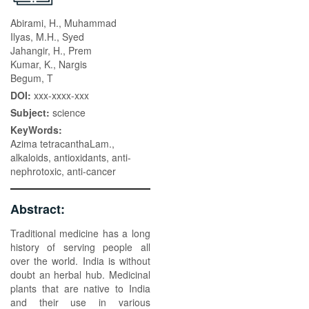
Abirami, H., Muhammad
Ilyas, M.H., Syed
Jahangir, H., Prem
Kumar, K., Nargis
Begum, T
DOI:
xxx-xxxx-xxx
Subject:
science
KeyWords:
Azima tetracanthaLam.,
alkaloids, antioxidants, anti-
nephrotoxic, anti-cancer
Abstract:
Traditional medicine has a long
history of serving people all
over the world. India is without
doubt an herbal hub. Medicinal
plants that are native to India
and their use in various