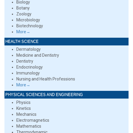
Biology
Botany
Zoology
Microbiology
Biotechnology
More→
HEALTH SCIENCE
Dermatology
Medicine and Dentistry
Dentistry
Endocrinology
Immunology
Nursing and Health Professions
More→
PHYSICAL SCIENCES AND ENGINEERING
Physics
Kinetics
Mechanics
Electromagnetics
Mathematics
Thermodynamic