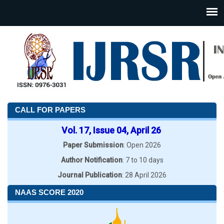
CALL FOR PAPERS
Vol. 17, Issue 04, April 26
Paper Submission
: Open 2026
Author Notification
: 7 to 10 days
Journal Publication
: 28 April 2026
NAAS SCORE 2020