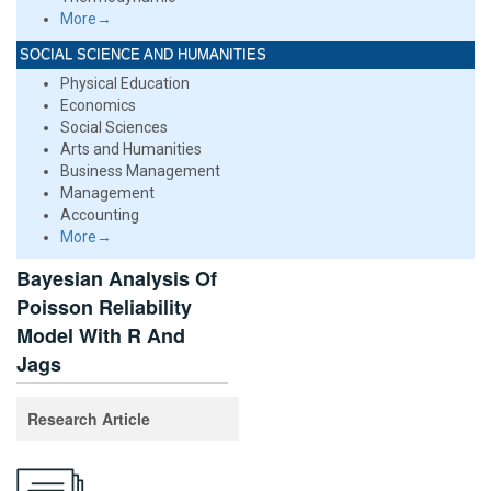
More→
SOCIAL SCIENCE AND HUMANITIES
Physical Education
Economics
Social Sciences
Arts and Humanities
Business Management
Management
Accounting
More→
Bayesian Analysis Of
Poisson Reliability
Model With R And
Jags
Research Article