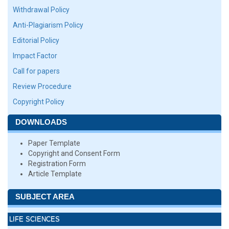
Withdrawal Policy
Anti-Plagiarism Policy
Editorial Policy
Impact Factor
Call for papers
Review Procedure
Copyright Policy
DOWNLOADS
Paper Template
Copyright and Consent Form
Registration Form
Article Template
SUBJECT AREA
LIFE SCIENCES