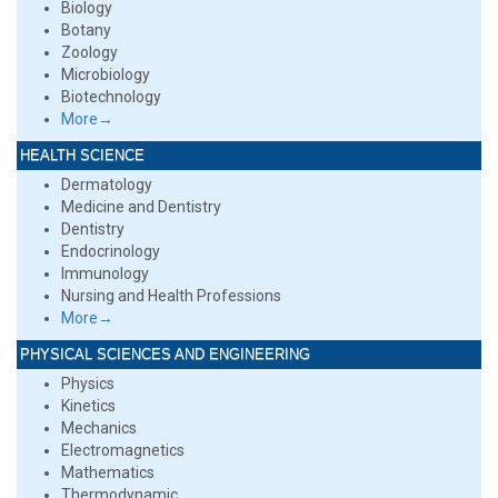
Biology
Botany
Zoology
Microbiology
Biotechnology
More→
HEALTH SCIENCE
Dermatology
Medicine and Dentistry
Dentistry
Endocrinology
Immunology
Nursing and Health Professions
More→
PHYSICAL SCIENCES AND ENGINEERING
Physics
Kinetics
Mechanics
Electromagnetics
Mathematics
Thermodynamic