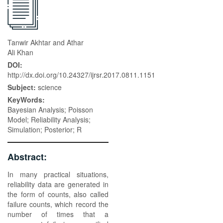
Tanwir Akhtar and Athar
Ali Khan
DOI:
http://dx.doi.org/10.24327/ijrsr.2017.0811.1151
Subject:
science
KeyWords:
Bayesian Analysis; Poisson
Model; Reliability Analysis;
Simulation; Posterior; R
Abstract:
In many practical situations,
reliability data are generated in
the form of counts, also called
failure counts, which record the
number of times that a