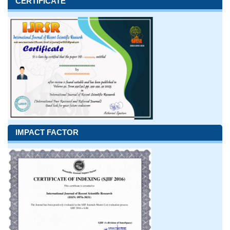
CERTIFICATE
IMPACT FACTOR