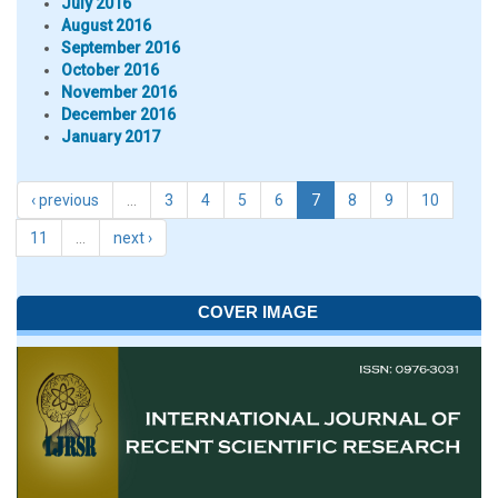
July 2016
August 2016
September 2016
October 2016
November 2016
December 2016
January 2017
‹ previous
…
3
4
5
6
7
8
9
10
11
…
next ›
COVER IMAGE