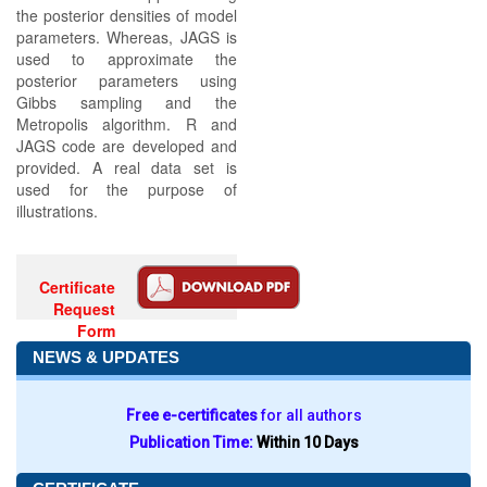
the posterior densities of model
parameters. Whereas, JAGS is
used to approximate the
posterior parameters using
Gibbs sampling and the
Metropolis algorithm. R and
JAGS code are developed and
provided. A real data set is
used for the purpose of
illustrations.
Certificate
Request
Form
NEWS & UPDATES
Free e-certificates
for all authors
Publication Time:
Within 10 Days