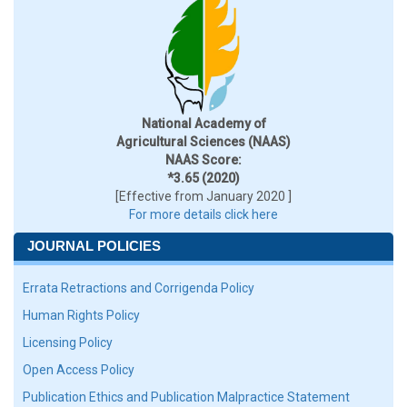
National Academy of
Agricultural Sciences (NAAS)
NAAS Score:
*3.65 (2020)
[Effective from January 2020 ]
For more details click here
JOURNAL POLICIES
Errata Retractions and Corrigenda Policy
Human Rights Policy
Licensing Policy
Open Access Policy
Publication Ethics and Publication Malpractice Statement