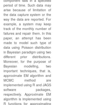
component fails in a specified
period of time. Such data may
arise because of limitation of
the data capture system or the
way the data are reported. For
example, a system may keep
track of the monthly number of
failures and repair them. In this
paper, an attempt has been
made to model such type of
data using Poisson distribution
in Bayesian paradigm using two
different prior distributions.
Moreover, for the purpose of
Bayesian modelling, two
important techniques, that is,
approximate EM algorithm and
MCMC method are
implemented using R and JAGS
software packages,
respectively. Approximate EM
algorithm is implemented using
R functions for approximating