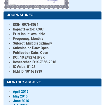
JOURNAL INFO
ISSN:
0976-3031
Impact Factor:
7.383
Print Issue:
Available
Frequency:
Monthly
Subject:
Multidisciplinary
Submission Date:
Open
Publication Date:
Open
DOI:
10.24327/IJRSR
Researcher ID
: K-7356-2016
IC Value:
81.25
NLM ID:
101631819
MONTHLY ARCHIVE
April 2016
May 2016
June 2016