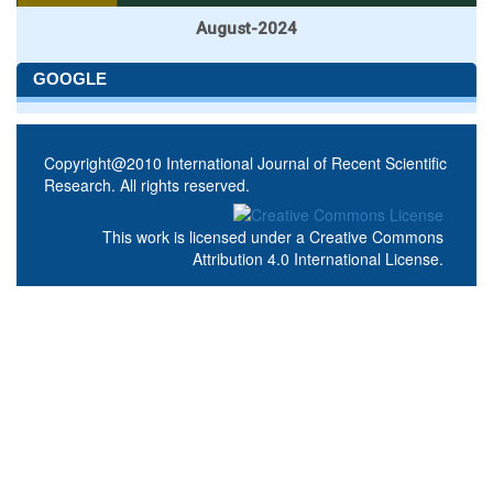
August-2024
GOOGLE
Copyright@2010 International Journal of Recent Scientific
Research. All rights reserved.
This work is licensed under a
Creative Commons
Attribution 4.0 International License
.