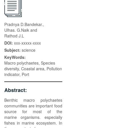
Pradnya D.Bandekar.,
Ulhas. G.Naik and
Rathod J.L
DOI:
xxx-xxxxx-xxxx
Subject:
science
KeyWords:
Macro polychaetes, Species
diversity, Coastal area, Pollution
indicator, Port
Abstract:
Benthic macro polychaetes
communities are important food
source for most of the
marine organisms. especially
fishes in marine ecosystem. In