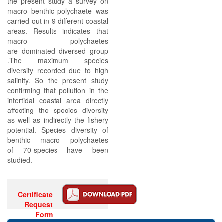
the present study a survey on
macro benthic polychaete was
carried out in 9-different coastal
areas. Results indicates that
macro polychaetes
are dominated diversed group
.The maximum species
diversity recorded due to high
salinity. So the present study
confirming that pollution in the
intertidal coastal area directly
affecting the species diversity
as well as indirectly the fishery
potential. Species diversity of
benthic macro polychaetes
of 70-species have been
studied.
Certificate
Request
Form