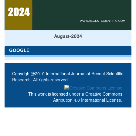
August-2024
GOOGLE
Copyright@2010 International Journal of Recent Scientific
Research. All rights reserved.
This work is licensed under a
Creative Commons
Attribution 4.0 International License
.