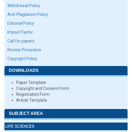
Withdrawal Policy
Anti-Plagiarism Policy
Editorial Policy
Impact Factor
Call for papers
Review Procedure
Copyright Policy
DOWNLOADS
Paper Template
Copyright and Consent Form
Registration Form
Article Template
SUBJECT AREA
LIFE SCIENCES