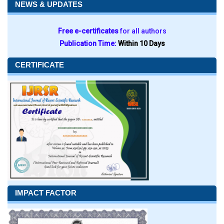
NEWS & UPDATES
Free e-certificates
for all authors
Publication Time:
Within 10 Days
CERTIFICATE
IMPACT FACTOR