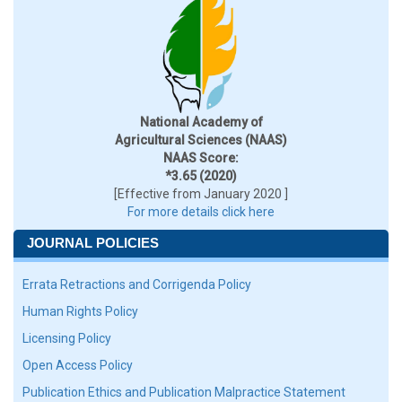
National Academy of
Agricultural Sciences (NAAS)
NAAS Score:
*3.65 (2020)
[Effective from January 2020 ]
For more details click here
JOURNAL POLICIES
Errata Retractions and Corrigenda Policy
Human Rights Policy
Licensing Policy
Open Access Policy
Publication Ethics and Publication Malpractice Statement