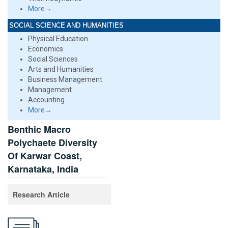
More→
SOCIAL SCIENCE AND HUMANITIES
Physical Education
Economics
Social Sciences
Arts and Humanities
Business Management
Management
Accounting
More→
Benthic Macro
Polychaete Diversity
Of Karwar Coast,
Karnataka, India
Research Article