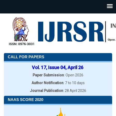
CALL FOR PAPERS
Vol. 17, Issue 04, April 26
Paper Submission
: Open 2026
Author Notification
: 7 to 10 days
Journal Publication
: 28 April 2026
NAAS SCORE 2020