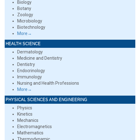
Biology
Botany
Zoology
Microbiology
Biotechnology
More→
HEALTH SCIENCE
Dermatology
Medicine and Dentistry
Dentistry
Endocrinology
Immunology
Nursing and Health Professions
More→
PHYSICAL SCIENCES AND ENGINEERING
Physics
Kinetics
Mechanics
Electromagnetics
Mathematics
Thermodynamic