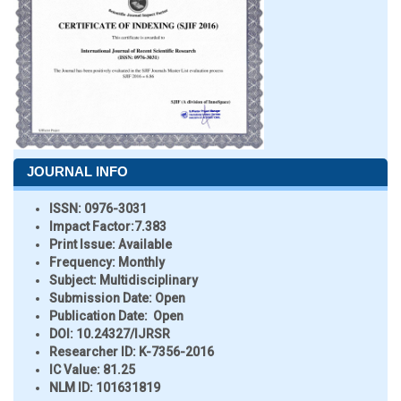
JOURNAL INFO
ISSN:
0976-3031
Impact Factor:
7.383
Print Issue:
Available
Frequency:
Monthly
Subject:
Multidisciplinary
Submission Date:
Open
Publication Date:
Open
DOI:
10.24327/IJRSR
Researcher ID
: K-7356-2016
IC Value:
81.25
NLM ID:
101631819