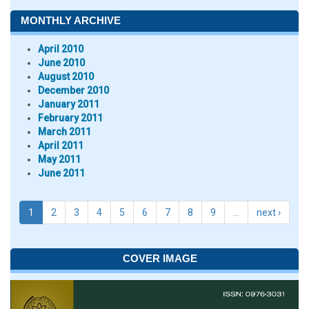
MONTHLY ARCHIVE
April 2010
June 2010
August 2010
December 2010
January 2011
February 2011
March 2011
April 2011
May 2011
June 2011
1
2
3
4
5
6
7
8
9
…
next ›
COVER IMAGE