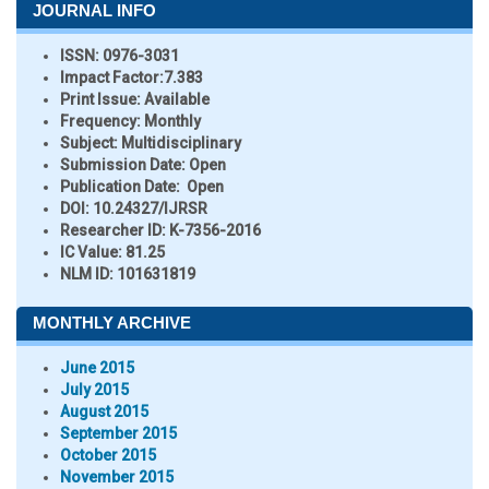
JOURNAL INFO
ISSN:
0976-3031
Impact Factor:
7.383
Print Issue:
Available
Frequency:
Monthly
Subject:
Multidisciplinary
Submission Date:
Open
Publication Date:
Open
DOI:
10.24327/IJRSR
Researcher ID
: K-7356-2016
IC Value:
81.25
NLM ID:
101631819
MONTHLY ARCHIVE
June 2015
July 2015
August 2015
September 2015
October 2015
November 2015