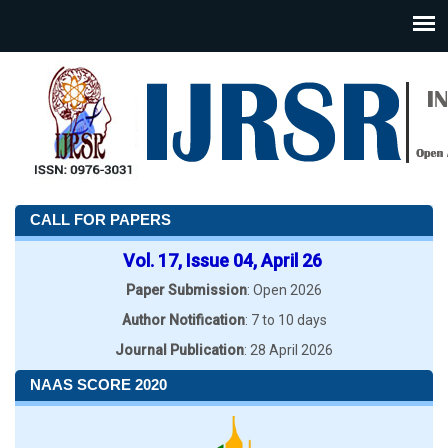
CALL FOR PAPERS
Vol. 17, Issue 04, April 26
Paper Submission
: Open 2026
Author Notification
: 7 to 10 days
Journal Publication
: 28 April 2026
NAAS SCORE 2020