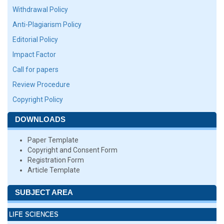
Withdrawal Policy
Anti-Plagiarism Policy
Editorial Policy
Impact Factor
Call for papers
Review Procedure
Copyright Policy
DOWNLOADS
Paper Template
Copyright and Consent Form
Registration Form
Article Template
SUBJECT AREA
LIFE SCIENCES