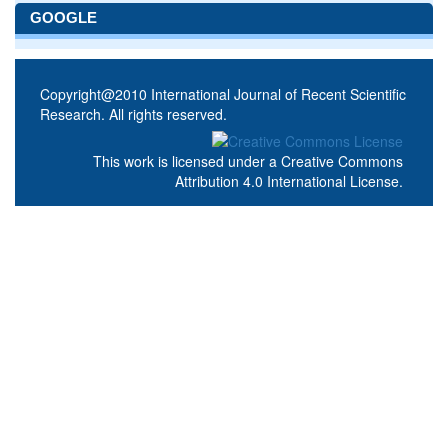
GOOGLE
Copyright@2010 International Journal of Recent Scientific
Research. All rights reserved.
This work is licensed under a
Creative Commons
Attribution 4.0 International License
.