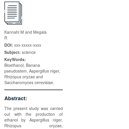
Kannahi M and Megala
R
DOI:
xxx-xxxxx-xxxx
Subject:
science
KeyWords:
Bioethanol, Banana
pseudostem, Aspergillus niger,
Rhizopus oryzae and
Saccharomyces cerevisiae.
Abstract:
The present study was carried
out with the production of
ethanol by Aspergillus niger,
Rhizopus oryzae,