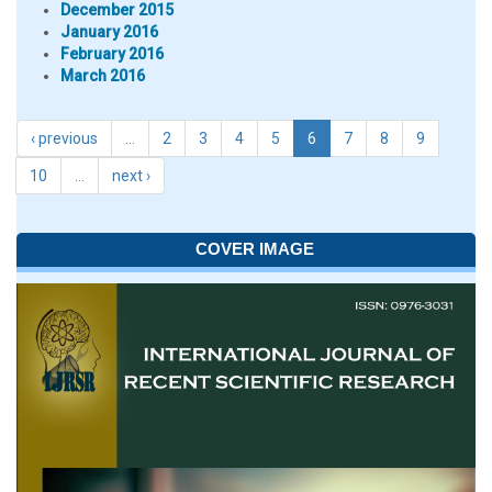
December 2015
January 2016
February 2016
March 2016
‹ previous
…
2
3
4
5
6
7
8
9
10
…
next ›
COVER IMAGE