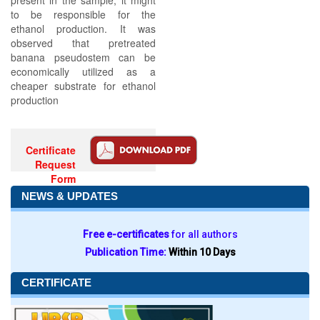
present in the sample, it might
to be responsible for the
ethanol production. It was
observed that pretreated
banana pseudostem can be
economically utilized as a
cheaper substrate for ethanol
production
Certificate
Request
Form
NEWS & UPDATES
Free e-certificates
for all authors
Publication Time:
Within 10 Days
CERTIFICATE