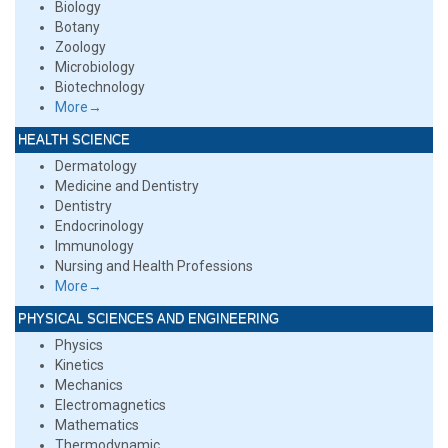
Biology
Botany
Zoology
Microbiology
Biotechnology
More→
HEALTH SCIENCE
Dermatology
Medicine and Dentistry
Dentistry
Endocrinology
Immunology
Nursing and Health Professions
More→
PHYSICAL SCIENCES AND ENGINEERING
Physics
Kinetics
Mechanics
Electromagnetics
Mathematics
Thermodynamic