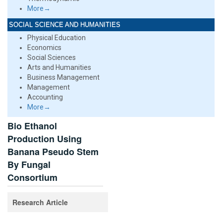
More→
SOCIAL SCIENCE AND HUMANITIES
Physical Education
Economics
Social Sciences
Arts and Humanities
Business Management
Management
Accounting
More→
Bio Ethanol
Production Using
Banana Pseudo Stem
By Fungal
Consortium
Research Article