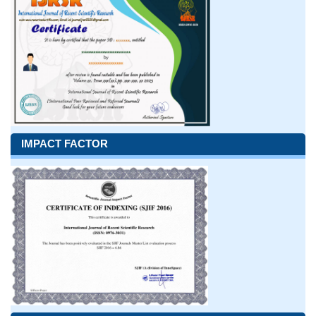
IMPACT FACTOR