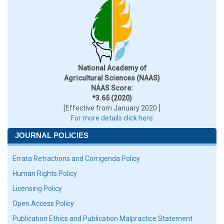
National Academy of
Agricultural Sciences (NAAS)
NAAS Score:
*3.65 (2020)
[Effective from January 2020 ]
For more details click here
JOURNAL POLICIES
Errata Retractions and Corrigenda Policy
Human Rights Policy
Licensing Policy
Open Access Policy
Publication Ethics and Publication Malpractice Statement