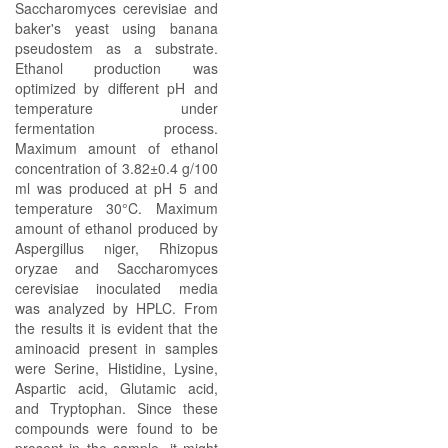
Saccharomyces cerevisiae and
baker's yeast using banana
pseudostem as a substrate.
Ethanol production was
optimized by different pH and
temperature under
fermentation process.
Maximum amount of ethanol
concentration of 3.82±0.4 g/100
ml was produced at pH 5 and
temperature 30°C. Maximum
amount of ethanol produced by
Aspergillus niger, Rhizopus
oryzae and Saccharomyces
cerevisiae inoculated media
was analyzed by HPLC. From
the results it is evident that the
aminoacid present in samples
were Serine, Histidine, Lysine,
Aspartic acid, Glutamic acid,
and Tryptophan. Since these
compounds were found to be