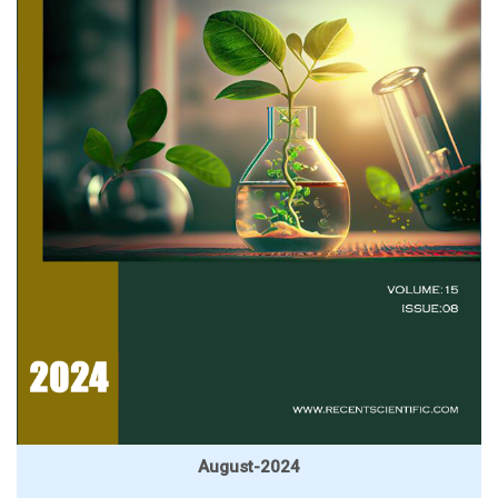
August-2024