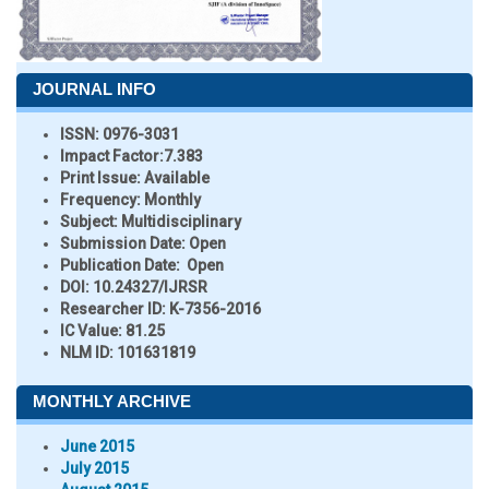
JOURNAL INFO
ISSN:
0976-3031
Impact Factor:
7.383
Print Issue:
Available
Frequency:
Monthly
Subject:
Multidisciplinary
Submission Date:
Open
Publication Date:
Open
DOI:
10.24327/IJRSR
Researcher ID
: K-7356-2016
IC Value:
81.25
NLM ID:
101631819
MONTHLY ARCHIVE
June 2015
July 2015