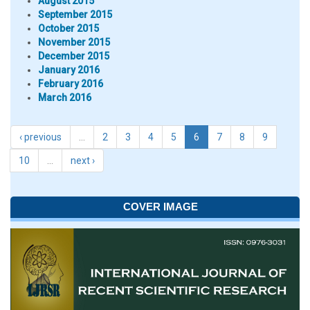
August 2015
September 2015
October 2015
November 2015
December 2015
January 2016
February 2016
March 2016
‹ previous
…
2
3
4
5
6
7
8
9
10
…
next ›
COVER IMAGE