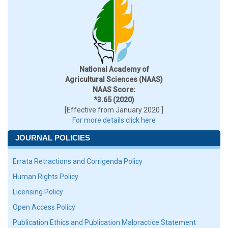
National Academy of
Agricultural Sciences (NAAS)
NAAS Score:
*3.65 (2020)
[Effective from January 2020 ]
For more details click here
JOURNAL POLICIES
Errata Retractions and Corrigenda Policy
Human Rights Policy
Licensing Policy
Open Access Policy
Publication Ethics and Publication Malpractice Statement