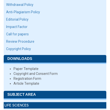
Withdrawal Policy
Anti-Plagiarism Policy
Editorial Policy
Impact Factor
Call for papers
Review Procedure
Copyright Policy
DOWNLOADS
Paper Template
Copyright and Consent Form
Registration Form
Article Template
SUBJECT AREA
LIFE SCIENCES