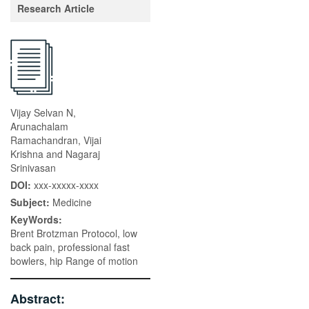
Research Article
Vijay Selvan N,
Arunachalam
Ramachandran, Vijai
Krishna and Nagaraj
Srinivasan
DOI:
xxx-xxxxx-xxxx
Subject:
Medicine
KeyWords:
Brent Brotzman Protocol, low
back pain, professional fast
bowlers, hip Range of motion
Abstract: