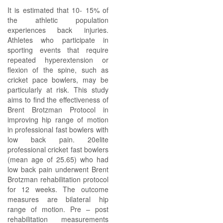
It is estimated that 10- 15% of
the athletic population
experiences back injuries.
Athletes who participate in
sporting events that require
repeated hyperextension or
flexion of the spine, such as
cricket pace bowlers, may be
particularly at risk. This study
aims to find the effectiveness of
Brent Brotzman Protocol in
improving hip range of motion
in professional fast bowlers with
low back pain. 20elite
professional cricket fast bowlers
(mean age of 25.65) who had
low back pain underwent Brent
Brotzman rehabilitation protocol
for 12 weeks. The outcome
measures are bilateral hip
range of motion. Pre – post
rehabilitation measurements