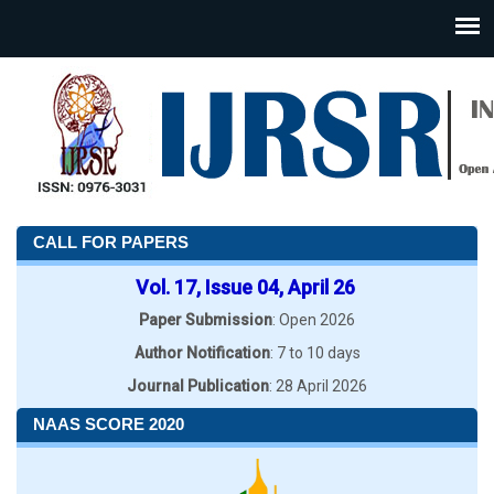
CALL FOR PAPERS
Vol. 17, Issue 04, April 26
Paper Submission
: Open 2026
Author Notification
: 7 to 10 days
Journal Publication
: 28 April 2026
NAAS SCORE 2020