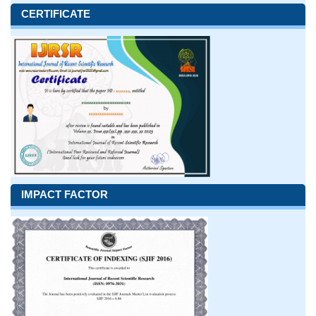
CERTIFICATE
IMPACT FACTOR