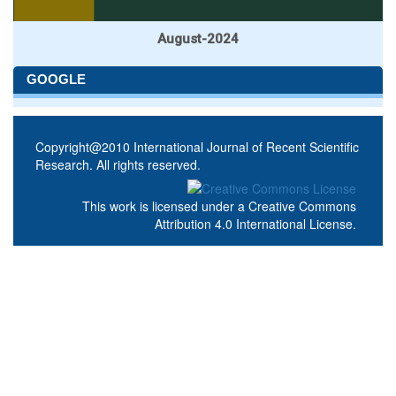
August-2024
GOOGLE
Copyright@2010 International Journal of Recent Scientific
Research. All rights reserved.
This work is licensed under a
Creative Commons
Attribution 4.0 International License
.