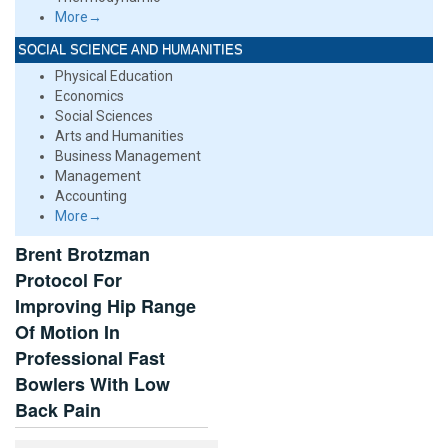
More→
SOCIAL SCIENCE AND HUMANITIES
Physical Education
Economics
Social Sciences
Arts and Humanities
Business Management
Management
Accounting
More→
Brent Brotzman
Protocol For
Improving Hip Range
Of Motion In
Professional Fast
Bowlers With Low
Back Pain