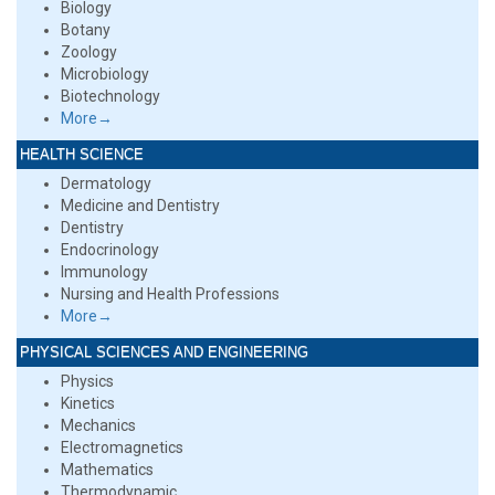
Biology
Botany
Zoology
Microbiology
Biotechnology
More→
HEALTH SCIENCE
Dermatology
Medicine and Dentistry
Dentistry
Endocrinology
Immunology
Nursing and Health Professions
More→
PHYSICAL SCIENCES AND ENGINEERING
Physics
Kinetics
Mechanics
Electromagnetics
Mathematics
Thermodynamic