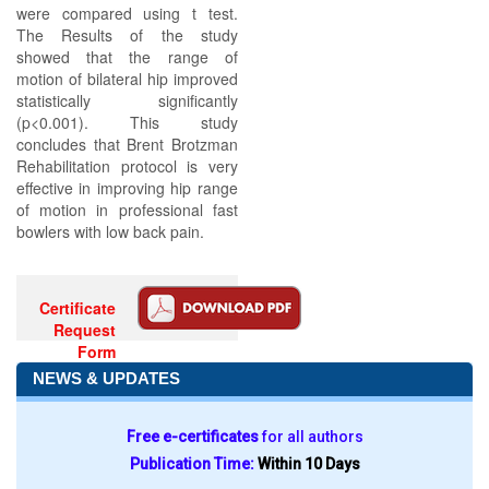
were compared using t test.
The Results of the study
showed that the range of
motion of bilateral hip improved
statistically significantly
(p<0.001). This study
concludes that Brent Brotzman
Rehabilitation protocol is very
effective in improving hip range
of motion in professional fast
bowlers with low back pain.
Certificate
Request
Form
NEWS & UPDATES
Free e-certificates
for all authors
Publication Time:
Within 10 Days