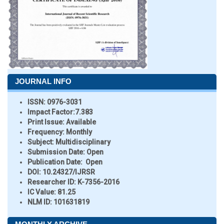
JOURNAL INFO
ISSN:
0976-3031
Impact Factor:
7.383
Print Issue:
Available
Frequency:
Monthly
Subject:
Multidisciplinary
Submission Date:
Open
Publication Date:
Open
DOI:
10.24327/IJRSR
Researcher ID
: K-7356-2016
IC Value:
81.25
NLM ID:
101631819