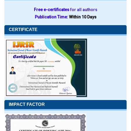
Free e-certificates
for all authors
Publication Time:
Within 10 Days
CERTIFICATE
IMPACT FACTOR