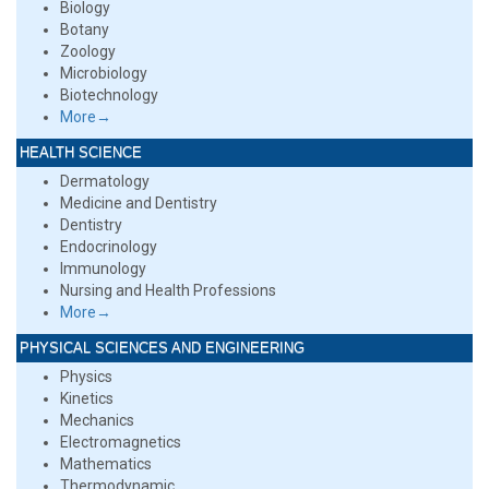
Biology
Botany
Zoology
Microbiology
Biotechnology
More→
HEALTH SCIENCE
Dermatology
Medicine and Dentistry
Dentistry
Endocrinology
Immunology
Nursing and Health Professions
More→
PHYSICAL SCIENCES AND ENGINEERING
Physics
Kinetics
Mechanics
Electromagnetics
Mathematics
Thermodynamic