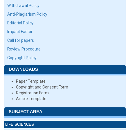
Withdrawal Policy
Anti-Plagiarism Policy
Editorial Policy
Impact Factor
Call for papers
Review Procedure
Copyright Policy
DOWNLOADS
Paper Template
Copyright and Consent Form
Registration Form
Article Template
SUBJECT AREA
LIFE SCIENCES