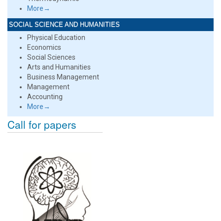
More→
SOCIAL SCIENCE AND HUMANITIES
Physical Education
Economics
Social Sciences
Arts and Humanities
Business Management
Management
Accounting
More→
Call for papers