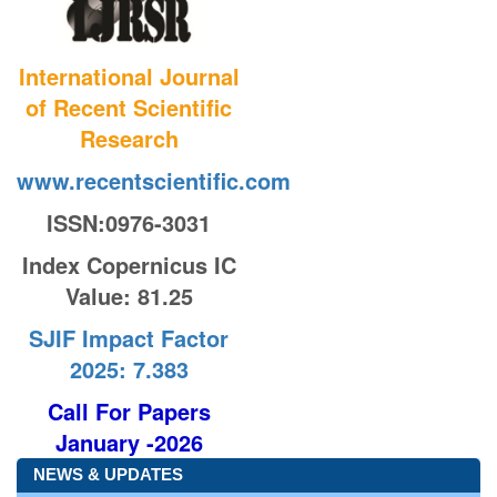
International Journal
of Recent Scientific
Research
www.recentscientific.com
ISSN:0976-3031
Index Copernicus IC
Value
: 81.25
SJIF Impact Factor
2025: 7.383
Call For Papers
January -2026
NEWS & UPDATES