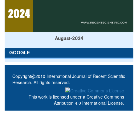
August-2024
GOOGLE
Copyright@2010 International Journal of Recent Scientific
Research. All rights reserved.
This work is licensed under a
Creative Commons
Attribution 4.0 International License
.