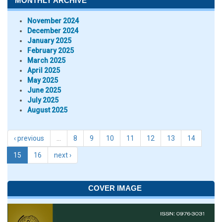
MONTHLY ARCHIVE
November 2024
December 2024
January 2025
February 2025
March 2025
April 2025
May 2025
June 2025
July 2025
August 2025
‹ previous
…
8
9
10
11
12
13
14
15
16
next ›
COVER IMAGE