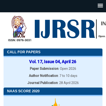
CALL FOR PAPERS
Vol. 17, Issue 04, April 26
Paper Submission
: Open 2026
Author Notification
: 7 to 10 days
Journal Publication
: 28 April 2026
NAAS SCORE 2020