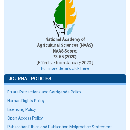
National Academy of
Agricultural Sciences (NAAS)
NAAS Score:
*3.65 (2020)
[Effective from January 2020 ]
For more details click here
JOURNAL POLICIES
Errata Retractions and Corrigenda Policy
Human Rights Policy
Licensing Policy
Open Access Policy
Publication Ethics and Publication Malpractice Statement