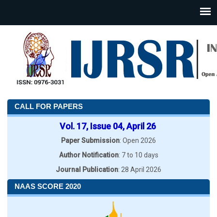
CALL FOR PAPERS
Vol. 17, Issue 04, April 26
Paper Submission
: Open 2026
Author Notification
: 7 to 10 days
Journal Publication
: 28 April 2026
NAAS SCORE 2020