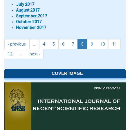
July 2017
August 2017
September 2017
October 2017
November 2017
‹ previous
…
4
5
6
7
8
9
10
11
12
…
next ›
COVER IMAGE