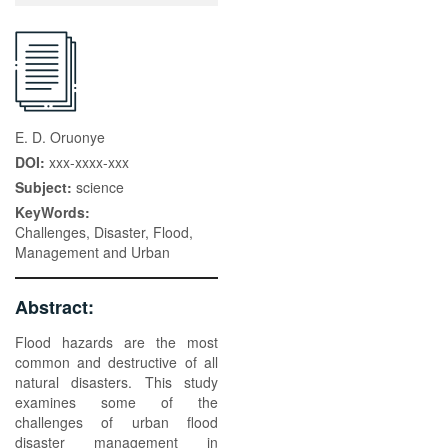
E. D. Oruonye
DOI:
xxx-xxxx-xxx
Subject:
science
KeyWords:
Challenges, Disaster, Flood,
Management and Urban
Abstract:
Flood hazards are the most
common and destructive of all
natural disasters. This study
examines some of the
challenges of urban flood
disaster management in