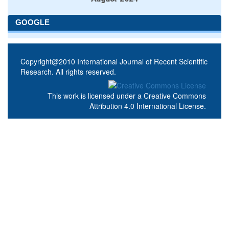
GOOGLE
Copyright@2010 International Journal of Recent Scientific
Research. All rights reserved.
This work is licensed under a
Creative Commons
Attribution 4.0 International License
.