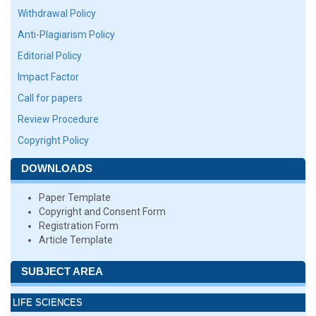
Withdrawal Policy
Anti-Plagiarism Policy
Editorial Policy
Impact Factor
Call for papers
Review Procedure
Copyright Policy
DOWNLOADS
Paper Template
Copyright and Consent Form
Registration Form
Article Template
SUBJECT AREA
LIFE SCIENCES