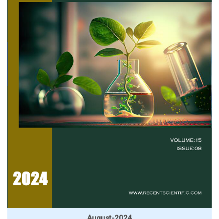
August-2024