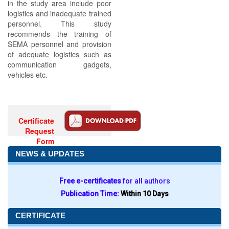
in the study area include poor
logistics and inadequate trained
personnel. This study
recommends the training of
SEMA personnel and provision
of adequate logistics such as
communication gadgets,
vehicles etc.
Certificate
Request
Form
NEWS & UPDATES
Free e-certificates
for all authors
Publication Time:
Within 10 Days
CERTIFICATE