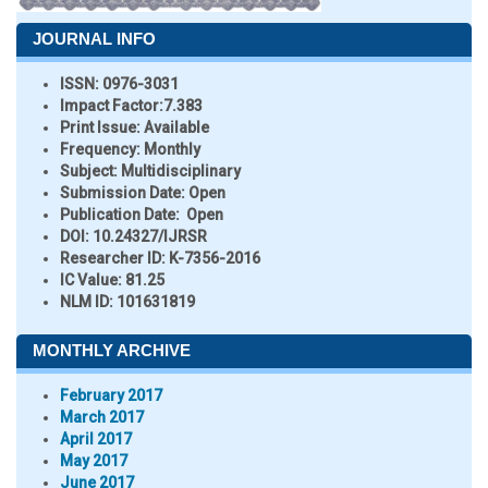
JOURNAL INFO
ISSN:
0976-3031
Impact Factor:
7.383
Print Issue:
Available
Frequency:
Monthly
Subject:
Multidisciplinary
Submission Date:
Open
Publication Date:
Open
DOI:
10.24327/IJRSR
Researcher ID
: K-7356-2016
IC Value:
81.25
NLM ID:
101631819
MONTHLY ARCHIVE
February 2017
March 2017
April 2017
May 2017
June 2017