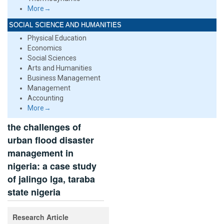
More→
SOCIAL SCIENCE AND HUMANITIES
Physical Education
Economics
Social Sciences
Arts and Humanities
Business Management
Management
Accounting
More→
the challenges of
urban flood disaster
management in
nigeria: a case study
of jalingo lga, taraba
state nigeria
Research Article