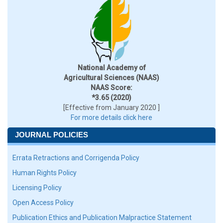
National Academy of
Agricultural Sciences (NAAS)
NAAS Score:
*3.65 (2020)
[Effective from January 2020 ]
For more details click here
JOURNAL POLICIES
Errata Retractions and Corrigenda Policy
Human Rights Policy
Licensing Policy
Open Access Policy
Publication Ethics and Publication Malpractice Statement