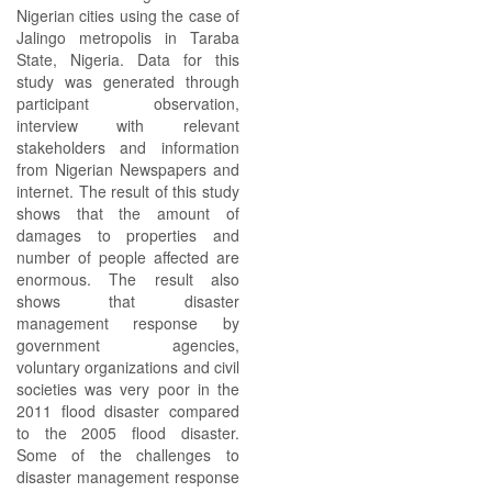
Nigerian cities using the case of
Jalingo metropolis in Taraba
State, Nigeria. Data for this
study was generated through
participant observation,
interview with relevant
stakeholders and information
from Nigerian Newspapers and
internet. The result of this study
shows that the amount of
damages to properties and
number of people affected are
enormous. The result also
shows that disaster
management response by
government agencies,
voluntary organizations and civil
societies was very poor in the
2011 flood disaster compared
to the 2005 flood disaster.
Some of the challenges to
disaster management response