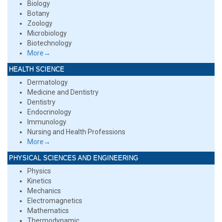
Biology
Botany
Zoology
Microbiology
Biotechnology
More→
HEALTH SCIENCE
Dermatology
Medicine and Dentistry
Dentistry
Endocrinology
Immunology
Nursing and Health Professions
More→
PHYSICAL SCIENCES AND ENGINEERING
Physics
Kinetics
Mechanics
Electromagnetics
Mathematics
Thermodynamic