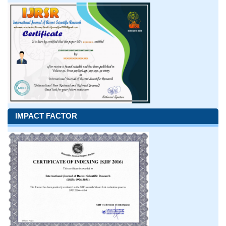
IMPACT FACTOR