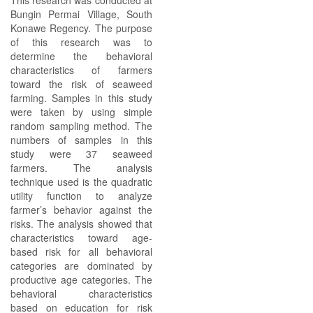
This research was conducted at
Bungin Permai Village, South
Konawe Regency. The purpose
of this research was to
determine the behavioral
characteristics of farmers
toward the risk of seaweed
farming. Samples in this study
were taken by using simple
random sampling method. The
numbers of samples in this
study were 37 seaweed
farmers. The analysis
technique used is the quadratic
utility function to analyze
farmer’s behavior against the
risks. The analysis showed that
characteristics toward age-
based risk for all behavioral
categories are dominated by
productive age categories. The
behavioral characteristics
based on education for risk