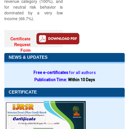
revenue category (100%), and
for neutral risk behavior is
dominated by a very low
income (66.7%).
Certificate
Request
Form
NEWS & UPDATES
Free e-certificates
for all authors
Publication Time:
Within 10 Days
CERTIFICATE