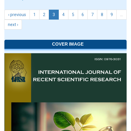
‹ previous
1
2
3
4
5
6
7
8
9
…
next ›
COVER IMAGE