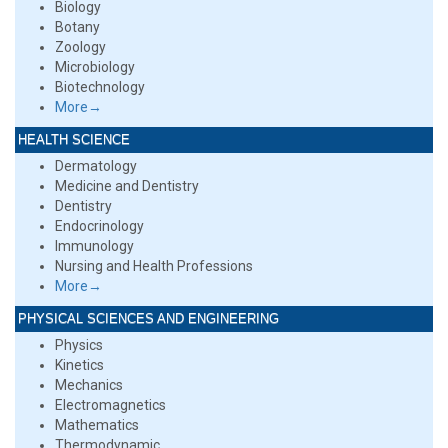
Biology
Botany
Zoology
Microbiology
Biotechnology
More→
HEALTH SCIENCE
Dermatology
Medicine and Dentistry
Dentistry
Endocrinology
Immunology
Nursing and Health Professions
More→
PHYSICAL SCIENCES AND ENGINEERING
Physics
Kinetics
Mechanics
Electromagnetics
Mathematics
Thermodynamic