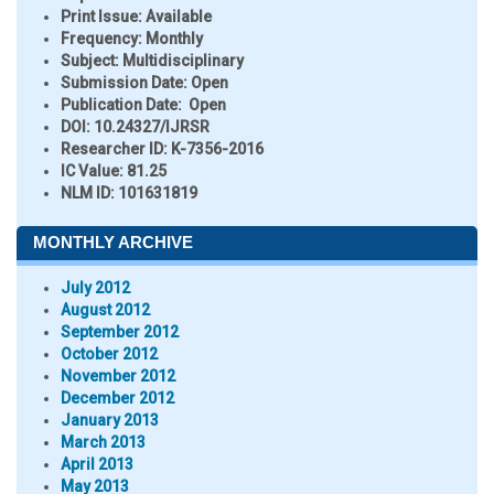
Print Issue:
Available
Frequency:
Monthly
Subject:
Multidisciplinary
Submission Date:
Open
Publication Date:
Open
DOI:
10.24327/IJRSR
Researcher ID
: K-7356-2016
IC Value:
81.25
NLM ID:
101631819
MONTHLY ARCHIVE
July 2012
August 2012
September 2012
October 2012
November 2012
December 2012
January 2013
March 2013
April 2013
May 2013