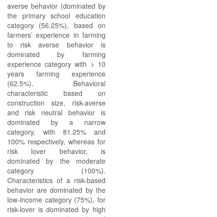
averse behavior (dominated by
the primary school education
category (56.25%), based on
farmers’ experience in farming
to risk averse behavior is
dominated by farming
experience category with > 10
years farming experience
(62.5%). Behavioral
characteristic based on
construction size, risk-averse
and risk neutral behavior is
dominated by a narrow
category, with 81.25% and
100% respectively, whereas for
risk lover behavior, is
dominated by the moderate
category (100%).
Characteristics of a risk-based
behavior are dominated by the
low-income category (75%), for
risk-lover is dominated by high