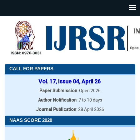
CALL FOR PAPERS
Vol. 17, Issue 04, April 26
Paper Submission
: Open 2026
Author Notification
: 7 to 10 days
Journal Publication
: 28 April 2026
NAAS SCORE 2020