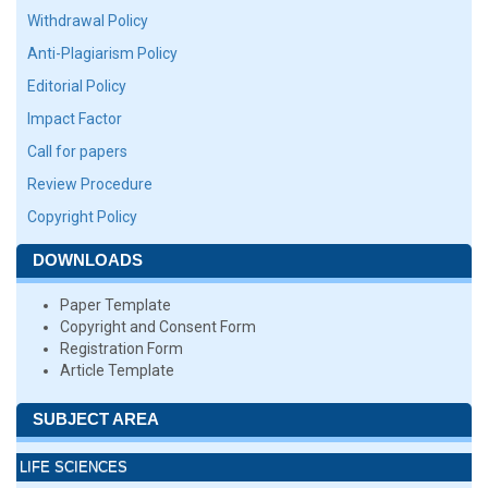
Withdrawal Policy
Anti-Plagiarism Policy
Editorial Policy
Impact Factor
Call for papers
Review Procedure
Copyright Policy
DOWNLOADS
Paper Template
Copyright and Consent Form
Registration Form
Article Template
SUBJECT AREA
LIFE SCIENCES