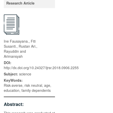
Research Article
Ine Fausayana., Fiti
Susanti., Rustan Ari.,
Rayuddin and
Arimansyah
DOI:
http://dx.doi.org/10.24327/ijrsr.2018.0906.2255
Subject:
science
KeyWords:
Risk-averse, risk neutral, age,
education, family dependents
Abstract: