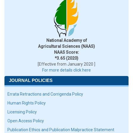
National Academy of
Agricultural Sciences (NAAS)
NAAS Score:
*3.65 (2020)
[Effective from January 2020 ]
For more details click here
JOURNAL POLICIES
Errata Retractions and Corrigenda Policy
Human Rights Policy
Licensing Policy
Open Access Policy
Publication Ethics and Publication Malpractice Statement