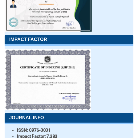
IMPACT FACTOR
JOURNAL INFO
ISSN:
0976-3031
Impact Factor:
7.383