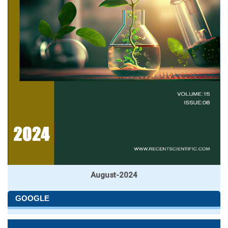
August-2024
GOOGLE