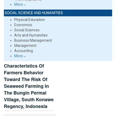
More→
SOCIAL SCIENCE AND HUMANITIES
Physical Education
Economics
Social Sciences
Arts and Humanities
Business Management
Management
Accounting
More→
Characteristics Of
Farmers Behavior
Toward The Risk Of
Seaweed Farming In
The Bungin Permai
Village, South Konawe
Regency, Indonesia