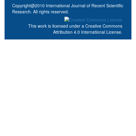
Copyright@2010 International Journal of Recent Scientific
Research. All rights reserved.
This work is licensed under a
Creative Commons
Attribution 4.0 International License
.