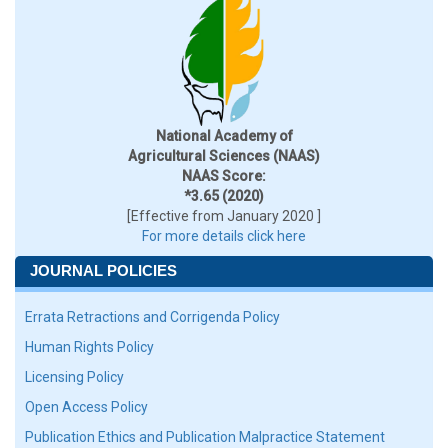
National Academy of
Agricultural Sciences (NAAS)
NAAS Score:
*3.65 (2020)
[Effective from January 2020 ]
For more details click here
JOURNAL POLICIES
Errata Retractions and Corrigenda Policy
Human Rights Policy
Licensing Policy
Open Access Policy
Publication Ethics and Publication Malpractice Statement