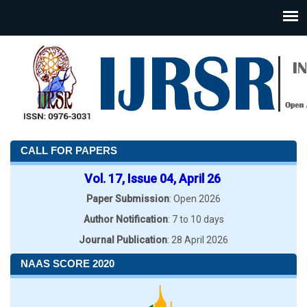
CALL FOR PAPERS
Vol. 17, Issue 04, April 26
Paper Submission
: Open 2026
Author Notification
: 7 to 10 days
Journal Publication
: 28 April 2026
NAAS SCORE 2020