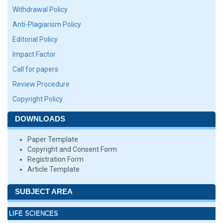
Withdrawal Policy
Anti-Plagiarism Policy
Editorial Policy
Impact Factor
Call for papers
Review Procedure
Copyright Policy
DOWNLOADS
Paper Template
Copyright and Consent Form
Registration Form
Article Template
SUBJECT AREA
LIFE SCIENCES