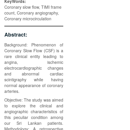
KeyWords:
Coronary slow flow, TIMI frame
count, Coronary angiography,
Coronary microcirculation
Abstract:
Background: Phenomenon of
Coronary Slow Flow (CSF) is a
rare clinical entity leading to
angina, ischemic
electrocardiographic changes
and abnormal cardiac
scintigraphy while having
normal appearance of coronary
arteries.
Objective: The study was aimed
to explore the clinical and
angiographic characteristics of
this peculiar condition among
our Sri Lankan patients.
Methodology: A retrospective