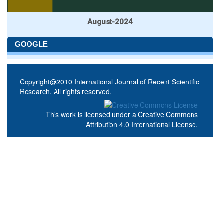
August-2024
GOOGLE
Copyright@2010 International Journal of Recent Scientific
Research. All rights reserved.
This work is licensed under a
Creative Commons
Attribution 4.0 International License
.