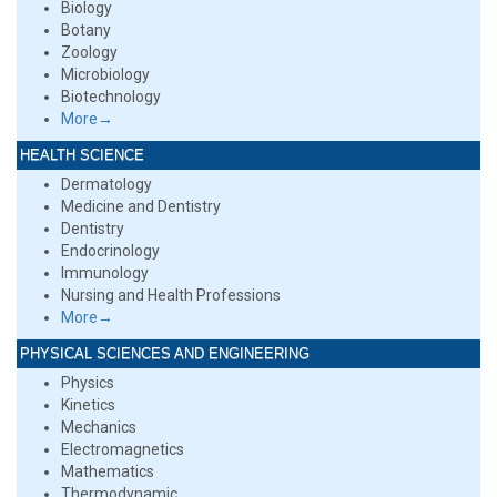
Biology
Botany
Zoology
Microbiology
Biotechnology
More→
HEALTH SCIENCE
Dermatology
Medicine and Dentistry
Dentistry
Endocrinology
Immunology
Nursing and Health Professions
More→
PHYSICAL SCIENCES AND ENGINEERING
Physics
Kinetics
Mechanics
Electromagnetics
Mathematics
Thermodynamic