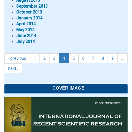
August 2013
September 2013
October 2013
January 2014
April 2014
May 2014
June 2014
July 2014
‹ previous
1
2
3
4
5
6
7
8
9
…
next ›
COVER IMAGE