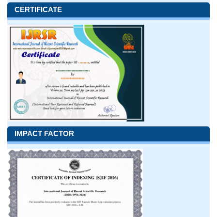
CERTIFICATE
IMPACT FACTOR