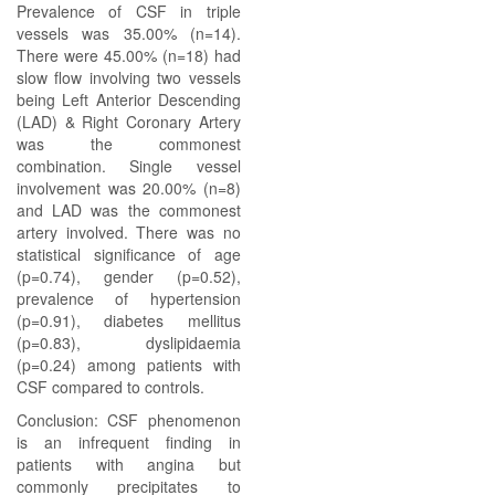
Prevalence of CSF in triple
vessels was 35.00% (n=14).
There were 45.00% (n=18) had
slow flow involving two vessels
being Left Anterior Descending
(LAD) & Right Coronary Artery
was the commonest
combination. Single vessel
involvement was 20.00% (n=8)
and LAD was the commonest
artery involved. There was no
statistical significance of age
(p=0.74), gender (p=0.52),
prevalence of hypertension
(p=0.91), diabetes mellitus
(p=0.83), dyslipidaemia
(p=0.24) among patients with
CSF compared to controls.
Conclusion: CSF phenomenon
is an infrequent finding in
patients with angina but
commonly precipitates to