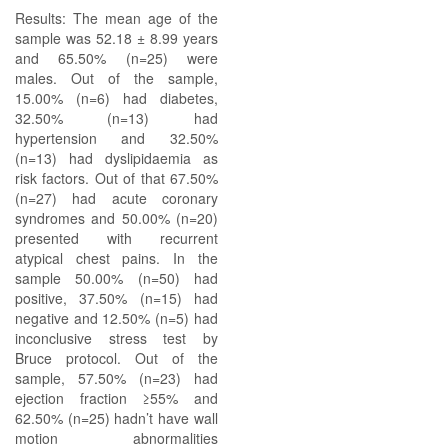
Results: The mean age of the
sample was 52.18 ± 8.99 years
and 65.50% (n=25) were
males. Out of the sample,
15.00% (n=6) had diabetes,
32.50% (n=13) had
hypertension and 32.50%
(n=13) had dyslipidaemia as
risk factors. Out of that 67.50%
(n=27) had acute coronary
syndromes and 50.00% (n=20)
presented with recurrent
atypical chest pains. In the
sample 50.00% (n=50) had
positive, 37.50% (n=15) had
negative and 12.50% (n=5) had
inconclusive stress test by
Bruce protocol. Out of the
sample, 57.50% (n=23) had
ejection fraction ≥55% and
62.50% (n=25) hadn’t have wall
motion abnormalities