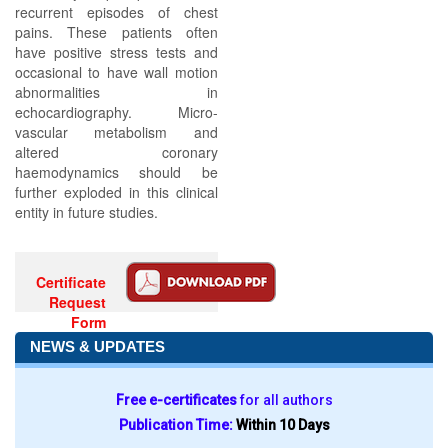
recurrent episodes of chest
pains. These patients often
have positive stress tests and
occasional to have wall motion
abnormalities in
echocardiography. Micro-
vascular metabolism and
altered coronary
haemodynamics should be
further exploded in this clinical
entity in future studies.
Certificate
Request
Form
NEWS & UPDATES
Free e-certificates
for all authors
Publication Time:
Within 10 Days