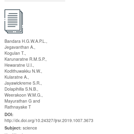
Bandara H.G.W.A.P.L.,
Jegavanthan A.,
Kogulan T.,
Karunaratne R.M.S.P.,
Hewaratne U.I.,
Kodithuwakku N.W.,
Kularatne A.,
Jayawickreme S.R.,
Dolapihilla S.N.B.,
Weerakoon W.M.G.,
Mayurathan G and
Rathnayake T
DOI:
http://dx.doi.org/10.24327/ijrsr.2019.1007.3673
Subject:
science