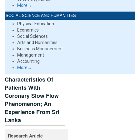
More→
SOCIAL SCIENCE AND HUMANITIES
Physical Education
Economics
Social Sciences
Arts and Humanities
Business Management
Management
Accounting
More→
Characteristics Of
Patients With
Coronary Slow Flow
Phenomenon; An
Experience From Sri
Lanka
Research Article