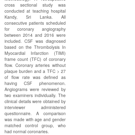
cross sectional study was
conducted at teaching hospital
Kandy, Sri Lanka. All
consecutive patients scheduled
for coronary angiography
between 2014 and 2016 were
included. CSF was diagnosed
based on the Thrombolysis In
Myocardial Infarction (TIMI)
frame count (TFC) of coronary
flow. Coronary arteries without
plaque burden and a TFC > 27
of flow rate was defined as
having CSF phenomenon.
Angiograms were reviewed by
two examiners individually. The
clinical details were obtained by
interviewer administered
questionnaire. A comparison
was made with age and gender
matched control group, who
had normal coronaries.