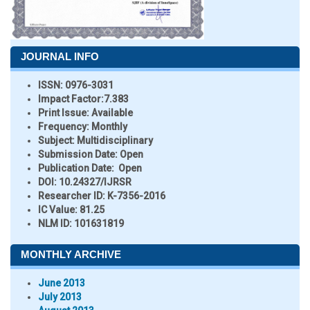
JOURNAL INFO
ISSN:
0976-3031
Impact Factor:
7.383
Print Issue:
Available
Frequency:
Monthly
Subject:
Multidisciplinary
Submission Date:
Open
Publication Date:
Open
DOI:
10.24327/IJRSR
Researcher ID
: K-7356-2016
IC Value:
81.25
NLM ID:
101631819
MONTHLY ARCHIVE
June 2013
July 2013