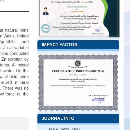
Zn
at natural mine
n Wales, United
/goethite and
IMPACT FACTOR
d Zn at variable
ctions conducted
 Zn sorption by
tems. All mixed
tewater. On the
Cwmrheidol mine
 mixed mineral
pH. There was no
ntribute to the
JOURNAL INFO