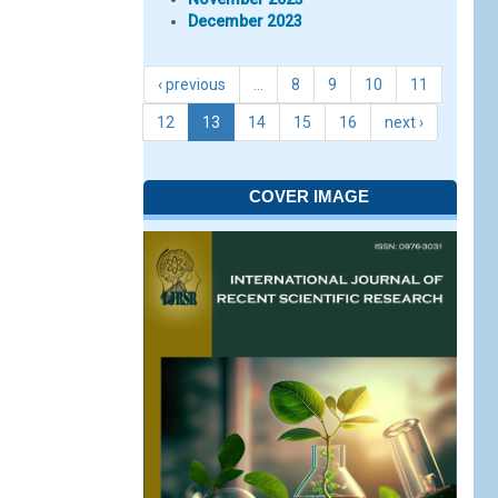
December 2023
‹ previous
…
8
9
10
11
12
13
14
15
16
next ›
COVER IMAGE