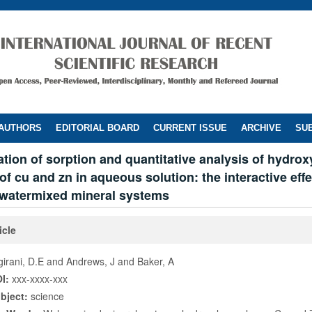
 AUTHORS
EDITORIAL BOARD
CURRENT ISSUE
ARCHIVE
SUB
ation of sorption and quantitative analysis of hydrox
f cu and zn in aqueous solution: the interactive effe
watermixed mineral systems
icle
girani, D.E and Andrews, J and Baker, A
I:
xxx-xxxx-xxx
bject:
science