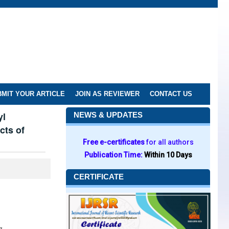
MIT YOUR ARTICLE
JOIN AS REVIEWER
CONTACT US
yl
NEWS & UPDATES
cts of
Free e-certificates
for all authors
Publication Time:
Within 10 Days
CERTIFICATE