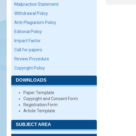
Malpractice Statement
Withdrawal Policy
Anti-Plagiarism Policy
Editorial Policy
Impact Factor
Call for papers
Review Procedure
Copyright Policy
DOWNLOADS
Paper Template
Copyright and Consent Form
Registration Form
Article Template
SUBJECT AREA