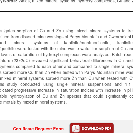
eyWords:
Wales, mixed mineral systems, hydroxyl complexes, Cu and 
estigates sorption of Cu and Zn using mixed mineral systems to tre
ained from disused mine workings at Parys Mountain and Cwmrheidol i
ed mineral systems of kaolinite/montmorillonite, kaolinite
/goethite were tested with the mine waste water for sorption of Cu an
, levels of saturation of hydroxyl complexes were analyzed. Batch rea
ature (23±2oC) revealed significant behavioral differences in Cu and
systems compared to each other and compared to single mineral sys
s sorbed more Cu than Zn when tested with Parys Mountain mine was
l mixed mineral systems sorbed more Zn than Cu when tested with 
his study conducted using single mineral suspensions and 1:1
icated progressive increase in saturation indices with increase in 
able hydroxylation of Cu and Zn species that could significantly co
se metals by mixed mineral systems.
Certificate Request Form