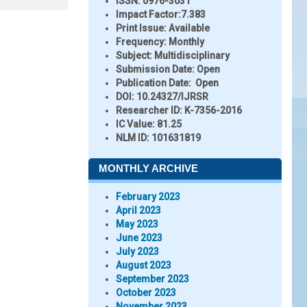
ISSN:
0976-3031
Impact Factor:
7.383
Print Issue:
Available
Frequency:
Monthly
Subject:
Multidisciplinary
Submission Date:
Open
Publication Date:
Open
DOI:
10.24327/IJRSR
Researcher ID
: K-7356-2016
IC Value:
81.25
NLM ID:
101631819
MONTHLY ARCHIVE
February 2023
April 2023
May 2023
June 2023
July 2023
August 2023
September 2023
October 2023
November 2023