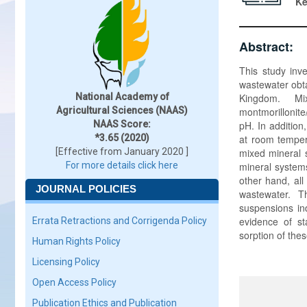
K
Abstract:
This study inv
wastewater obt
National Academy of
Kingdom. Mix
Agricultural Sciences (NAAS)
montmorillonite
NAAS Score:
pH. In addition
*3.65 (2020)
at room temper
[Effective from January 2020 ]
mixed mineral 
For more details click here
mineral system
other hand, al
JOURNAL POLICIES
wastewater. T
suspensions ind
evidence of st
Errata Retractions and Corrigenda Policy
sorption of the
Human Rights Policy
Licensing Policy
Open Access Policy
Publication Ethics and Publication