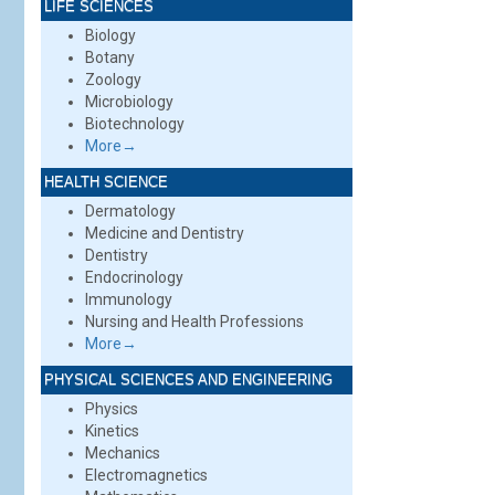
LIFE SCIENCES
Biology
Botany
Zoology
Microbiology
Biotechnology
More→
HEALTH SCIENCE
Dermatology
Medicine and Dentistry
Dentistry
Endocrinology
Immunology
Nursing and Health Professions
More→
PHYSICAL SCIENCES AND ENGINEERING
Physics
Kinetics
Mechanics
Electromagnetics