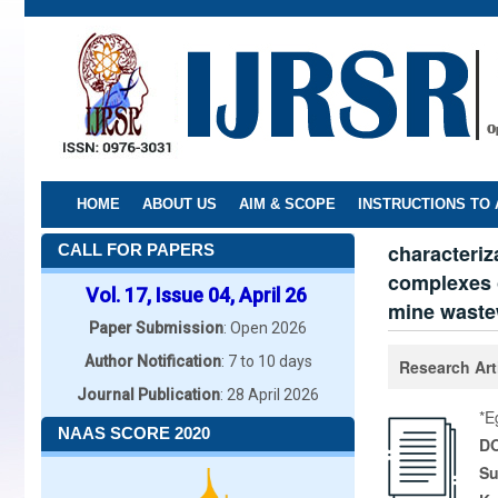
Skip
to
main
content
HOME
ABOUT US
AIM & SCOPE
INSTRUCTIONS TO
characteriz
CALL FOR PAPERS
complexes o
Vol. 17, Issue 04, April 26
mine waste
Paper Submission
: Open 2026
Author Notification
: 7 to 10 days
Research Art
Journal Publication
: 28 April 2026
*E
NAAS SCORE 2020
DO
Su