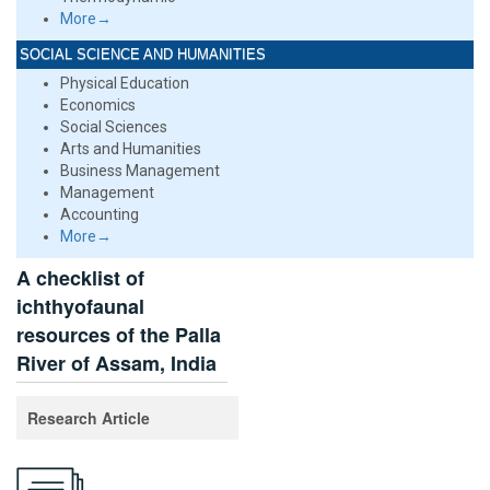
More→
SOCIAL SCIENCE AND HUMANITIES
Physical Education
Economics
Social Sciences
Arts and Humanities
Business Management
Management
Accounting
More→
A checklist of
ichthyofaunal
resources of the Palla
River of Assam, India
Research Article