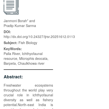
Janmoni Borah* and
Pradip Kumar Sarma
DOI:
http://dx.doi.org/10.24327/ijrsr.20251612.0113
Subject:
Fish Biology
KeyWords:
Palla River, Ichthyofaunal
resource, Microphis deocata,
Barpeta, Chaulkhowa river
Abstract:
Freshwater ecosystems
throughout the world play very
crucial role in ichthyofaunal
diversity as well as fishery
potential.North-east India is