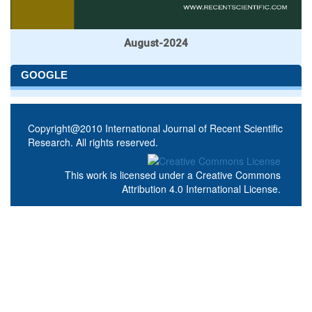
August-2024
GOOGLE
Copyright@2010 International Journal of Recent Scientific
Research. All rights reserved.
This work is licensed under a
Creative Commons
Attribution 4.0 International License
.