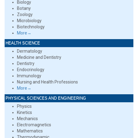
Biology
Botany
Zoology
Microbiology
Biotechnology
More→
HEALTH SCIENCE
Dermatology
Medicine and Dentistry
Dentistry
Endocrinology
Immunology
Nursing and Health Professions
More→
PHYSICAL SCIENCES AND ENGINEERING
Physics
Kinetics
Mechanics
Electromagnetics
Mathematics
Thermodynamic