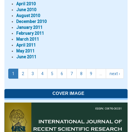
April 2010
June 2010
August 2010
December 2010
January 2011
February 2011
March 2011
April 2011
May 2011
June 2011
1
2
3
4
5
6
7
8
9
…
next ›
COVER IMAGE