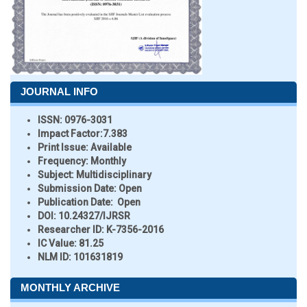
JOURNAL INFO
ISSN:
0976-3031
Impact Factor:
7.383
Print Issue:
Available
Frequency:
Monthly
Subject:
Multidisciplinary
Submission Date:
Open
Publication Date:
Open
DOI:
10.24327/IJRSR
Researcher ID
: K-7356-2016
IC Value:
81.25
NLM ID:
101631819
MONTHLY ARCHIVE