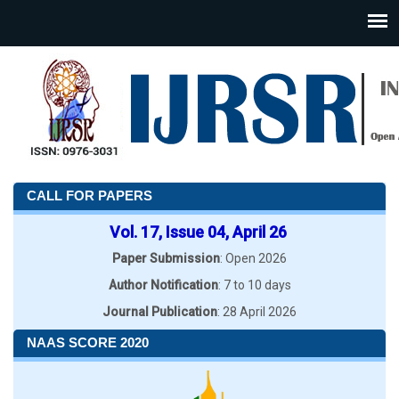
CALL FOR PAPERS
Vol. 17, Issue 04, April 26
Paper Submission
: Open 2026
Author Notification
: 7 to 10 days
Journal Publication
: 28 April 2026
NAAS SCORE 2020