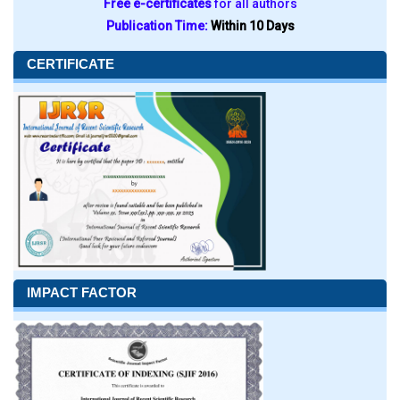
Free e-certificates
for all authors
Publication Time:
Within 10 Days
CERTIFICATE
IMPACT FACTOR