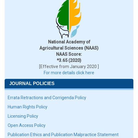
National Academy of
Agricultural Sciences (NAAS)
NAAS Score:
*3.65 (2020)
[Effective from January 2020 ]
For more details click here
JOURNAL POLICIES
Errata Retractions and Corrigenda Policy
Human Rights Policy
Licensing Policy
Open Access Policy
Publication Ethics and Publication Malpractice Statement