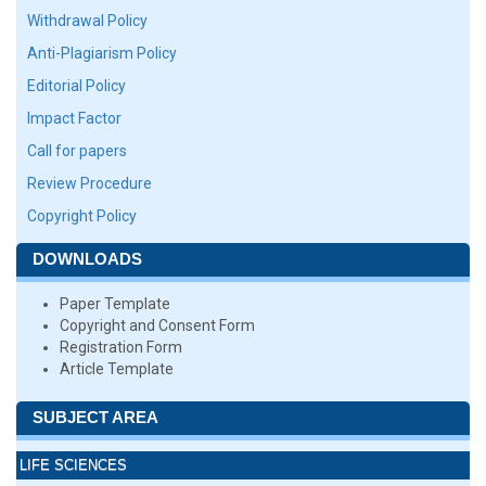
Withdrawal Policy
Anti-Plagiarism Policy
Editorial Policy
Impact Factor
Call for papers
Review Procedure
Copyright Policy
DOWNLOADS
Paper Template
Copyright and Consent Form
Registration Form
Article Template
SUBJECT AREA
LIFE SCIENCES