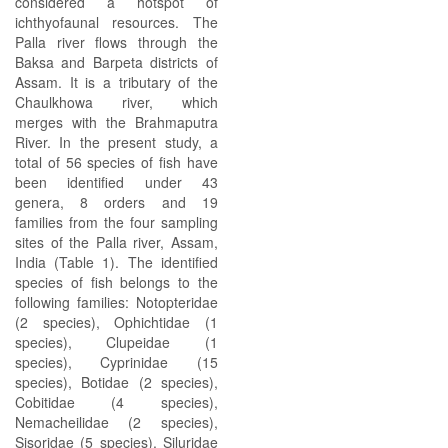
considered a hotspot of
ichthyofaunal resources. The
Palla river flows through the
Baksa and Barpeta districts of
Assam. It is a tributary of the
Chaulkhowa river, which
merges with the Brahmaputra
River. In the present study, a
total of 56 species of fish have
been identified under 43
genera, 8 orders and 19
families from the four sampling
sites of the Palla river, Assam,
India (Table 1). The identified
species of fish belongs to the
following families: Notopteridae
(2 species), Ophichtidae (1
species), Clupeidae (1
species), Cyprinidae (15
species), Botidae (2 species),
Cobitidae (4 species),
Nemacheilidae (2 species),
Sisoridae (5 species), Siluridae