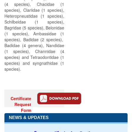
(4 species), Chacidae (1
species), Clariidae (1 species),
Heteropneustidae (1 species),
Schilbeidae (1 species),
Bagridae (5 species), Belonidae
(1 species), Ambassidae (1
species), Badidae (2 species),
Badidae (4 genera), Nandidae
(1 species), Channidae (4
species) and Tetraodontidae (1
species) and syngnathidae (1
species).
Certificate
Request
Form
NEWS & UPDATES