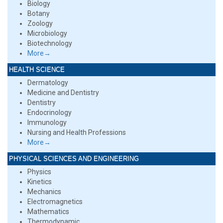
Biology
Botany
Zoology
Microbiology
Biotechnology
More→
HEALTH SCIENCE
Dermatology
Medicine and Dentistry
Dentistry
Endocrinology
Immunology
Nursing and Health Professions
More→
PHYSICAL SCIENCES AND ENGINEERING
Physics
Kinetics
Mechanics
Electromagnetics
Mathematics
Thermodynamic