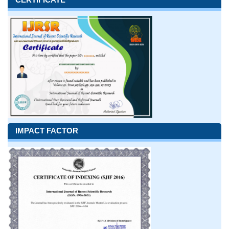
IMPACT FACTOR