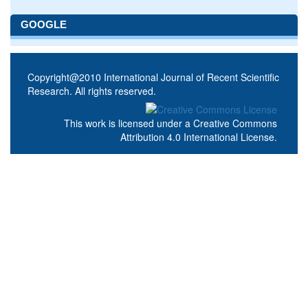
GOOGLE
Copyright@2010 International Journal of Recent Scientific
Research. All rights reserved.
This work is licensed under a
Creative Commons
Attribution 4.0 International License
.