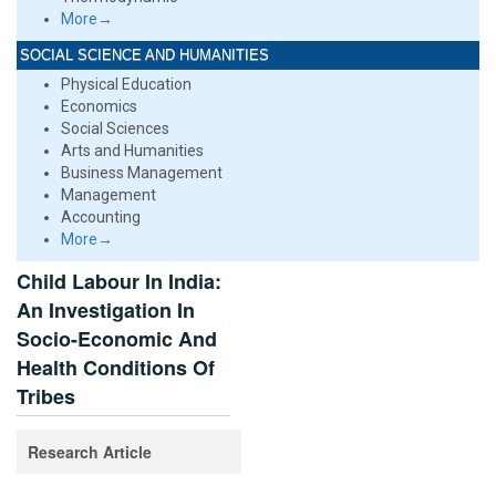
More→
SOCIAL SCIENCE AND HUMANITIES
Physical Education
Economics
Social Sciences
Arts and Humanities
Business Management
Management
Accounting
More→
Child Labour In India:
An Investigation In
Socio-Economic And
Health Conditions Of
Tribes
Research Article