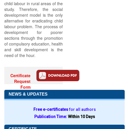
child labour in rural areas of the
study. Therefore, the social
development model is the only
alternative for eradicating child
labour problem. The process of
development for poorer
sections through the promotion
of compulsory education, health
and skill development is the
need of the hour.
Certificate
Request
Form
NEWS & UPDATES
Free e-certificates
for all authors
Publication Time:
Within 10 Days
CERTIFICATE