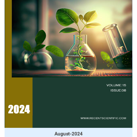
August-2024