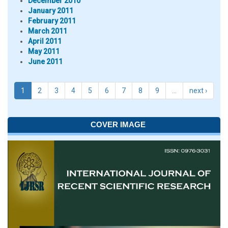
December 2010
January 2011
February 2011
March 2011
April 2011
May 2011
June 2011
1
2
3
4
5
6
7
8
9
…
next ›
COVER IMAGE