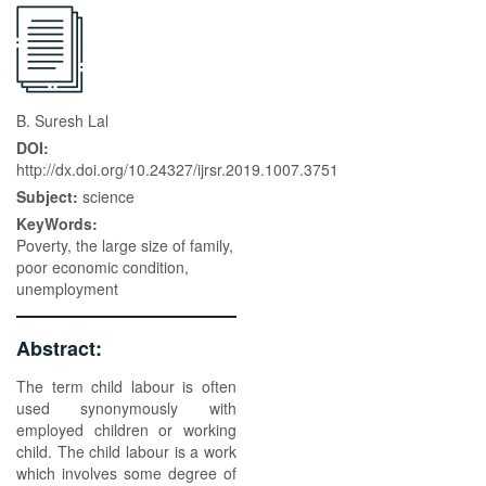
B. Suresh Lal
DOI:
http://dx.doi.org/10.24327/ijrsr.2019.1007.3751
Subject:
science
KeyWords:
Poverty, the large size of family,
poor economic condition,
unemployment
Abstract:
The term child labour is often
used synonymously with
employed children or working
child. The child labour is a work
which involves some degree of