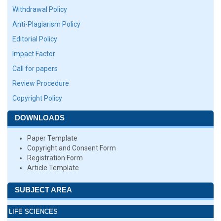
Withdrawal Policy
Anti-Plagiarism Policy
Editorial Policy
Impact Factor
Call for papers
Review Procedure
Copyright Policy
DOWNLOADS
Paper Template
Copyright and Consent Form
Registration Form
Article Template
SUBJECT AREA
LIFE SCIENCES