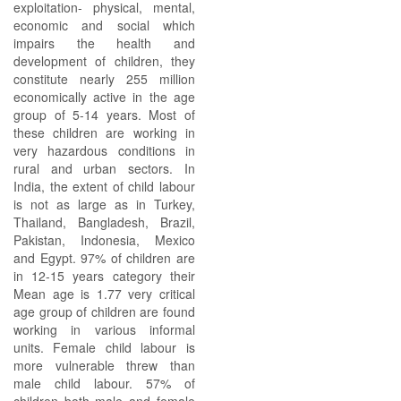
exploitation- physical, mental,
economic and social which
impairs the health and
development of children, they
constitute nearly 255 million
economically active in the age
group of 5-14 years. Most of
these children are working in
very hazardous conditions in
rural and urban sectors. In
India, the extent of child labour
is not as large as in Turkey,
Thailand, Bangladesh, Brazil,
Pakistan, Indonesia, Mexico
and Egypt. 97% of children are
in 12-15 years category their
Mean age is 1.77 very critical
age group of children are found
working in various informal
units. Female child labour is
more vulnerable threw than
male child labour. 57% of