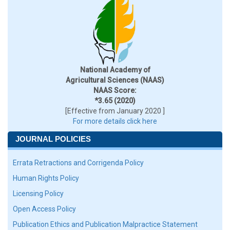
National Academy of
Agricultural Sciences (NAAS)
NAAS Score:
*3.65 (2020)
[Effective from January 2020 ]
For more details click here
JOURNAL POLICIES
Errata Retractions and Corrigenda Policy
Human Rights Policy
Licensing Policy
Open Access Policy
Publication Ethics and Publication Malpractice Statement