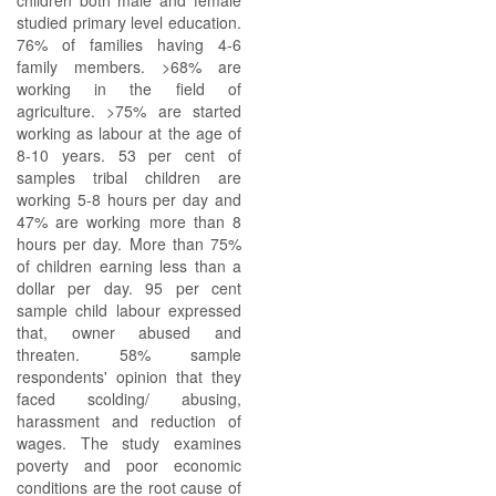
children both male and female
studied primary level education.
76% of families having 4-6
family members. >68% are
working in the field of
agriculture. >75% are started
working as labour at the age of
8-10 years. 53 per cent of
samples tribal children are
working 5-8 hours per day and
47% are working more than 8
hours per day. More than 75%
of children earning less than a
dollar per day. 95 per cent
sample child labour expressed
that, owner abused and
threaten. 58% sample
respondents' opinion that they
faced scolding/ abusing,
harassment and reduction of
wages. The study examines
poverty and poor economic
conditions are the root cause of