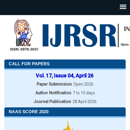
CALL FOR PAPERS
Vol. 17, Issue 04, April 26
Paper Submission
: Open 2026
Author Notification
: 7 to 10 days
Journal Publication
: 28 April 2026
NAAS SCORE 2020