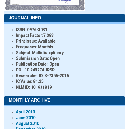
JOURNAL INFO
ISSN:
0976-3031
Impact Factor:
7.383
Print Issue:
Available
Frequency:
Monthly
Subject:
Multidisciplinary
Submission Date:
Open
Publication Date:
Open
DOI:
10.24327/IJRSR
Researcher ID
: K-7356-2016
IC Value:
81.25
NLM ID:
101631819
MONTHLY ARCHIVE
April 2010
June 2010
August 2010