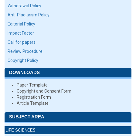
Withdrawal Policy
Anti-Plagiarism Policy
Editorial Policy
Impact Factor
Call for papers
Review Procedure
Copyright Policy
DOWNLOADS
Paper Template
Copyright and Consent Form
Registration Form
Article Template
SUBJECT AREA
LIFE SCIENCES