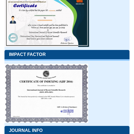
IMPACT FACTOR
JOURNAL INFO