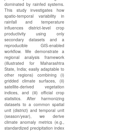
dominated by rainfed systems.
This study investigates how
spatio‑temporal variability in
rainfall and temperature
influences district‑level crop
productivity using only
secondary datasets and a
reproducible GIS‑enabled
workflow. We demonstrate a
regional analysis framework
(illustrated for Maharashtra
State, India; easily adaptable to
other regions) combining (i)
gridded climate surfaces, (ii)
satellite‑derived vegetation
indices, and (iii) official crop
statistics. After harmonizing
datasets to a common spatial
unit (district) and temporal unit
(season/year), we derive
climate anomaly metrics (e.g.,
standardized precipitation index