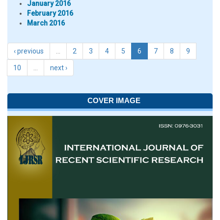
January 2016
February 2016
March 2016
‹ previous
…
2
3
4
5
6
7
8
9
10
…
next ›
COVER IMAGE