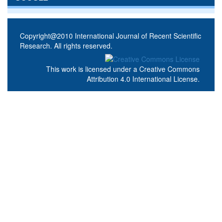
Copyright@2010 International Journal of Recent Scientific
Research. All rights reserved.
This work is licensed under a
Creative Commons
Attribution 4.0 International License
.