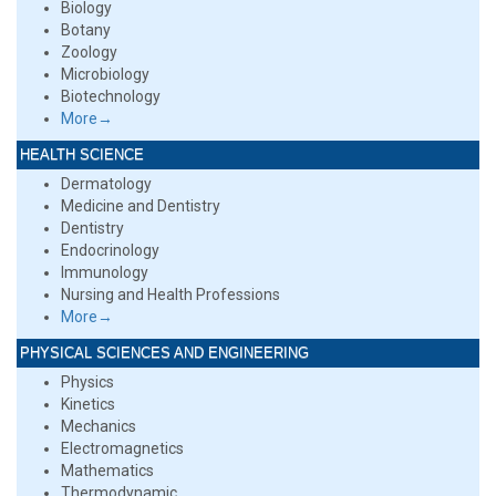
Biology
Botany
Zoology
Microbiology
Biotechnology
More→
HEALTH SCIENCE
Dermatology
Medicine and Dentistry
Dentistry
Endocrinology
Immunology
Nursing and Health Professions
More→
PHYSICAL SCIENCES AND ENGINEERING
Physics
Kinetics
Mechanics
Electromagnetics
Mathematics
Thermodynamic