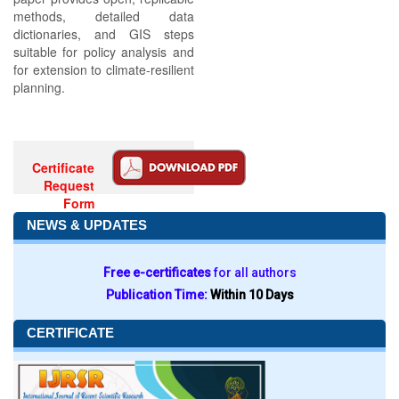
methods, detailed data
dictionaries, and GIS steps
suitable for policy analysis and
for extension to climate‑resilient
planning.
Certificate
Request
Form
NEWS & UPDATES
Free e-certificates
for all authors
Publication Time:
Within 10 Days
CERTIFICATE