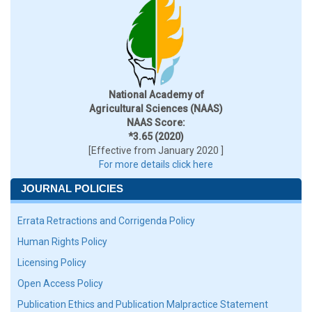
National Academy of
Agricultural Sciences (NAAS)
NAAS Score:
*3.65 (2020)
[Effective from January 2020 ]
For more details click here
JOURNAL POLICIES
Errata Retractions and Corrigenda Policy
Human Rights Policy
Licensing Policy
Open Access Policy
Publication Ethics and Publication Malpractice Statement