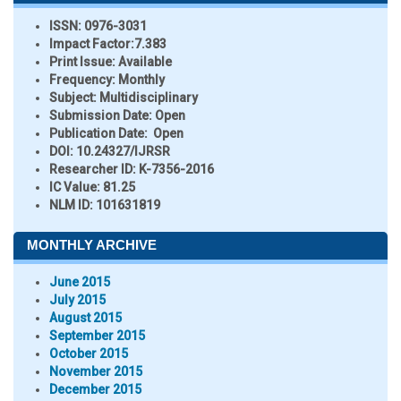
ISSN:
0976-3031
Impact Factor:
7.383
Print Issue:
Available
Frequency:
Monthly
Subject:
Multidisciplinary
Submission Date:
Open
Publication Date:
Open
DOI:
10.24327/IJRSR
Researcher ID
: K-7356-2016
IC Value:
81.25
NLM ID:
101631819
MONTHLY ARCHIVE
June 2015
July 2015
August 2015
September 2015
October 2015
November 2015
December 2015