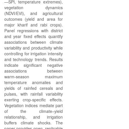
—SPI, temperature extremes),
vegetation dynamics
(NDVI/EVI), and agricultural
outcomes (yield and area for
major kharif and rabi crops).
Panel regressions with district
and year fixed effects quantify
associations between climate
variability and productivity while
controlling for irrigation intensity
and technology trends. Results
indicate significant negative
associations between
warm‑season maximum
temperature anomalies and
yields of rainfed cereals and
pulses, with rainfall variability
exerting crop‑specific effects.
Vegetation indices mediate part
of the climate–yield
relationship, and irrigation
buffers climate shocks. The
paper provides open, replicable