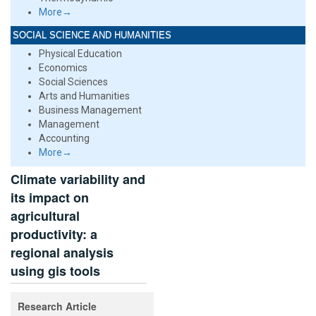
More→
SOCIAL SCIENCE AND HUMANITIES
Physical Education
Economics
Social Sciences
Arts and Humanities
Business Management
Management
Accounting
More→
Climate variability and
its impact on
agricultural
productivity: a
regional analysis
using gis tools
Research Article