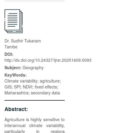
Dr. Sudhir Tukaram
Tambe
DOI:
http://dx.doi.org/10.24327/ijrsr.20251609.0093
Subject:
Geography
KeyWords:
Climate variability; agriculture;
GIS; SPI; NDVI; fixed effects;
Maharashtra; secondary data
Abstract:
Agriculture is highly sensitive to
interannual climate variability,
particularly in regions