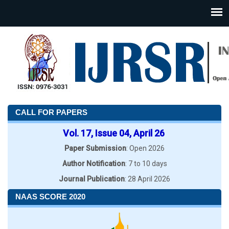
CALL FOR PAPERS
Vol. 17, Issue 04, April 26
Paper Submission
: Open 2026
Author Notification
: 7 to 10 days
Journal Publication
: 28 April 2026
NAAS SCORE 2020