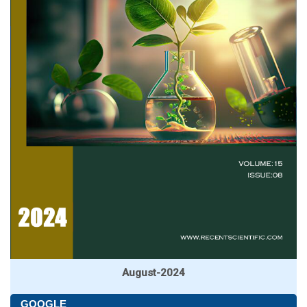
August-2024
GOOGLE