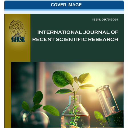
COVER IMAGE