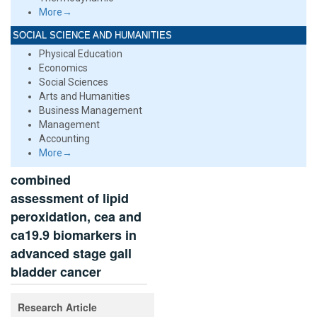
More→
SOCIAL SCIENCE AND HUMANITIES
Physical Education
Economics
Social Sciences
Arts and Humanities
Business Management
Management
Accounting
More→
combined
assessment of lipid
peroxidation, cea and
ca19.9 biomarkers in
advanced stage gall
bladder cancer
Research Article