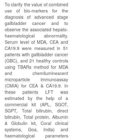
To clarify the value of combined
use of bio-markers for the
diagnosis of advanced stage
gallbladder cancer and to
observe the associated hepato-
haematological abnormality.
Serum level of MDA, CEA and
CA19.9 were measured in 51
patients with gallbladder cancer
(GBC), and 21 healthy controls
using TBARs method for MDA
and chemiluminescent
microparticle immunoassay
(CMIA) for CEA & CA19.9. In
these patients LFT was
estimated by the help of a
commercial kit (APL, SGOT,
SGPT, Total bilirubin, direct
bilirubin, Total protein, Albumin
& Globulin kit, Coral clinical
systems, Goa, India) and
haematological parameters