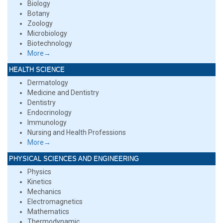
Biology
Botany
Zoology
Microbiology
Biotechnology
More→
HEALTH SCIENCE
Dermatology
Medicine and Dentistry
Dentistry
Endocrinology
Immunology
Nursing and Health Professions
More→
PHYSICAL SCIENCES AND ENGINEERING
Physics
Kinetics
Mechanics
Electromagnetics
Mathematics
Thermodynamic