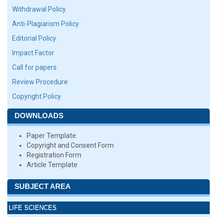
Withdrawal Policy
Anti-Plagiarism Policy
Editorial Policy
Impact Factor
Call for papers
Review Procedure
Copyright Policy
DOWNLOADS
Paper Template
Copyright and Consent Form
Registration Form
Article Template
SUBJECT AREA
LIFE SCIENCES