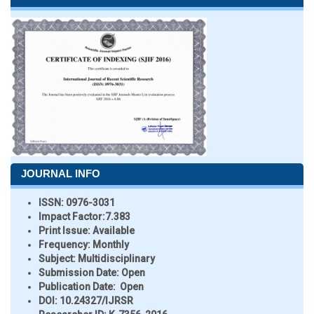
JOURNAL INFO
ISSN:
0976-3031
Impact Factor:
7.383
Print Issue:
Available
Frequency:
Monthly
Subject:
Multidisciplinary
Submission Date:
Open
Publication Date:
Open
DOI:
10.24327/IJRSR