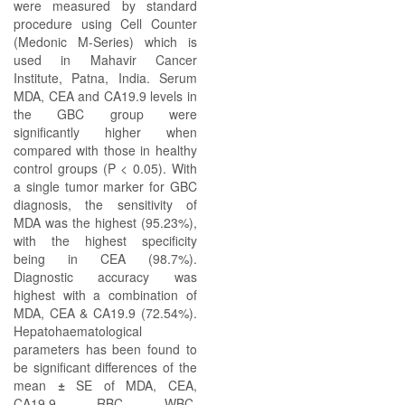
were measured by standard
procedure using Cell Counter
(Medonic M-Series) which is
used in Mahavir Cancer
Institute, Patna, India. Serum
MDA, CEA and CA19.9 levels in
the GBC group were
significantly higher when
compared with those in healthy
control groups (P < 0.05). With
a single tumor marker for GBC
diagnosis, the sensitivity of
MDA was the highest (95.23%),
with the highest specificity
being in CEA (98.7%).
Diagnostic accuracy was
highest with a combination of
MDA, CEA & CA19.9 (72.54%).
Hepatohaematological
parameters has been found to
be significant differences of the
mean
±
SE of MDA, CEA,
CA19.9, RBC, WBC,