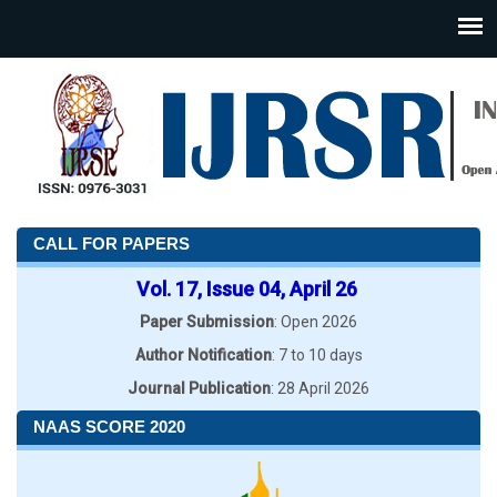
CALL FOR PAPERS
Vol. 17, Issue 04, April 26
Paper Submission
: Open 2026
Author Notification
: 7 to 10 days
Journal Publication
: 28 April 2026
NAAS SCORE 2020