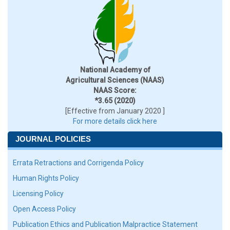
National Academy of
Agricultural Sciences (NAAS)
NAAS Score:
*3.65 (2020)
[Effective from January 2020 ]
For more details click here
JOURNAL POLICIES
Errata Retractions and Corrigenda Policy
Human Rights Policy
Licensing Policy
Open Access Policy
Publication Ethics and Publication Malpractice Statement