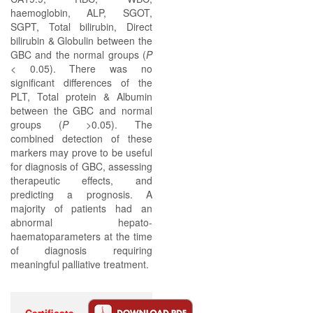
haemoglobin, ALP, SGOT,
SGPT, Total bilirubin, Direct
bilirubin & Globulin between the
GBC and the normal groups (
P
< 0.05). There was no
significant differences of the
PLT, Total protein & Albumin
between the GBC and normal
groups (
P
>0.05). The
combined detection of these
markers may prove to be useful
for diagnosis of GBC, assessing
therapeutic effects, and
predicting a prognosis. A
majority of patients had an
abnormal hepato-
haematoparameters at the time
of diagnosis requiring
meaningful palliative treatment.