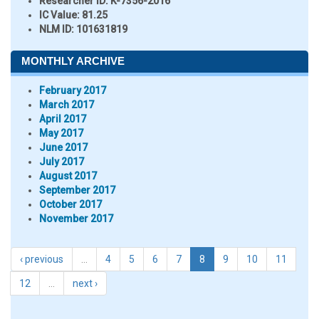
Researcher ID
: K-7356-2016
IC Value:
81.25
NLM ID:
101631819
MONTHLY ARCHIVE
February 2017
March 2017
April 2017
May 2017
June 2017
July 2017
August 2017
September 2017
October 2017
November 2017
‹ previous
…
4
5
6
7
8
9
10
11
12
…
next ›