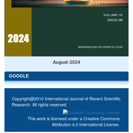
August-2024
GOOGLE
Copyright@2010 International Journal of Recent Scientific
Research. All rights reserved.
This work is licensed under a
Creative Commons
Attribution 4.0 International License
.