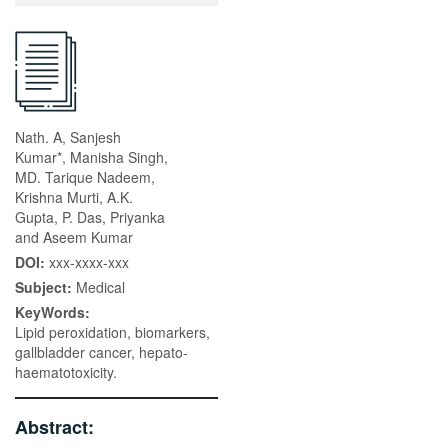
Nath. A, Sanjesh
Kumar*, Manisha Singh,
MD. Tarique Nadeem,
Krishna Murti, A.K.
Gupta, P. Das, Priyanka
and Aseem Kumar
DOI:
xxx-xxxx-xxx
Subject:
Medical
KeyWords:
Lipid peroxidation, biomarkers,
gallbladder cancer, hepato-
haematotoxicity.
Abstract: