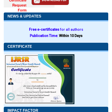
Certificate
Request
Form
NEWS & UPDATES
Free e-certificates
for all authors
Publication Time:
Within 10 Days
CERTIFICATE
IMPACT FACTOR