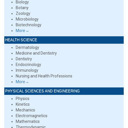
Biology
Botany
Zoology
Microbiology
Biotechnology
More→
HEALTH SCIENCE
Dermatology
Medicine and Dentistry
Dentistry
Endocrinology
Immunology
Nursing and Health Professions
More→
PHYSICAL SCIENCES AND ENGINEERING
Physics
Kinetics
Mechanics
Electromagnetics
Mathematics
Thermodynamic