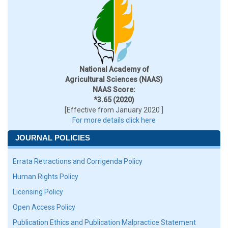
National Academy of
Agricultural Sciences (NAAS)
NAAS Score:
*3.65 (2020)
[Effective from January 2020 ]
For more details click here
JOURNAL POLICIES
Errata Retractions and Corrigenda Policy
Human Rights Policy
Licensing Policy
Open Access Policy
Publication Ethics and Publication Malpractice Statement