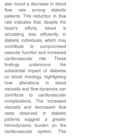
also found a decrease in blood
flow rate among diabetic
patients. This reduction in flow
rate indicates that, despite the
heart’s efforts, blood is
circulating less efficiently in
diabetic individuals, which may
contribute to compromised
vascular function and increased
cardiovascular risk. These
findings underscore the
substantial impact of diabetes
on blood rheology, highlighting
how alterations in blood
viscosity and flow dynamics can
contribute to cardiovascular
complications. The increased
viscosity and decreased flow
rates observed in diabetic
patients suggest a greater
hemodynamic burden on the
cardiovascular system. This