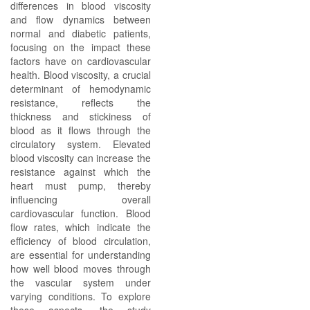
differences in blood viscosity
and flow dynamics between
normal and diabetic patients,
focusing on the impact these
factors have on cardiovascular
health. Blood viscosity, a crucial
determinant of hemodynamic
resistance, reflects the
thickness and stickiness of
blood as it flows through the
circulatory system. Elevated
blood viscosity can increase the
resistance against which the
heart must pump, thereby
influencing overall
cardiovascular function. Blood
flow rates, which indicate the
efficiency of blood circulation,
are essential for understanding
how well blood moves through
the vascular system under
varying conditions. To explore