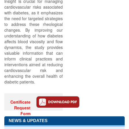
insight is crucial for managing
cardiovascular risks associated
with diabetes, as it emphasizes
the need for targeted strategies
to address these rheological
changes. By improving our
understanding of how diabetes
affects blood viscosity and flow
dynamics, the study provides
valuable information that can
inform clinical practices and
interventions aimed at reducing
cardiovascular risk and
enhancing the overall health of
diabetic patients.
Certificate
Request
Form
NEWS & UPDATES