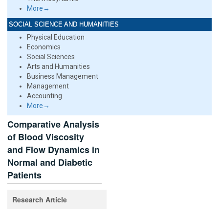
More→
SOCIAL SCIENCE AND HUMANITIES
Physical Education
Economics
Social Sciences
Arts and Humanities
Business Management
Management
Accounting
More→
Comparative Analysis
of Blood Viscosity
and Flow Dynamics in
Normal and Diabetic
Patients
Research Article