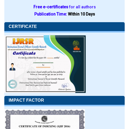
Free e-certificates
for all authors
Publication Time:
Within 10 Days
CERTIFICATE
IMPACT FACTOR