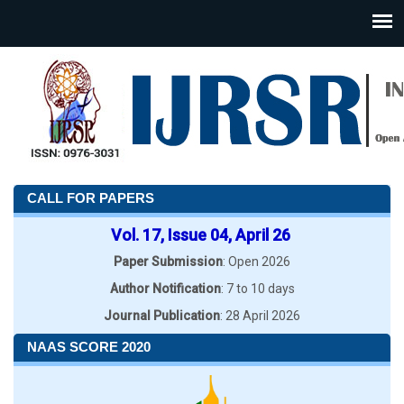
CALL FOR PAPERS
Vol. 17, Issue 04, April 26
Paper Submission
: Open 2026
Author Notification
: 7 to 10 days
Journal Publication
: 28 April 2026
NAAS SCORE 2020