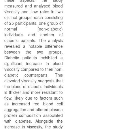
these aspects, the study
measured and analysed blood
viscosity and flow rates in two
distinct groups, each consisting
of 25 participants, one group of
normal (non-diabetic)
individuals and another of
diabetic patients. The analysis
revealed a notable difference
between the two groups.
Diabetic patients exhibited a
significant increase in blood
viscosity compared to their non-
diabetic counterparts. This
elevated viscosity suggests that
the blood of diabetic individuals
is thicker and more resistant to
flow, likely due to factors such
as increased red blood cell
aggregation and altered plasma
protein composition associated
with diabetes. Alongside the
increase in viscosity, the study