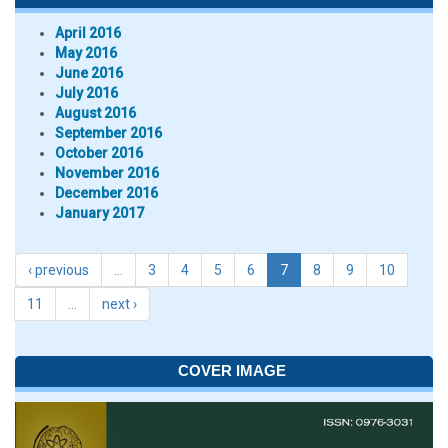
April 2016
May 2016
June 2016
July 2016
August 2016
September 2016
October 2016
November 2016
December 2016
January 2017
‹ previous
…
3
4
5
6
7
8
9
10
11
…
next ›
COVER IMAGE