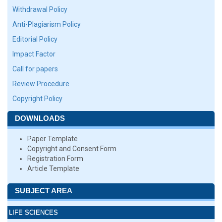
Withdrawal Policy
Anti-Plagiarism Policy
Editorial Policy
Impact Factor
Call for papers
Review Procedure
Copyright Policy
DOWNLOADS
Paper Template
Copyright and Consent Form
Registration Form
Article Template
SUBJECT AREA
LIFE SCIENCES