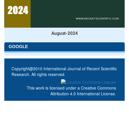
August-2024
GOOGLE
Copyright@2010 International Journal of Recent Scientific
Research. All rights reserved.
This work is licensed under a
Creative Commons
Attribution 4.0 International License
.