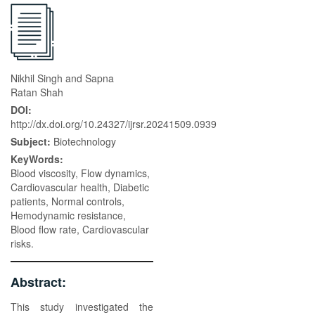
Nikhil Singh and Sapna
Ratan Shah
DOI:
http://dx.doi.org/10.24327/ijrsr.20241509.0939
Subject:
Biotechnology
KeyWords:
Blood viscosity, Flow dynamics,
Cardiovascular health, Diabetic
patients, Normal controls,
Hemodynamic resistance,
Blood flow rate, Cardiovascular
risks.
Abstract:
This study investigated the