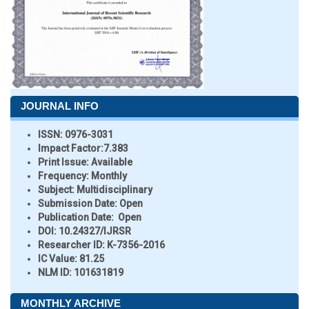
JOURNAL INFO
ISSN:
0976-3031
Impact Factor:
7.383
Print Issue:
Available
Frequency:
Monthly
Subject:
Multidisciplinary
Submission Date:
Open
Publication Date:
Open
DOI:
10.24327/IJRSR
Researcher ID
: K-7356-2016
IC Value:
81.25
NLM ID:
101631819
MONTHLY ARCHIVE