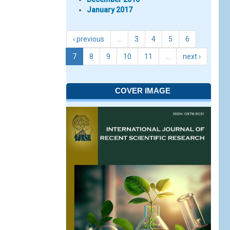
January 2017
‹ previous
…
3
4
5
6
7
8
9
10
11
…
next ›
COVER IMAGE