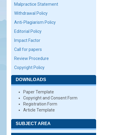
Malpractice Statement
Withdrawal Policy
Anti-Plagiarism Policy
Editorial Policy
Impact Factor
Call for papers
Review Procedure
Copyright Policy
DOWNLOADS
Paper Template
Copyright and Consent Form
Registration Form
Article Template
SUBJECT AREA