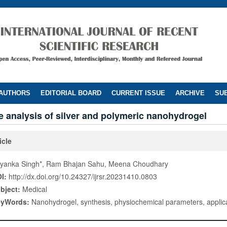
 AUTHORS
EDITORIAL BOARD
CURRENT ISSUE
ARCHIVE
SUB
 analysis of silver and polymeric nanohydrogel
icle
iyanka Singh*, Ram Bhajan Sahu, Meena Choudhary
I:
http://dx.doi.org/10.24327/ijrsr.20231410.0803
bject:
Medical
eyWords:
Nanohydrogel, synthesis, physiochemical parameters, applic