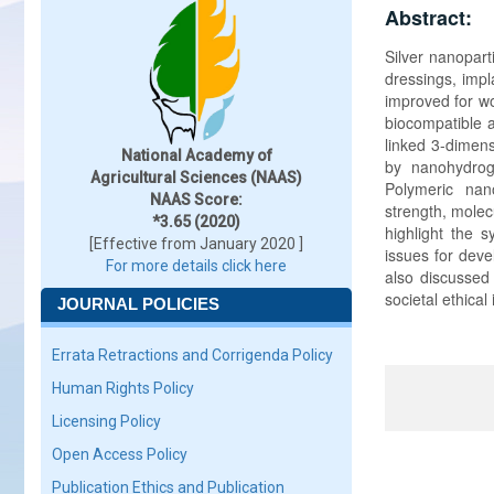
Abstract:
Silver nanopart
dressings, impl
improved for wo
biocompatible a
linked 3-dimens
National Academy of
by nanohydroge
Agricultural Sciences (NAAS)
Polymeric nano
NAAS Score:
strength, molecu
*3.65 (2020)
highlight the 
[Effective from January 2020 ]
issues for deve
For more details click here
also discussed t
societal ethical
JOURNAL POLICIES
Errata Retractions and Corrigenda Policy
Human Rights Policy
Licensing Policy
Open Access Policy
Publication Ethics and Publication