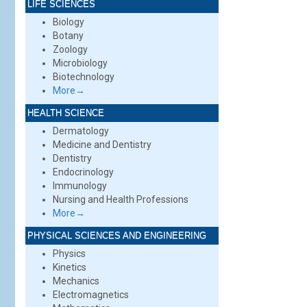
LIFE SCIENCES
Biology
Botany
Zoology
Microbiology
Biotechnology
More→
HEALTH SCIENCE
Dermatology
Medicine and Dentistry
Dentistry
Endocrinology
Immunology
Nursing and Health Professions
More→
PHYSICAL SCIENCES AND ENGINEERING
Physics
Kinetics
Mechanics
Electromagnetics