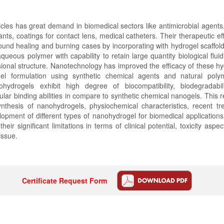
icles has great demand in biomedical sectors like antimicrobial agent
ants, coatings for contact lens, medical catheters. Their therapeutic e
und healing and burning cases by incorporating with hydrogel scaffol
queous polymer with capability to retain large quantity biological fluid 
ional structure. Nanotechnology has improved the efficacy of these h
l formulation using synthetic chemical agents and natural polym
hydrogels exhibit high degree of biocompatibility, biodegradabil
lar binding abilities in compare to synthetic chemical nanogels. This re
synthesis of nanohydrogels, physiochemical characteristics, recent t
lopment of different types of nanohydrogel for biomedical application
heir significant limitations in terms of clinical potential, toxicity aspect
 issue.
Certificate Request Form