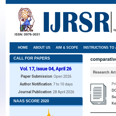
Skip
to
main
content
HOME
ABOUT US
AIM & SCOPE
INSTRUCTIONS TO
comparative
CALL FOR PAPERS
Vol. 17, Issue 04, April 26
Research Art
Paper Submission
: Open 2026
Pr
Author Notification
: 7 to 10 days
DO
Journal Publication
: 28 April 2026
Su
NAAS SCORE 2020
K