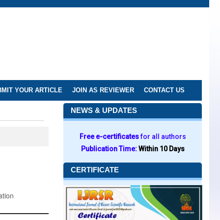
MIT YOUR ARTICLE
JOIN AS REVIEWER
CONTACT US
NEWS & UPDATES
Free e-certificates
for all authors
Publication Time:
Within 10 Days
CERTIFICATE
ation