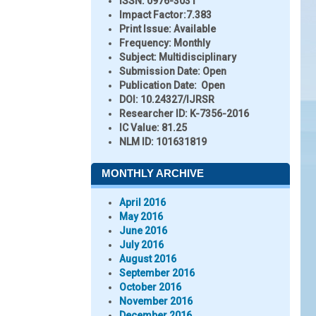
ISSN:
0976-3031
Impact Factor:
7.383
Print Issue:
Available
Frequency:
Monthly
Subject:
Multidisciplinary
Submission Date:
Open
Publication Date:
Open
DOI:
10.24327/IJRSR
Researcher ID
: K-7356-2016
IC Value:
81.25
NLM ID:
101631819
MONTHLY ARCHIVE
April 2016
May 2016
June 2016
July 2016
August 2016
September 2016
October 2016
November 2016
December 2016