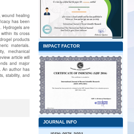
s, wound healing
fficacy has been
d. Hydrogels are
within its cross
ydrogel products
eric materials.
IMPACT FACTOR
ity, mechanical
view article will
rends and major
s. An author has
s, stability, and
JOURNAL INFO