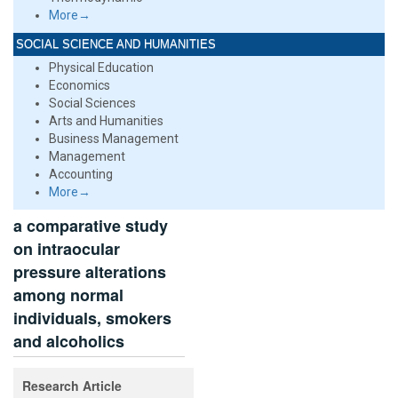
More→
SOCIAL SCIENCE AND HUMANITIES
Physical Education
Economics
Social Sciences
Arts and Humanities
Business Management
Management
Accounting
More→
a comparative study
on intraocular
pressure alterations
among normal
individuals, smokers
and alcoholics
Research Article