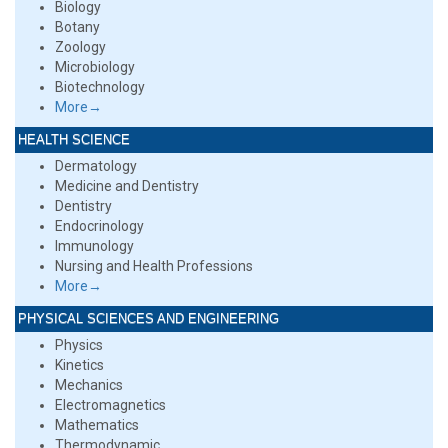
Biology
Botany
Zoology
Microbiology
Biotechnology
More→
HEALTH SCIENCE
Dermatology
Medicine and Dentistry
Dentistry
Endocrinology
Immunology
Nursing and Health Professions
More→
PHYSICAL SCIENCES AND ENGINEERING
Physics
Kinetics
Mechanics
Electromagnetics
Mathematics
Thermodynamic