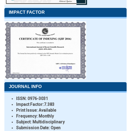
IMPACT FACTOR
JOURNAL INFO
ISSN:
0976-3031
Impact Factor:
7.383
Print Issue:
Available
Frequency:
Monthly
Subject:
Multidisciplinary
Submission Date:
Open