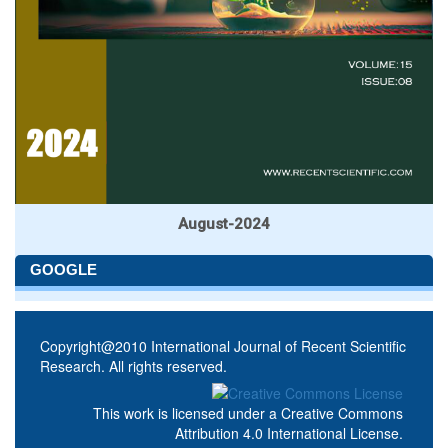
August-2024
GOOGLE
Copyright@2010 International Journal of Recent Scientific
Research. All rights reserved.
This work is licensed under a
Creative Commons
Attribution 4.0 International License
.