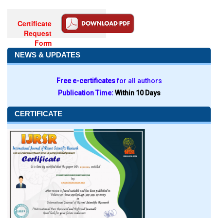
Certificate
Request
Form
NEWS & UPDATES
Free e-certificates
for all authors
Publication Time:
Within 10 Days
CERTIFICATE