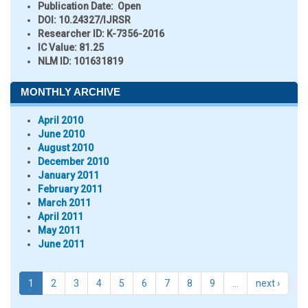
Publication Date:
Open
DOI:
10.24327/IJRSR
Researcher ID
: K-7356-2016
IC Value:
81.25
NLM ID:
101631819
MONTHLY ARCHIVE
April 2010
June 2010
August 2010
December 2010
January 2011
February 2011
March 2011
April 2011
May 2011
June 2011
1
2
3
4
5
6
7
8
9
…
next ›