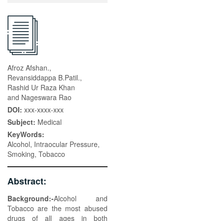
Afroz Afshan.,
Revansiddappa B.Patil.,
Rashid Ur Raza Khan
and Nageswara Rao
DOI:
xxx-xxxx-xxx
Subject:
Medical
KeyWords:
Alcohol, Intraocular Pressure,
Smoking, Tobacco
Abstract:
Background:-
Alcohol and
Tobacco are the most abused
drugs of all ages in both