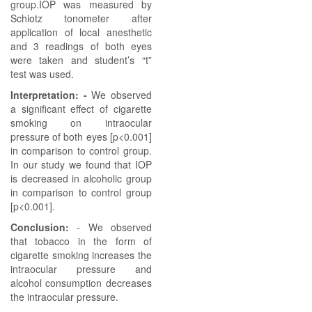
group.IOP was measured by
Schiotz tonometer after
application of local anesthetic
and 3 readings of both eyes
were taken and student’s “t”
test was used.
Interpretation: -
We observed
a significant effect of cigarette
smoking on intraocular
pressure of both eyes [p<0.001]
in comparison to control group.
In our study we found that IOP
is decreased in alcoholic group
in comparison to control group
[p<0.001].
Conclusion:
- We observed
that tobacco in the form of
cigarette smoking increases the
intraocular pressure and
alcohol consumption decreases
the intraocular pressure.