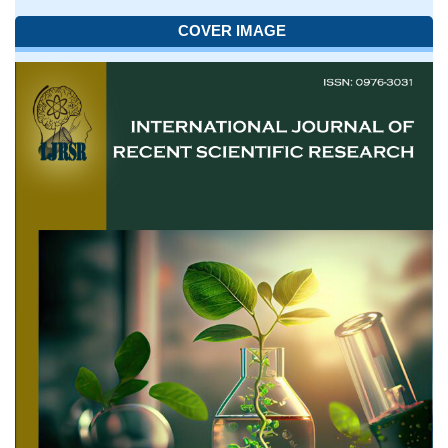
COVER IMAGE