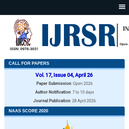
CALL FOR PAPERS
Vol. 17, Issue 04, April 26
Paper Submission
: Open 2026
Author Notification
: 7 to 10 days
Journal Publication
: 28 April 2026
NAAS SCORE 2020