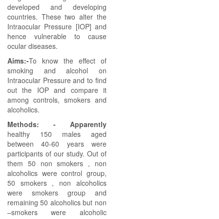
developed and developing
countries. These two alter the
Intraocular Pressure [IOP] and
hence vulnerable to cause
ocular diseases.
Aims:-
To know the effect of
smoking and alcohol on
Intraocular Pressure and to find
out the IOP and compare it
among controls, smokers and
alcoholics.
Methods: - Apparently
healthy 150 males aged
between 40-60 years were
participants of our study. Out of
them 50 non smokers , non
alcoholics were control group,
50 smokers , non alcoholics
were smokers group and
remaining 50 alcoholics but non
–smokers were alcoholic