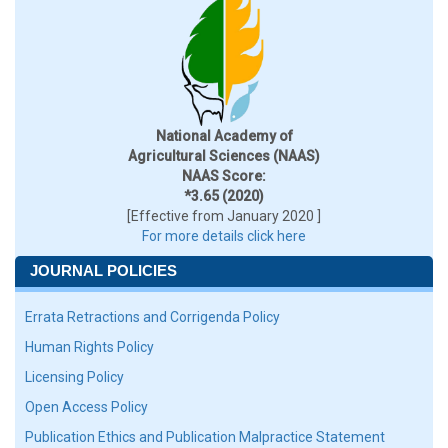
National Academy of
Agricultural Sciences (NAAS)
NAAS Score:
*3.65 (2020)
[Effective from January 2020 ]
For more details click here
JOURNAL POLICIES
Errata Retractions and Corrigenda Policy
Human Rights Policy
Licensing Policy
Open Access Policy
Publication Ethics and Publication Malpractice Statement