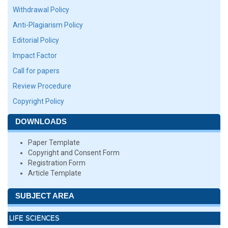
Withdrawal Policy
Anti-Plagiarism Policy
Editorial Policy
Impact Factor
Call for papers
Review Procedure
Copyright Policy
DOWNLOADS
Paper Template
Copyright and Consent Form
Registration Form
Article Template
SUBJECT AREA
LIFE SCIENCES