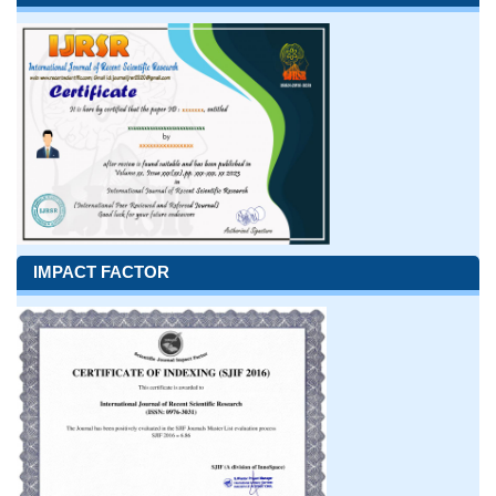
IMPACT FACTOR