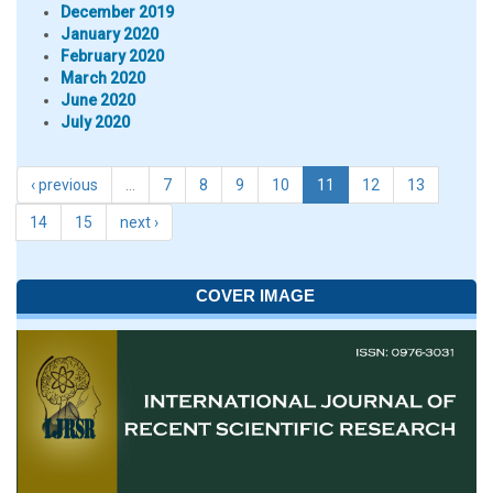
December 2019
January 2020
February 2020
March 2020
June 2020
July 2020
‹ previous
…
7
8
9
10
11
12
13
14
15
next ›
COVER IMAGE