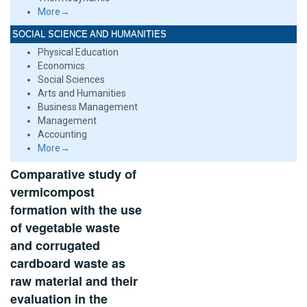
More→
SOCIAL SCIENCE AND HUMANITIES
Physical Education
Economics
Social Sciences
Arts and Humanities
Business Management
Management
Accounting
More→
Comparative study of
vermicompost
formation with the use
of vegetable waste
and corrugated
cardboard waste as
raw material and their
evaluation in the