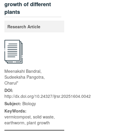
growth of different
plants
Research Article
Meenakshi Bandral,
Sudeeksha Pangotra,
Charul*
DOI:
http://dx.doi.org/10.24327/ijrsr.20251604.0042
Subject:
Biology
KeyWords:
vermicompost, solid waste,
earthworm, plant growth