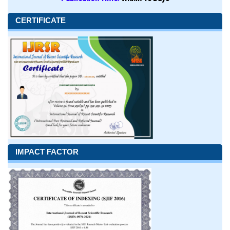
CERTIFICATE
IMPACT FACTOR