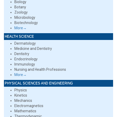
Biology
Botany
Zoology
Microbiology
Biotechnology
More→
HEALTH SCIENCE
Dermatology
Medicine and Dentistry
Dentistry
Endocrinology
Immunology
Nursing and Health Professions
More→
PHYSICAL SCIENCES AND ENGINEERING
Physics
Kinetics
Mechanics
Electromagnetics
Mathematics
Thermodynamic