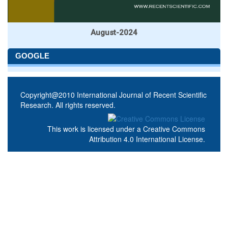
August-2024
GOOGLE
Copyright@2010 International Journal of Recent Scientific
Research. All rights reserved.
This work is licensed under a
Creative Commons
Attribution 4.0 International License
.