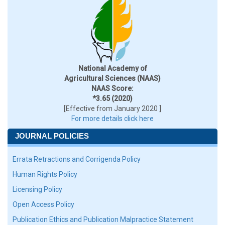
National Academy of
Agricultural Sciences (NAAS)
NAAS Score:
*3.65 (2020)
[Effective from January 2020 ]
For more details click here
JOURNAL POLICIES
Errata Retractions and Corrigenda Policy
Human Rights Policy
Licensing Policy
Open Access Policy
Publication Ethics and Publication Malpractice Statement