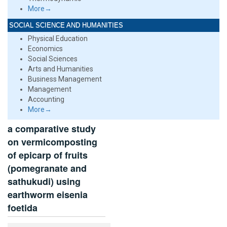
More→
SOCIAL SCIENCE AND HUMANITIES
Physical Education
Economics
Social Sciences
Arts and Humanities
Business Management
Management
Accounting
More→
a comparative study
on vermicomposting
of epicarp of fruits
(pomegranate and
sathukudi) using
earthworm eisenia
foetida