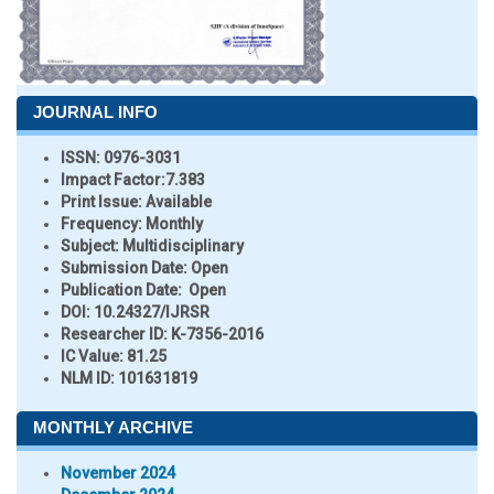
JOURNAL INFO
ISSN:
0976-3031
Impact Factor:
7.383
Print Issue:
Available
Frequency:
Monthly
Subject:
Multidisciplinary
Submission Date:
Open
Publication Date:
Open
DOI:
10.24327/IJRSR
Researcher ID
: K-7356-2016
IC Value:
81.25
NLM ID:
101631819
MONTHLY ARCHIVE
November 2024