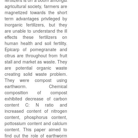
fertilizers is on a boom amongst
agricultural society, farmers are
magnetized towards the short
term advantages privileged by
inorganic fertilizers, but they
are unable to understand the ill
effects these fertilizers on
human health and soil fertility.
Epicarp of pomegranate and
citrus are throughout from fruit
stall and market as waste. They
are potential organic waste
creating solid waste problem.
They were compost using
earthworm. Chemical
composition of compost
exhibited decrease of carbon
content C: N ratio and
increased content of nitrogen
content, phosphorus content,
pottossium content and calcium
content. This paper aimed to
find out the role of earthworm