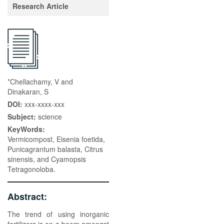
Research Article
*Chellachamy, V and
Dinakaran, S
DOI:
xxx-xxxx-xxx
Subject:
science
KeyWords:
Vermicompost, Eisenia foetida,
Punicagrantum balasta, Citrus
sinensis, and Cyamopsis
Tetragonoloba.
Abstract:
The trend of using inorganic