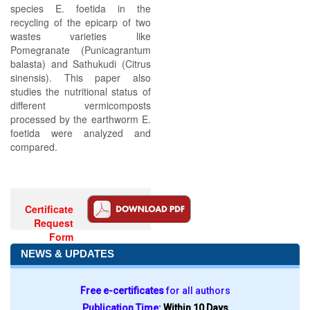
species E. foetida in the
recycling of the epicarp of two
wastes varieties like
Pomegranate (Punicagrantum
balasta) and Sathukudi (Citrus
sinensis). This paper also
studies the nutritional status of
different vermicomposts
processed by the earthworm E.
foetida were analyzed and
compared.
Certificate
Request
Form
NEWS & UPDATES
Free e-certificates
for all authors
Publication Time:
Within 10 Days