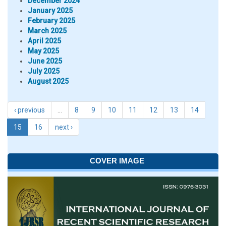
December 2024
January 2025
February 2025
March 2025
April 2025
May 2025
June 2025
July 2025
August 2025
‹ previous
…
8
9
10
11
12
13
14
15
16
next ›
COVER IMAGE