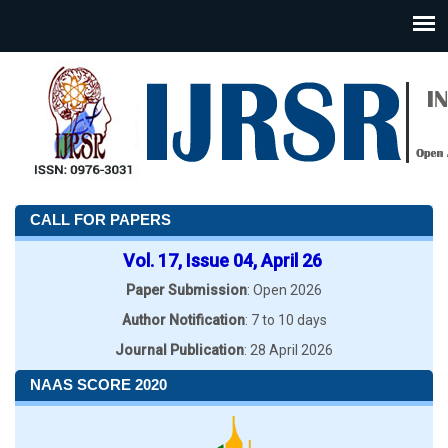
CALL FOR PAPERS
Vol. 17, Issue 04, April 26
Paper Submission
: Open 2026
Author Notification
: 7 to 10 days
Journal Publication
: 28 April 2026
NAAS SCORE 2020