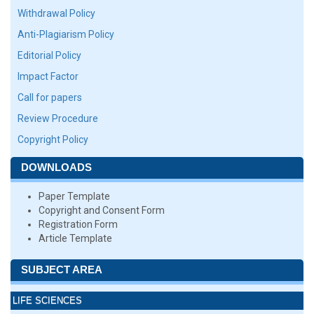
Withdrawal Policy
Anti-Plagiarism Policy
Editorial Policy
Impact Factor
Call for papers
Review Procedure
Copyright Policy
DOWNLOADS
Paper Template
Copyright and Consent Form
Registration Form
Article Template
SUBJECT AREA
LIFE SCIENCES