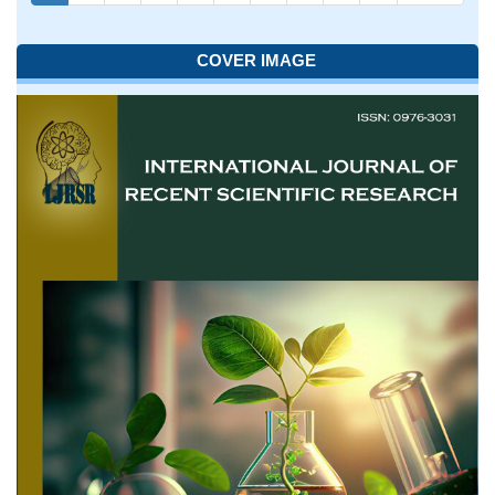
COVER IMAGE