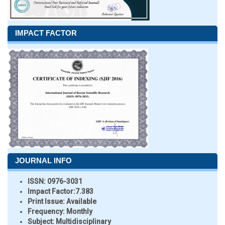
IMPACT FACTOR
JOURNAL INFO
ISSN:
0976-3031
Impact Factor:
7.383
Print Issue:
Available
Frequency:
Monthly
Subject:
Multidisciplinary