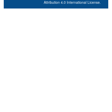
Attribution 4.0 International License
.