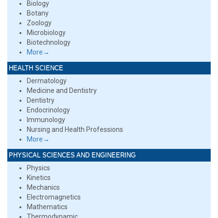
Biology
Botany
Zoology
Microbiology
Biotechnology
More→
HEALTH SCIENCE
Dermatology
Medicine and Dentistry
Dentistry
Endocrinology
Immunology
Nursing and Health Professions
More→
PHYSICAL SCIENCES AND ENGINEERING
Physics
Kinetics
Mechanics
Electromagnetics
Mathematics
Thermodynamic