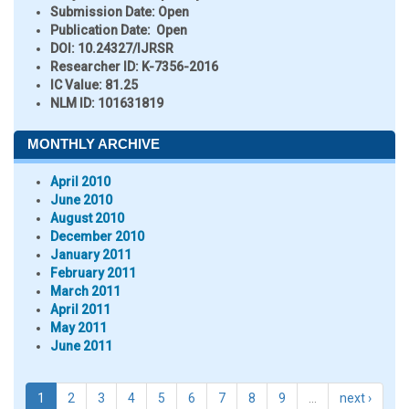
Submission Date:
Open
Publication Date:
Open
DOI:
10.24327/IJRSR
Researcher ID
: K-7356-2016
IC Value:
81.25
NLM ID:
101631819
MONTHLY ARCHIVE
April 2010
June 2010
August 2010
December 2010
January 2011
February 2011
March 2011
April 2011
May 2011
June 2011
1
2
3
4
5
6
7
8
9
…
next ›