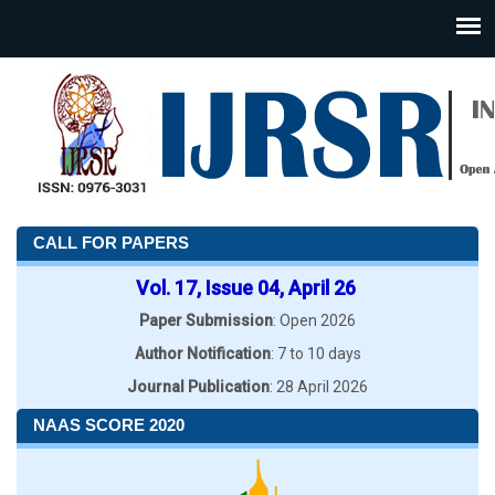
CALL FOR PAPERS
Vol. 17, Issue 04, April 26
Paper Submission
: Open 2026
Author Notification
: 7 to 10 days
Journal Publication
: 28 April 2026
NAAS SCORE 2020