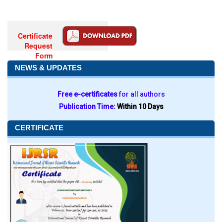
Certificate
Request
Form
NEWS & UPDATES
Free e-certificates
for all authors
Publication Time:
Within 10 Days
CERTIFICATE