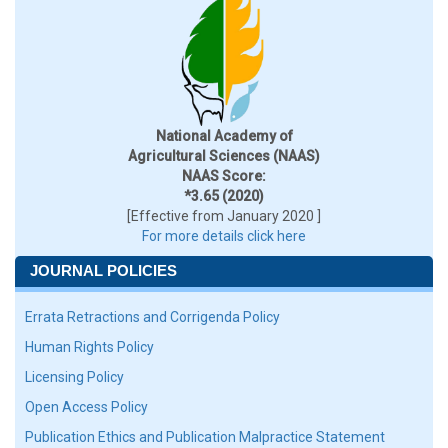
National Academy of
Agricultural Sciences (NAAS)
NAAS Score:
*3.65 (2020)
[Effective from January 2020 ]
For more details click here
JOURNAL POLICIES
Errata Retractions and Corrigenda Policy
Human Rights Policy
Licensing Policy
Open Access Policy
Publication Ethics and Publication Malpractice Statement