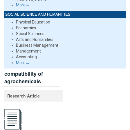
More→
SOCIAL SCIENCE AND HUMANITIES
Physical Education
Economics
Social Sciences
Arts and Humanities
Business Management
Management
Accounting
More→
compatibility of
agrochemicals
Research Article