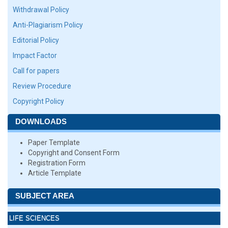
Withdrawal Policy
Anti-Plagiarism Policy
Editorial Policy
Impact Factor
Call for papers
Review Procedure
Copyright Policy
DOWNLOADS
Paper Template
Copyright and Consent Form
Registration Form
Article Template
SUBJECT AREA
LIFE SCIENCES