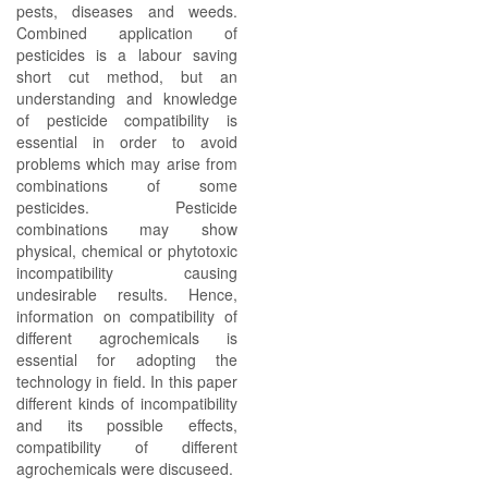
pests, diseases and weeds.
Combined application of
pesticides is a labour saving
short cut method, but an
understanding and knowledge
of pesticide compatibility is
essential in order to avoid
problems which may arise from
combinations of some
pesticides. Pesticide
combinations may show
physical, chemical or phytotoxic
incompatibility causing
undesirable results. Hence,
information on compatibility of
different agrochemicals is
essential for adopting the
technology in field. In this paper
different kinds of incompatibility
and its possible effects,
compatibility of different
agrochemicals were discuseed.