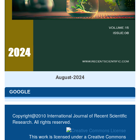
August-2024
GOOGLE
Copyright@2010 International Journal of Recent Scientific
Research. All rights reserved.
This work is licensed under a
Creative Commons