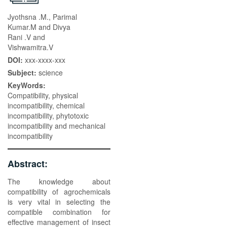
Jyothsna .M., Parimal
Kumar.M and Divya
Rani .V and
Vishwamitra.V
DOI:
xxx-xxxx-xxx
Subject:
science
KeyWords:
Compatibility, physical
incompatibility, chemical
incompatibility, phytotoxic
incompatibility and mechanical
incompatibility
Abstract:
The knowledge about
compatibility of agrochemicals
is very vital in selecting the
compatible combination for
effective management of insect