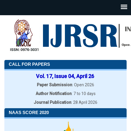
CALL FOR PAPERS
Vol. 17, Issue 04, April 26
Paper Submission
: Open 2026
Author Notification
: 7 to 10 days
Journal Publication
: 28 April 2026
NAAS SCORE 2020