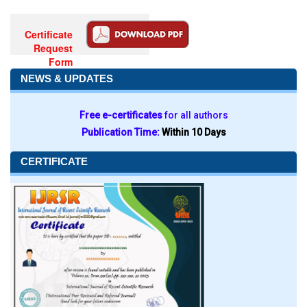
Certificate
Request
Form
NEWS & UPDATES
Free e-certificates
for all authors
Publication Time:
Within 10 Days
CERTIFICATE