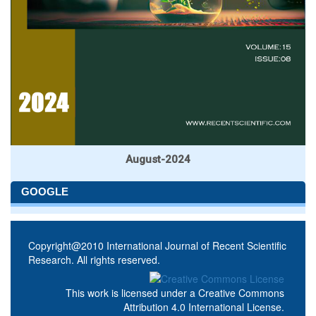
August-2024
GOOGLE
Copyright@2010 International Journal of Recent Scientific
Research. All rights reserved.
This work is licensed under a
Creative Commons
Attribution 4.0 International License
.