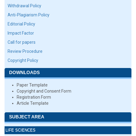
Withdrawal Policy
Anti-Plagiarism Policy
Editorial Policy
Impact Factor
Call for papers
Review Procedure
Copyright Policy
DOWNLOADS
Paper Template
Copyright and Consent Form
Registration Form
Article Template
SUBJECT AREA
LIFE SCIENCES