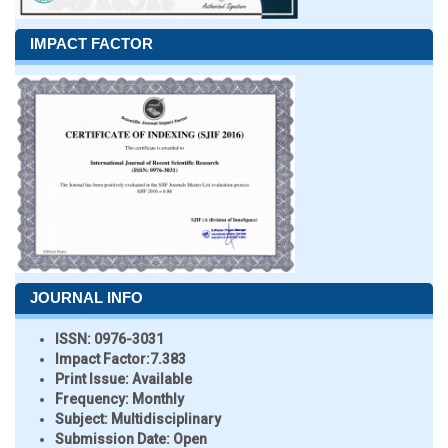
IMPACT FACTOR
JOURNAL INFO
ISSN:
0976-3031
Impact Factor:
7.383
Print Issue:
Available
Frequency:
Monthly
Subject:
Multidisciplinary
Submission Date:
Open