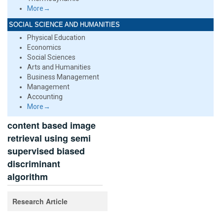
More→
SOCIAL SCIENCE AND HUMANITIES
Physical Education
Economics
Social Sciences
Arts and Humanities
Business Management
Management
Accounting
More→
content based image
retrieval using semi
supervised biased
discriminant
algorithm
Research Article