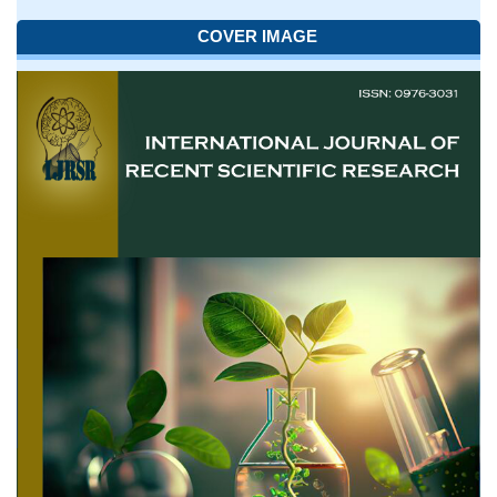
COVER IMAGE