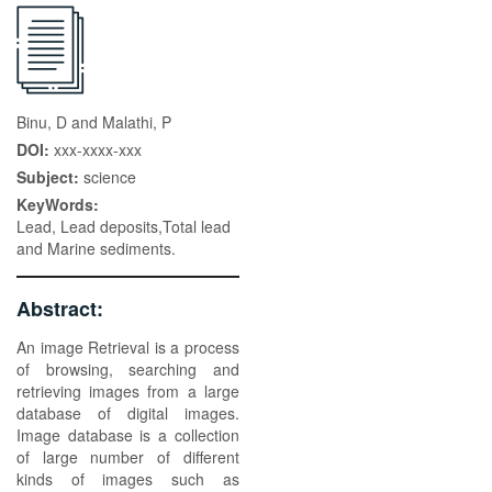
Binu, D and Malathi, P
DOI:
xxx-xxxx-xxx
Subject:
science
KeyWords:
Lead, Lead deposits,Total lead
and Marine sediments.
Abstract:
An image Retrieval is a process
of browsing, searching and
retrieving images from a large
database of digital images.
Image database is a collection
of large number of different
kinds of images such as