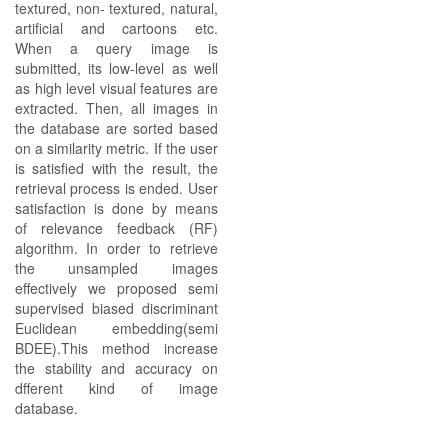
textured, non- textured, natural,
artificial and cartoons etc.
When a query image is
submitted, its low-level as well
as high level visual features are
extracted. Then, all images in
the database are sorted based
on a similarity metric. If the user
is satisfied with the result, the
retrieval process is ended. User
satisfaction is done by means
of relevance feedback (RF)
algorithm. In order to retrieve
the unsampled images
effectively we proposed semi
supervised biased discriminant
Euclidean embedding(semi
BDEE).This method increase
the stability and accuracy on
dfferent kind of image
database.