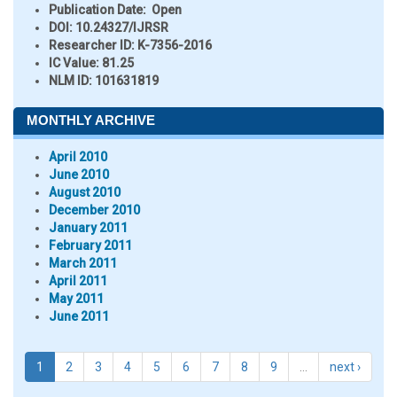
Publication Date:
Open
DOI:
10.24327/IJRSR
Researcher ID
: K-7356-2016
IC Value:
81.25
NLM ID:
101631819
MONTHLY ARCHIVE
April 2010
June 2010
August 2010
December 2010
January 2011
February 2011
March 2011
April 2011
May 2011
June 2011
1
2
3
4
5
6
7
8
9
…
next ›