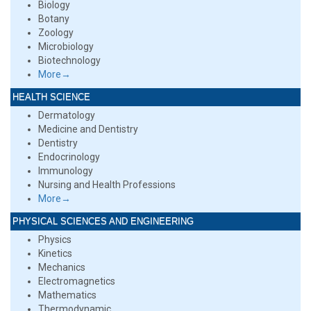
Biology
Botany
Zoology
Microbiology
Biotechnology
More→
HEALTH SCIENCE
Dermatology
Medicine and Dentistry
Dentistry
Endocrinology
Immunology
Nursing and Health Professions
More→
PHYSICAL SCIENCES AND ENGINEERING
Physics
Kinetics
Mechanics
Electromagnetics
Mathematics
Thermodynamic