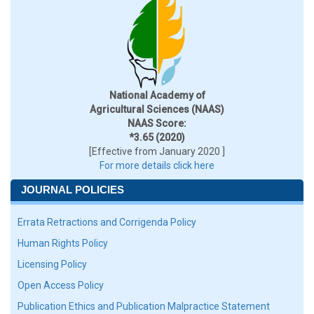
National Academy of
Agricultural Sciences (NAAS)
NAAS Score:
*3.65 (2020)
[Effective from January 2020 ]
For more details click here
JOURNAL POLICIES
Errata Retractions and Corrigenda Policy
Human Rights Policy
Licensing Policy
Open Access Policy
Publication Ethics and Publication Malpractice Statement