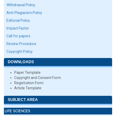
Withdrawal Policy
Anti-Plagiarism Policy
Editorial Policy
Impact Factor
Call for papers
Review Procedure
Copyright Policy
DOWNLOADS
Paper Template
Copyright and Consent Form
Registration Form
Article Template
SUBJECT AREA
LIFE SCIENCES