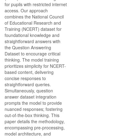
for pupils with restricted internet
access. Our approach
combines the National Council
of Educational Research and
Training (NCERT) dataset for
foundational knowledge and
straightforward answers with
the Question Answering
Dataset to encourage critical
thinking. The model training
prioritizes simplicity for NCERT-
based content, delivering
concise responses to
straightforward queries.
Simultaneously, question
answer dataset integration
prompts the model to provide
nuanced responses; fostering
out-of-the-box thinking. This
paper details the methodology,
encompassing pre-processing,
model architecture, and