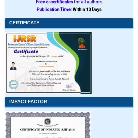
Free e-certificates
for all authors
Publication Time:
Within 10 Days
CERTIFICATE
IMPACT FACTOR