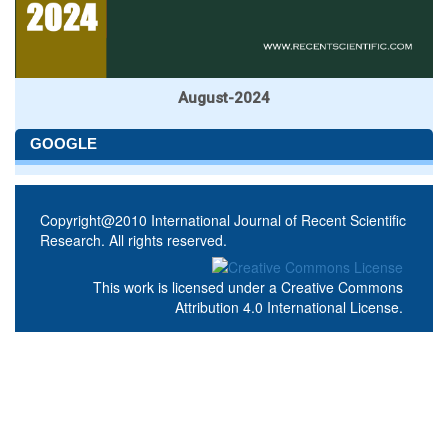
August-2024
GOOGLE
Copyright@2010 International Journal of Recent Scientific
Research. All rights reserved.
This work is licensed under a
Creative Commons
Attribution 4.0 International License
.