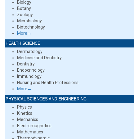
Biology
Botany
Zoology
Microbiology
Biotechnology
More→
HEALTH SCIENCE
Dermatology
Medicine and Dentistry
Dentistry
Endocrinology
Immunology
Nursing and Health Professions
More→
PHYSICAL SCIENCES AND ENGINEERING
Physics
Kinetics
Mechanics
Electromagnetics
Mathematics
Thermodynamic