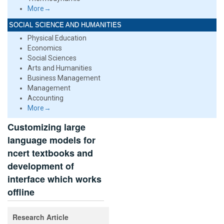
More→
SOCIAL SCIENCE AND HUMANITIES
Physical Education
Economics
Social Sciences
Arts and Humanities
Business Management
Management
Accounting
More→
Customizing large
language models for
ncert textbooks and
development of
interface which works
offline
Research Article