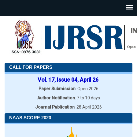
CALL FOR PAPERS
Vol. 17, Issue 04, April 26
Paper Submission
: Open 2026
Author Notification
: 7 to 10 days
Journal Publication
: 28 April 2026
NAAS SCORE 2020