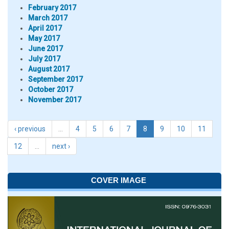
February 2017
March 2017
April 2017
May 2017
June 2017
July 2017
August 2017
September 2017
October 2017
November 2017
‹ previous
…
4
5
6
7
8
9
10
11
12
…
next ›
COVER IMAGE