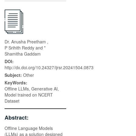
Dr. Anusha Preetham ,
P Srihith Reddy and *
Shamitha Gaddam
DOI:
http://dx.doi.org/10.24327/ijrsr.20241504.0873
Subject:
Other
KeyWords:
Offline LLMs, Generative AI,
Model trained on NCERT
Dataset
Abstract:
Offline Language Models
(LLMs) as a solution designed