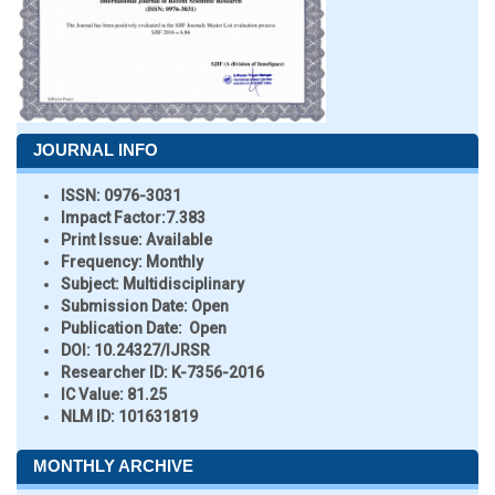
JOURNAL INFO
ISSN:
0976-3031
Impact Factor:
7.383
Print Issue:
Available
Frequency:
Monthly
Subject:
Multidisciplinary
Submission Date:
Open
Publication Date:
Open
DOI:
10.24327/IJRSR
Researcher ID
: K-7356-2016
IC Value:
81.25
NLM ID:
101631819
MONTHLY ARCHIVE