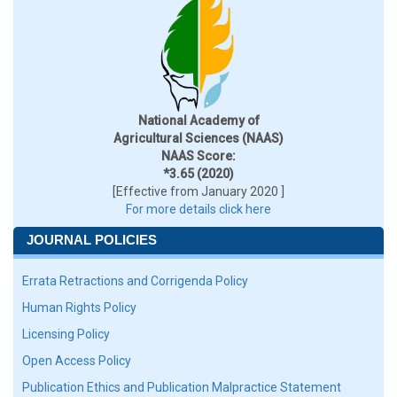
National Academy of
Agricultural Sciences (NAAS)
NAAS Score:
*3.65 (2020)
[Effective from January 2020 ]
For more details click here
JOURNAL POLICIES
Errata Retractions and Corrigenda Policy
Human Rights Policy
Licensing Policy
Open Access Policy
Publication Ethics and Publication Malpractice Statement