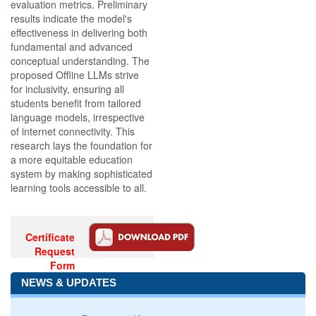
evaluation metrics. Preliminary
results indicate the model's
effectiveness in delivering both
fundamental and advanced
conceptual understanding. The
proposed Offline LLMs strive
for inclusivity, ensuring all
students benefit from tailored
language models, irrespective
of internet connectivity. This
research lays the foundation for
a more equitable education
system by making sophisticated
learning tools accessible to all.
Certificate
Request
Form
NEWS & UPDATES